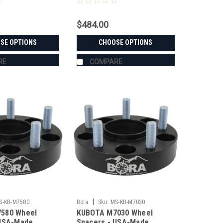
$484.00
SE OPTIONS
CHOOSE OPTIONS
RE
COMPARE
|
S-KB-M7580
Bora
Sku:
MS-KB-M7030
580 Wheel
KUBOTA M7030 Wheel
 USA-Made
Spacers - USA-Made