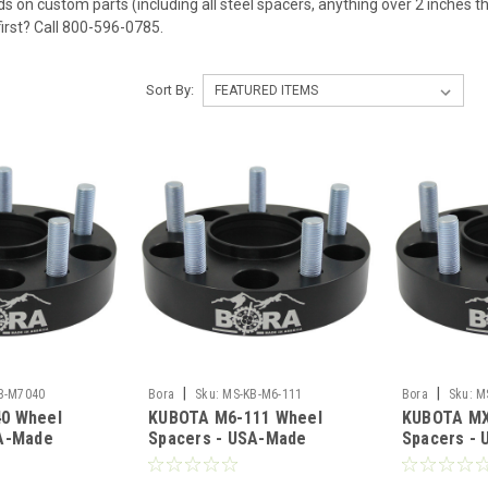
ds on custom parts (including all steel spacers, anything over 2 inches t
first? Call 800-596-0785.
Sort By:
|
|
B-M7040
Bora
Sku:
MS-KB-M6-111
Bora
Sku:
M
0 Wheel
KUBOTA M6-111 Wheel
KUBOTA MX
SA-Made
Spacers - USA-Made
Spacers -
teel
Aluminum & Steel
Aluminum &