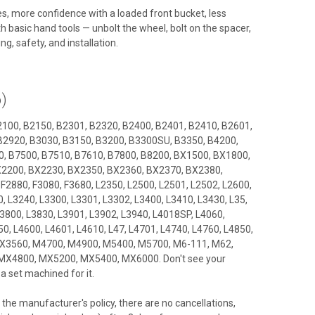
ides, more confidence with a loaded front bucket, less
h basic hand tools — unbolt the wheel, bolt on the spacer,
ng, safety, and installation.
)
2100, B2150, B2301, B2320, B2400, B2401, B2410, B2601,
B2920, B3030, B3150, B3200, B3300SU, B3350, B4200,
, B7500, B7510, B7610, B7800, B8200, BX1500, BX1800,
2200, BX2230, BX2350, BX2360, BX2370, BX2380,
2880, F3080, F3680, L2350, L2500, L2501, L2502, L2600,
, L3240, L3300, L3301, L3302, L3400, L3410, L3430, L35,
3800, L3830, L3901, L3902, L3940, L4018SP, L4060,
0, L4600, L4601, L4610, L47, L4701, L4740, L4760, L4850,
 LX3560, M4700, M4900, M5400, M5700, M6-111, M62,
MX4800, MX5200, MX5400, MX6000. Don't see your
 set machined for it.
the manufacturer's policy, there are no cancellations,