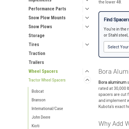
the lower 48.
Performance Parts
Snow Plow Mounts
Find Spacers
Snow Plows
You're in the 
Storage
or Stahl steel
Tires
Traction
Trailers
Bora Alumi
Wheel Spacers
Tractor Wheel Spacers
Bora aluminum
s
rated at 30,000 l
Bobcat
spacers are cut f
Branson
and implement wo
Kubota's exact hu
International/Case
John Deere
Why Add W
Kioti