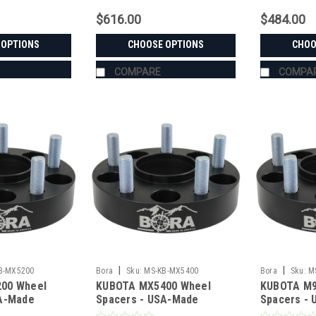
$616.00
$484.00
 OPTIONS
CHOOSE OPTIONS
CHOO
COMPARE
COMPA
|
|
B-MX5200
Bora
Sku:
MS-KB-MX5400
Bora
Sku:
M
00 Wheel
KUBOTA MX5400 Wheel
KUBOTA M9
SA-Made
Spacers - USA-Made
Spacers -
teel
Aluminum & Steel
Aluminum &