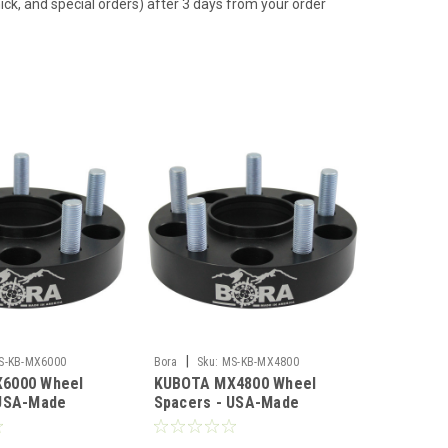
hick, and special orders) after 3 days from your order
|
S-KB-MX6000
Bora
Sku:
MS-KB-MX4800
6000 Wheel
KUBOTA MX4800 Wheel
 USA-Made
Spacers - USA-Made
 Steel
Aluminum & Steel