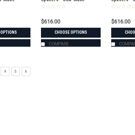
teel
Aluminum & Steel
Aluminum &
$616.00
$616.00
 OPTIONS
CHOOSE OPTIONS
CHOO
COMPARE
COMPA
4
5
6
|
Bora
Sku:
MS-KB-M7040
KUBOTA M7040 Wheel Spacer
USA-Made Wheel Spacers for the KUBO
48. Pick front or rear, Bora aluminum o
custom-machined in the USA for the
$616.00
CHOOSE OPTIONS
COMPA