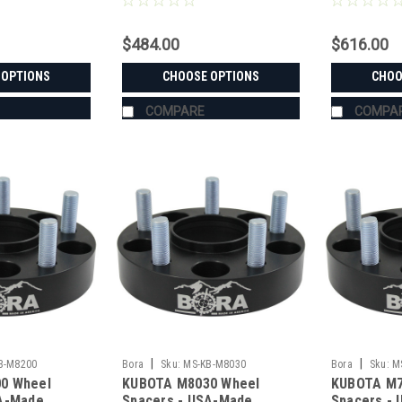
$484.00
$616.00
 OPTIONS
CHOOSE OPTIONS
CHOO
COMPARE
COMPA
|
|
B-M8200
Bora
Sku:
MS-KB-M8030
Bora
Sku:
M
0 Wheel
KUBOTA M8030 Wheel
KUBOTA M7
SA-Made
Spacers - USA-Made
Spacers -