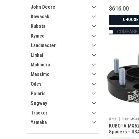
John Deere
$616.00
Kawasaki
CHOOSE
Kubota
COMPARE
Kymco
Landmaster
Linhai
Mahindra
Massimo
Odes
Polaris
Segway
Tracker
|
Bora
Sku:
MS-K
Yamaha
KUBOTA MX52
Spacers - U
Aluminum & S