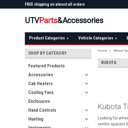
 Plow
FREE shipping on almost all orders
Not sure it fits? We'll
over $150 — continental US
before you buy
UTV
Parts
&Accessories
Product Categories
Vehicle Categories
▾
▾
Home
Wheel Sp
SHOP BY CATEGORY
KUBOTA
Featured Products
Accessories
Cab Heaters
Cooling Fans
Enclosures
Kubota T
Hand Controls
Looking for whee
Hunting
centric spacers t
Implements