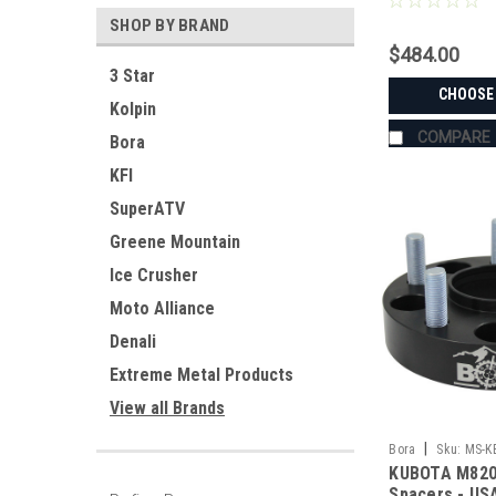
SHOP BY BRAND
$484.00
3 Star
CHOOSE
Kolpin
COMPARE
Bora
KFI
SuperATV
Greene Mountain
Ice Crusher
Moto Alliance
Denali
Extreme Metal Products
View all Brands
|
Bora
Sku:
MS-K
KUBOTA M820
Spacers - U