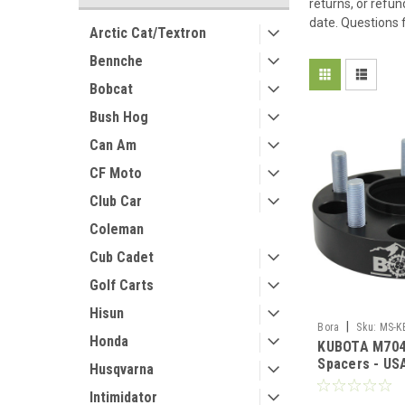
returns, or refun
date. Questions 
Arctic Cat/Textron
Bennche
Bobcat
Bush Hog
Can Am
CF Moto
Club Car
Coleman
Cub Cadet
Golf Carts
Hisun
|
Bora
Sku:
MS-K
Honda
KUBOTA M704
Spacers - U
Husqvarna
Aluminum & S
Intimidator