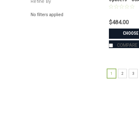
Refine By
Aluminum & S
No filters applied
$484.00
CHOOSE
COMPARE
1
2
3