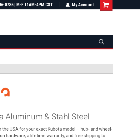
most all orders
96-0785 | M-F 11AM-4PM CST
Not sure it fits? We'll check fitment
My Account
ental US
before you buy
 Aluminum & Stahl Steel
in the USA for your exact Kubota model — hub- and wheel-
ation hardware, a lifetime warranty, and free shipping to