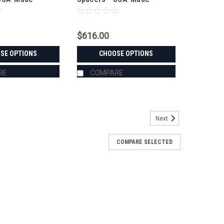
 Steel
Aluminum & Steel
$616.00
SE OPTIONS
CHOOSE OPTIONS
RE
COMPARE
Next
COMPARE SELECTED
s - USA-Made Aluminum & Steel
TA M7040Sold in pairs with free shipping to the lower
r Stahl steel, in widths from 1.5" to 6.0" — every set is
 KUBOTA M7040's exact hub and...
RE