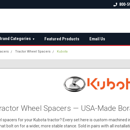
 check fitment
The Ultimate UTV Snow Plow
FREE shipping on al
800-5
Destination!
over $150 — contin
Brand Categories
Featured Products
Email Us
▾
acers
Tractor Wheel Spacers
Kubota
ractor Wheel Spacers — USA-Made Bora
l spacers for your Kubota tractor? Every set here is custom-machined 
hat bolt on for a wider, more stable stance. Sold in pairs with all install