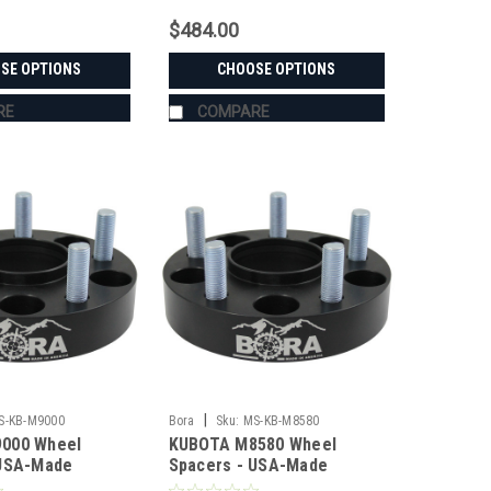
$484.00
SE OPTIONS
CHOOSE OPTIONS
RE
COMPARE
|
S-KB-M9000
Bora
Sku:
MS-KB-M8580
000 Wheel
KUBOTA M8580 Wheel
 USA-Made
Spacers - USA-Made
 Steel
Aluminum & Steel