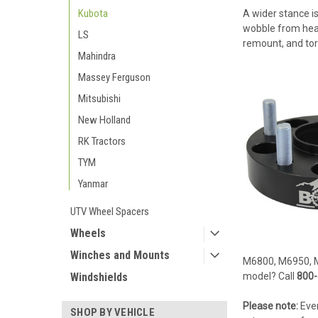
Kubota
A wider stance is
wobble from heavy
LS
remount, and tor
Mahindra
Massey Ferguson
Mitsubishi
New Holland
RK Tractors
TYM
Yanmar
UTV Wheel Spacers
Wheels
Winches and Mounts
M6800, M6950, 
Windshields
model? Call
800-
Please note:
Ever
SHOP BY VEHICLE