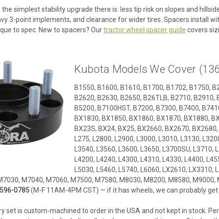
 the simplest stability upgrade there is: less tip risk on slopes and hills
 3-point implements, and clearance for wider tires. Spacers install wit
que to spec. New to spacers? Our
tractor wheel spacer guide
covers sizi
Kubota Models We Cover (136
B1550, B1600, B1610, B1700, B1702, B1750, B
B2620, B2630, B2650, B26TLB, B2710, B2910, 
B5200, B7100HST, B7200, B7300, B7400, B7410
BX1830, BX1850, BX1860, BX1870, BX1880, BX
BX23S, BX24, BX25, BX2660, BX2670, BX2680, F
L275, L2800, L2900, L3000, L3010, L3130, L3200
L3540, L3560, L3600, L3650, L3700SU, L3710, L
L4200, L4240, L4300, L4310, L4330, L4400, L455
L5030, L5460, L5740, L6060, LX2610, LX3310,
M7030, M7040, M7060, M7500, M7580, M8030, M8200, M8580, M9000, 
596-0785
(M-F 11AM-4PM CST) — if it has wheels, we can probably get a
y set is custom-machined to order in the USA and not kept in stock. Per 