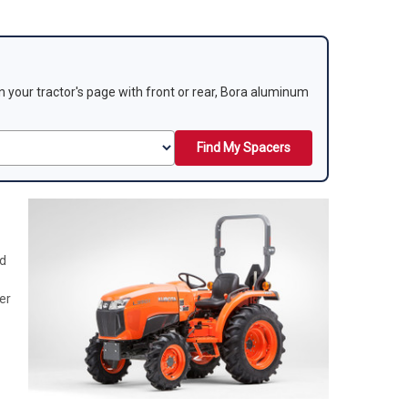
 on your tractor's page with front or rear, Bora aluminum
Find My Spacers
nd
er