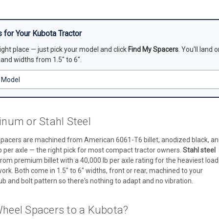
 for Your Kubota Tractor
right place — just pick your model and click
Find My Spacers
. You'll land
, and widths from 1.5" to 6".
num or Stahl Steel
pacers are machined from American 6061-T6 billet, anodized black, a
b per axle — the right pick for most compact tractor owners.
Stahl steel
rom premium billet with a 40,000 lb per axle rating for the heaviest load
rk. Both come in 1.5" to 6" widths, front or rear, machined to your
b and bolt pattern so there's nothing to adapt and no vibration.
heel Spacers to a Kubota?