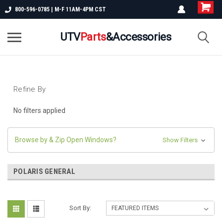
800-596-0785 | M-F 11AM-4PM CST
UTV
Parts
&Accessories
Refine By
No filters applied
Browse by & Zip Open Windows?
Show Filters
POLARIS GENERAL
Sort By: