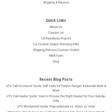
Shipping & Returns
Quick Links
About Us
Contact Us
CA Residents Prop 65
|
Ice Crusher
Sku:
IC-ICH199
Ice Crusher Heater Warranty/FAQ
Polaris General 1000 with Rockford Fosgate
Shipping/Returns/Custom Orders
Subwoofer (2016-2026) Ice Crusher Heater
RMA Form
✔ Ships FREE to the lower 48 · ✔ 360° adjustable vents · ✔
Blog
Designed & supported in Minnesota, USAPolaris General 1000
with Rockford Fosgate Subwoofer (2016-2026) Ice Crusher
Heater *NEW* for 2024 - Kit now comes with OEM style...
Recent Blog Posts
UTV Cab Enclosure Guide: Soft Cabs for Polaris Ranger, Kawasaki Mule &
More
UTV Cab Heater Guide: How to Choose the Right Heater for Your Side-by-
$499.99
Side
UTV Windshield Guide: Polycarbonate vs. Glass vs. Vinyl
CHOOSE OPTIONS