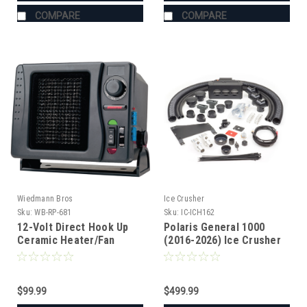
COMPARE
COMPARE
Wiedmann Bros
Ice Crusher
Sku:
WB-RP-681
Sku:
IC-ICH162
12-Volt Direct Hook Up
Polaris General 1000
Ceramic Heater/Fan
(2016-2026) Ice Crusher
Heater
$99.99
$499.99