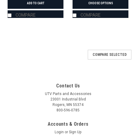
ADD TO CART
CHOOSE OPTIONS
COMPARE
COMPARE
COMPARE SELECTED
Contact Us
UTV Parts and Accessories
23001 Industrial Blvd
Rogers, MN 55374
800-596-0785
Accounts & Orders
Login
or
Sign Up