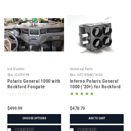
Ice Crusher
Universal Parts
Sku:
IC-ICH199
Sku:
UPZ-SSHK116-00
Polaris General 1000 with
Inferno Polaris General
Rockford Fosgate
1000 ('20+) for Rockford
Subwoofer (2016-2026)
Fosgate Stage 3&4 Audio
Ice Crusher Heater
Cab Heater w/ Defrost
$499.99
$478.79
CHOOSE OPTIONS
ADD TO CART
COMPARE
COMPARE