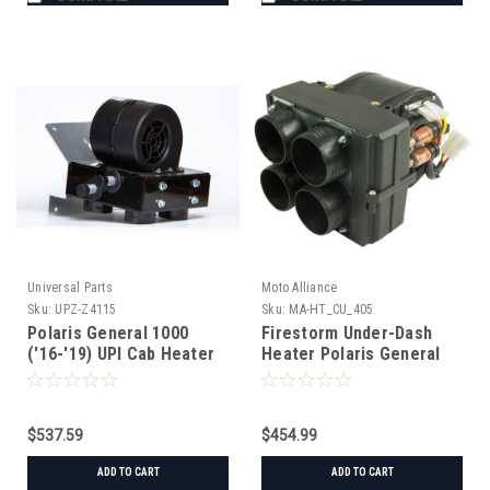
Universal Parts
Moto Alliance
Sku:
UPZ-Z4115
Sku:
MA-HT_CU_405
Polaris General 1000
Firestorm Under-Dash
('16-'19) UPI Cab Heater
Heater Polaris General
w/ Defrost
('16+)
$537.59
$454.99
ADD TO CART
ADD TO CART