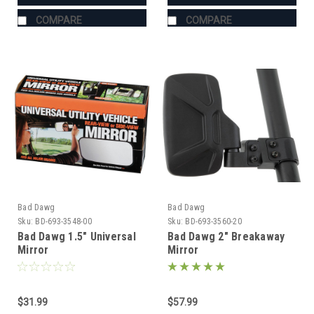
COMPARE
COMPARE
Bad Dawg
Bad Dawg
Sku:
BD-693-3548-00
Sku:
BD-693-3560-20
Bad Dawg 1.5" Universal
Bad Dawg 2" Breakaway
Mirror
Mirror
$31.99
$57.99