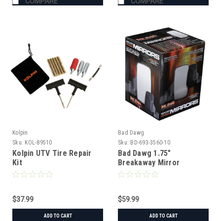
COMPARE
COMPARE
Kolpin
Bad Dawg
Sku:
KOL-89510
Sku:
BD-693-3560-10
Kolpin UTV Tire Repair
Bad Dawg 1.75"
Kit
Breakaway Mirror
$37.99
$59.99
ADD TO CART
ADD TO CART