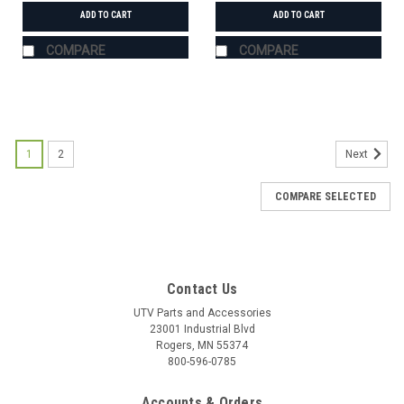
ADD TO CART
ADD TO CART
COMPARE
COMPARE
1
2
Next
COMPARE SELECTED
Contact Us
UTV Parts and Accessories
23001 Industrial Blvd
Rogers, MN 55374
800-596-0785
Accounts & Orders