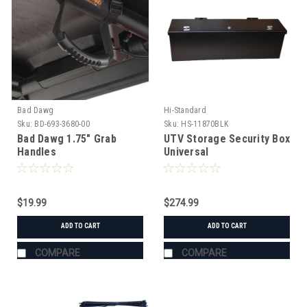
Bad Dawg
Hi-Standard
Sku:
BD-693-3680-00
Sku:
HS-11870BLK
Bad Dawg 1.75" Grab
UTV Storage Security Box
Handles
Universal
$19.99
$274.99
ADD TO CART
ADD TO CART
COMPARE
COMPARE