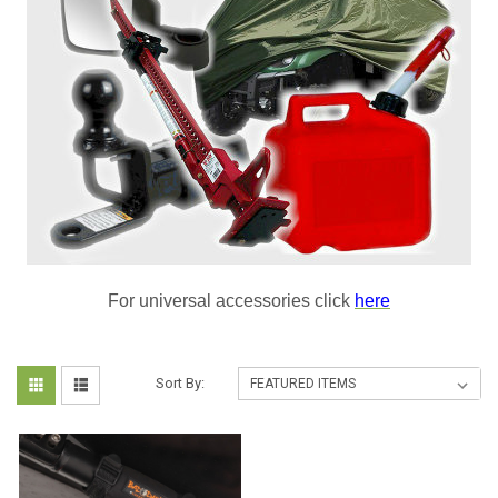
For universal accessories click
here
Sort By: