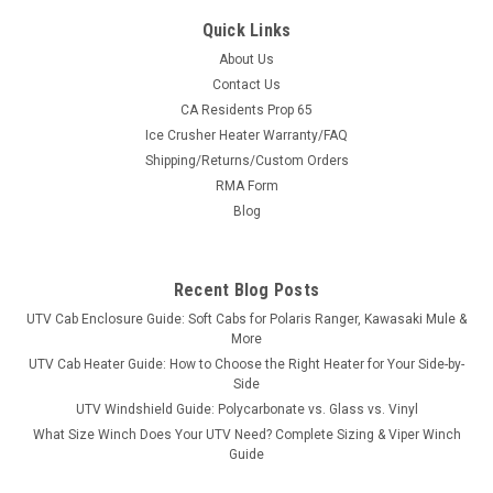
Quick Links
About Us
Contact Us
CA Residents Prop 65
|
3 Star
Sku:
3S-MAHXTV-DRW
Ice Crusher Heater Warranty/FAQ
Intimidator Classic Soft Doors/Rear Window
Shipping/Returns/Custom Orders
Combo
RMA Form
Intimidator Classic Soft Doors/Rear Window
Blog
ComboSometimes the weather is just too much when you
only have a top and windshield on your Mahindra UTV. 3 Star
Industries designed and manufactured soft doors/rear
Recent Blog Posts
window combo to work...
UTV Cab Enclosure Guide: Soft Cabs for Polaris Ranger, Kawasaki Mule &
More
UTV Cab Heater Guide: How to Choose the Right Heater for Your Side-by-
Side
$730.93
UTV Windshield Guide: Polycarbonate vs. Glass vs. Vinyl
What Size Winch Does Your UTV Need? Complete Sizing & Viper Winch
CHOOSE OPTIONS
Guide