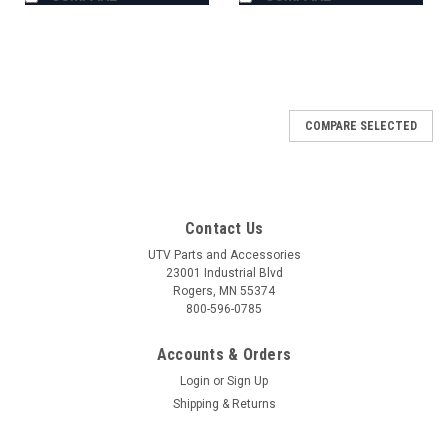
COMPARE SELECTED
Contact Us
UTV Parts and Accessories
23001 Industrial Blvd
Rogers, MN 55374
800-596-0785
Accounts & Orders
Login
or
Sign Up
Shipping & Returns