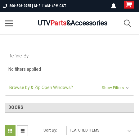
800-596-0785 | M-F 11AM-4PM CST
UTV
Parts
&Accessories
Refine By
No filters applied
Browse by & Zip Open Windows?
Show Filters
DOORS
Sort By: