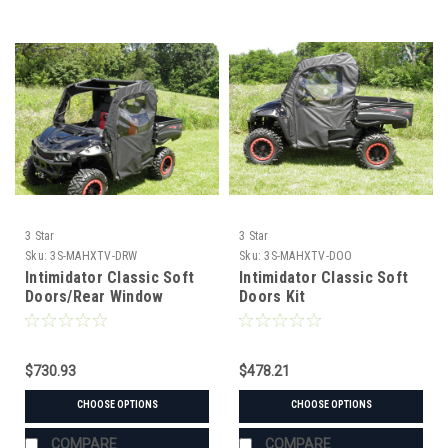
3 Star
3 Star
Sku:
3S-MAHXTV-DRW
Sku:
3S-MAHXTV-DOO
Intimidator Classic Soft
Intimidator Classic Soft
Doors/Rear Window
Doors Kit
Combo
$730.93
$478.21
CHOOSE OPTIONS
CHOOSE OPTIONS
COMPARE
COMPARE