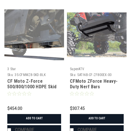
3 Star
SuperATV
Sku:
3S-CFMMZ8-SKD-BLK
Sku:
SAT-NB-CF-ZF800EX-00
CF Moto Z-Force
CFMoto ZForce Heavy-
500/800/1000 HDPE Skid
Duty Nerf Bars
Plate
$454.00
$307.45
ADD TO CART
ADD TO CART
COMPARE
COMPARE