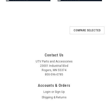
COMPARE SELECTED
Contact Us
UTV Parts and Accessories
23001 Industrial Blvd
Rogers, MN 55374
800-596-0785
Accounts & Orders
Login
or
Sign Up
Shipping & Returns