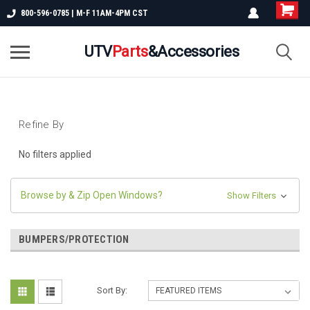
800-596-0785 | M-F 11AM-4PM CST
UTV
Parts
&Accessories
Refine By
No filters applied
Browse by & Zip Open Windows?
Show Filters
BUMPERS/PROTECTION
Sort By: