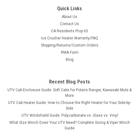
Quick Links
About Us
Contact Us
CA Residents Prop 65
|
3 Star
Sku:
3S-CFMMZ8-SKD-BLK
Ice Crusher Heater Warranty/FAQ
CF Moto Z-Force 500/800/1000 HDPE Skid
Shipping/Returns/Custom Orders
Plate
RMA Form
CF Moto Z-Force 500/800/1000 HDPE Skid PlateWe’ve heard
Blog
too many stories of limbs and rocks breaking thru factory skid
plates causing damage to the SXS or even worse, injuring
riders. With safety in mind, we make our skid plates from...
Recent Blog Posts
UTV Cab Enclosure Guide: Soft Cabs for Polaris Ranger, Kawasaki Mule &
More
UTV Cab Heater Guide: How to Choose the Right Heater for Your Side-by-
$454.00
Side
UTV Windshield Guide: Polycarbonate vs. Glass vs. Vinyl
ADD TO CART
What Size Winch Does Your UTV Need? Complete Sizing & Viper Winch
COMPARE
Guide