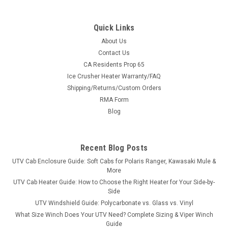
Quick Links
About Us
Contact Us
CA Residents Prop 65
|
Moto Alliance
Sku:
MA-HT_CP-460
Ice Crusher Heater Warranty/FAQ
Firestorm In-Cab Heater Arctic Cat Prowler
Shipping/Returns/Custom Orders
Firestorm In-Cab Heater Arctic Cat ProwlerFIRESTORM UTV In
RMA Form
Cab Heater for Arctic Cats provide the flexibility of using your
Blog
UTV comfortably in subzero temperatures. Windshields stay
clear of frost and cab enclosures stay toasty warm. These
complete...
Recent Blog Posts
UTV Cab Enclosure Guide: Soft Cabs for Polaris Ranger, Kawasaki Mule &
More
$399.99
UTV Cab Heater Guide: How to Choose the Right Heater for Your Side-by-
Side
ADD TO CART
UTV Windshield Guide: Polycarbonate vs. Glass vs. Vinyl
What Size Winch Does Your UTV Need? Complete Sizing & Viper Winch
COMPARE
Guide