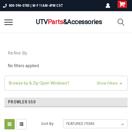
800-596-0785 | M-F 11AM-4PM CST
UTV
Parts
&Accessories
Refine By
No filters applied
Browse by & Zip Open Windows?
Show Filters
PROWLER 550
Sort By: