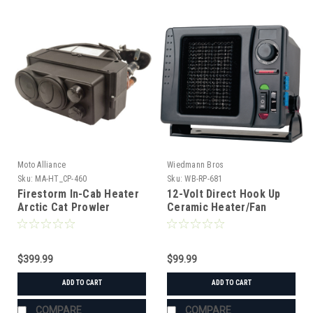
Moto Alliance
Wiedmann Bros
Sku:
MA-HT_CP-460
Sku:
WB-RP-681
Firestorm In-Cab Heater
12-Volt Direct Hook Up
Arctic Cat Prowler
Ceramic Heater/Fan
$399.99
$99.99
ADD TO CART
ADD TO CART
COMPARE
COMPARE