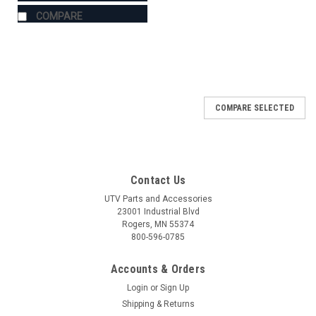
COMPARE
COMPARE SELECTED
Contact Us
UTV Parts and Accessories
23001 Industrial Blvd
Rogers, MN 55374
800-596-0785
Accounts & Orders
Login
or
Sign Up
Shipping & Returns