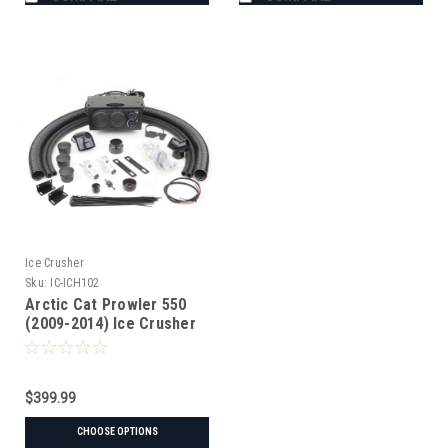
Ice Crusher
Sku:
IC-ICH102
Arctic Cat Prowler 550
(2009-2014) Ice Crusher
Heater
$399.99
CHOOSE OPTIONS