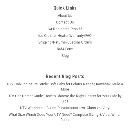
Quick Links
About Us
Contact Us
CA Residents Prop 65
|
Hard Cabs
Sku:
HC-7910X
Ice Crusher Heater Warranty/FAQ
Can-Am Maverick Trail MAX Hard Cab Enclosure
Shipping/Returns/Custom Orders
Ride Year-Round in Your Can-Am Maverick Trail MAX A full
RMA Form
hard cab enclosure built specifically for the Can-Am Maverick
Blog
Trail MAX. Steel roof, tilt-out tempered safety glass, and
lockable polycarbonate doors turn your machine into a wind-,
rain-, and...
Recent Blog Posts
UTV Cab Enclosure Guide: Soft Cabs for Polaris Ranger, Kawasaki Mule &
More
$6,449.00
UTV Cab Heater Guide: How to Choose the Right Heater for Your Side-by-
Side
CHOOSE OPTIONS
UTV Windshield Guide: Polycarbonate vs. Glass vs. Vinyl
What Size Winch Does Your UTV Need? Complete Sizing & Viper Winch
Guide
COMPARE