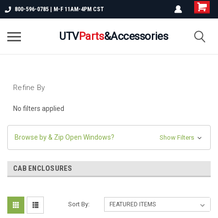
800-596-0785 | M-F 11AM-4PM CST
UTV
Parts
&Accessories
Refine By
No filters applied
Browse by & Zip Open Windows?
Show Filters
CAB ENCLOSURES
Sort By: