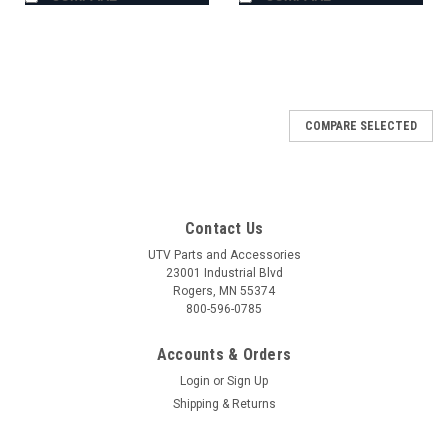
COMPARE SELECTED
Contact Us
UTV Parts and Accessories
23001 Industrial Blvd
Rogers, MN 55374
800-596-0785
Accounts & Orders
Login
or
Sign Up
Shipping & Returns