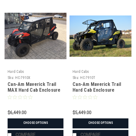
Hard Cabs
Hard Cabs
Sku:
HC-7910X
Sku:
HC-7910T
Can-Am Maverick Trail
Can-Am Maverick Trail
MAX Hard Cab Enclosure
Hard Cab Enclosure
$6,449.00
$5,449.00
CHOOSE OPTIONS
CHOOSE OPTIONS
COMPARE
COMPARE