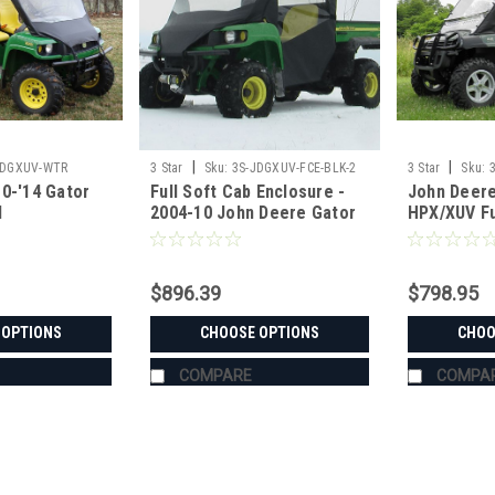
|
|
JDGXUV-WTR
3 Star
Sku:
3S-JDGXUV-FCE-BLK-2
3 Star
Sku:
0-'14 Gator
Full Soft Cab Enclosure -
John Deere
l
2004-10 John Deere Gator
HPX/XUV Fu
op/Rear
HPX | XUV 620i | 625i | 825i |
for Hard W
bo
850d | 855d
$896.39
$798.95
 OPTIONS
CHOOSE OPTIONS
CHOO
COMPARE
COMPA