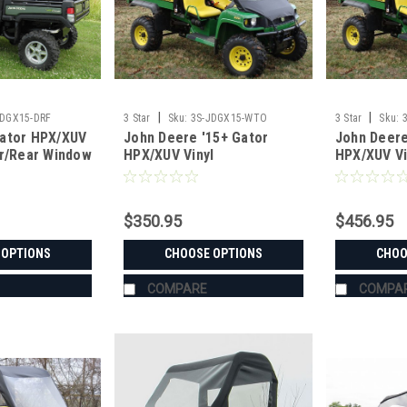
|
|
JDGX15-DRF
3 Star
Sku:
3S-JDGX15-WTO
3 Star
Sku:
ator HPX/XUV
John Deere '15+ Gator
John Deere
or/Rear Window
HPX/XUV Vinyl
HPX/XUV Vi
Windshield/Top Combo
Windshield
Window C
$350.95
$456.95
 OPTIONS
CHOOSE OPTIONS
CHOO
COMPARE
COMPA