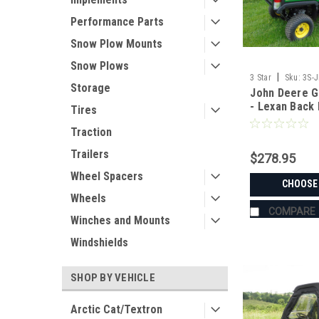
Performance Parts
Snow Plow Mounts
Snow Plows
|
3 Star
Sku:
3S-
Storage
John Deere G
- Lexan Back
Tires
and ABS Lowe
Traction
Options
Trailers
$278.95
Wheel Spacers
CHOOSE
Wheels
COMPARE
Winches and Mounts
Windshields
SHOP BY VEHICLE
Arctic Cat/Textron