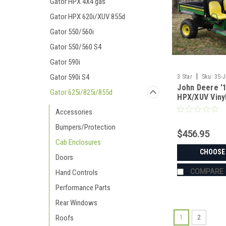
Gator HPX 4X4 gas
Gator HPX 620i/XUV 855d
Gator 550/560i
Gator 550/560 S4
Gator 590i
|
Gator 590i S4
3 Star
Sku:
3S-
John Deere '1
Gator 625i/825i/855d
HPX/XUV Viny
Windshield/T
Accessories
Window Com
Bumpers/Protection
$456.95
Cab Enclosures
CHOOSE
Doors
COMPARE
Hand Controls
Performance Parts
Rear Windows
Roofs
1
2