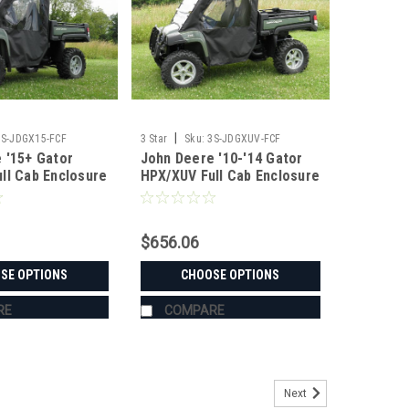
|
3S-JDGX15-FCF
3 Star
Sku:
3S-JDGXUV-FCF
 '15+ Gator
John Deere '10-'14 Gator
ll Cab Enclosure
HPX/XUV Full Cab Enclosure
indshield
for Hard Windshield
$656.06
SE OPTIONS
CHOOSE OPTIONS
RE
COMPARE
Next