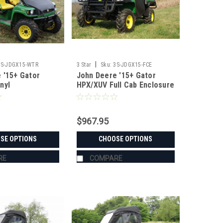
|
3S-JDGX15-WTR
3 Star
Sku:
3S-JDGX15-FCE
 '15+ Gator
John Deere '15+ Gator
nyl
HPX/XUV Full Cab Enclosure
/Top/Rear
w/ Vinyl Windshield
ombo
$967.95
SE OPTIONS
CHOOSE OPTIONS
RE
COMPARE