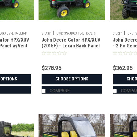
|
|
JDGXUV-LTK-CLR-P
3 Star
Sku:
3S-JDGX15-LTK-CLR-P
3 Star
Sku:
ator HPX/XUV
John Deere Gator HPX/XUV
John Deer
 Panel w/Vent
(2015+) - Lexan Back Panel
- 2 Pc Gen
r Panel
w/Vent and ABS Lower
Windshield
Panel Options
$278.95
$362.95
 OPTIONS
CHOOSE OPTIONS
CHOO
COMPARE
COMPA