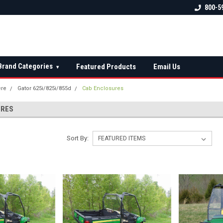
 check fitment
The Ultimate UTV Snow Plow
FREE shipping on al
800-5
Destination!
over $150 — contin
Brand Categories
Featured Products
Email Us
▾
ere
Gator 625i/825i/855d
Cab Enclosures
URES
Sort By: