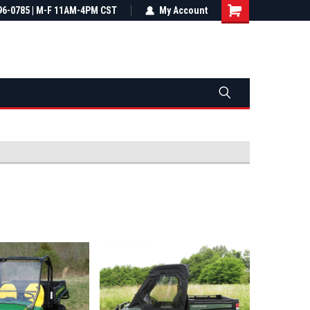
most all orders
96-0785 | M-F 11AM-4PM CST
Not sure it fits? We'll check fitment
My Account
ental US
before you buy