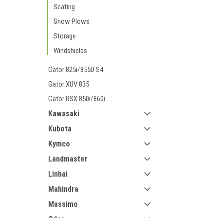
Seating
Snow Plows
Storage
Windshields
Gator 825i/855D S4
Gator XUV 835
Gator RSX 850i/860i
Kawasaki
Kubota
Kymco
Landmaster
Linhai
Mahindra
Massimo