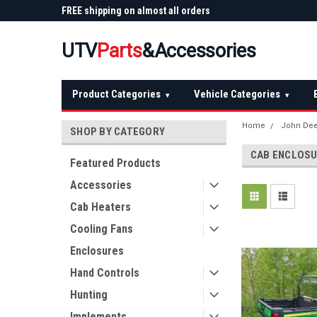
 Plow
FREE shipping on almost all orders
Not sure it fits? We'll
over $150 — continental US
before you buy
UTV
Parts
&Accessories
Product Categories
Vehicle Categories
▾
▾
Home
John De
SHOP BY CATEGORY
CAB ENCLOS
Featured Products
Accessories
Cab Heaters
Cooling Fans
Enclosures
Hand Controls
Hunting
Implements