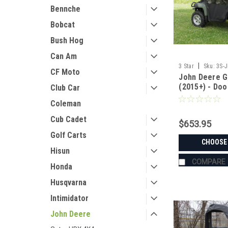
Bennche
Bobcat
Bush Hog
Can Am
|
3 Star
Sku:
3S-
CF Moto
John Deere G
(2015+) - Do
Club Car
Combo
Coleman
Cub Cadet
$653.95
Golf Carts
CHOOSE
Hisun
COMPARE
Honda
Husqvarna
Intimidator
John Deere