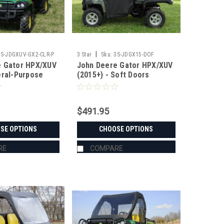
|
3S-JDGXUV-GX2-CLR-P
3 Star
Sku:
3S-JDGX15-DOF
e Gator HPX/XUV
John Deere Gator HPX/XUV
eral-Purpose
(2015+) - Soft Doors
$491.95
SE OPTIONS
CHOOSE OPTIONS
RE
COMPARE