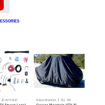
CESSORIES
|
:
AT-#UTVSLK1
Greene Mountain
Sku:
GM-