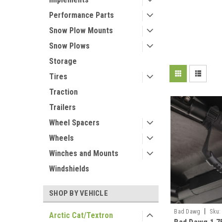
Performance Parts
Snow Plow Mounts
Snow Plows
Storage
Tires
Traction
Trailers
Wheel Spacers
Wheels
Winches and Mounts
Windshields
SHOP BY VEHICLE
|
Bad Dawg
Sku:
Arctic Cat/Textron