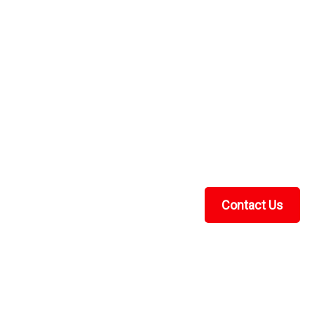
over Heavy Duty
avy DutyUTV Universal Cover Heavy Duty by Greene
er comes with storage bag is waterproof and is made
 ounce urethane coating for weatherproofing. It...
Contact Us
Recent Blog Posts
UTV Cab Enclosure Guide: Soft Cabs for Polaris