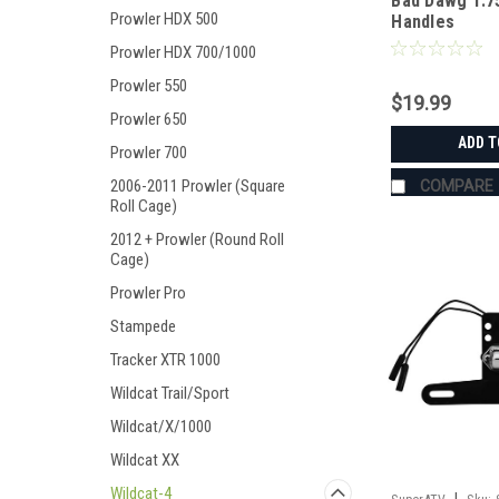
Bad Dawg 1.7
Prowler HDX 500
Handles
Prowler HDX 700/1000
Prowler 550
$19.99
Prowler 650
ADD T
Prowler 700
2006-2011 Prowler (Square
COMPARE
Roll Cage)
2012 + Prowler (Round Roll
Cage)
Prowler Pro
Stampede
Tracker XTR 1000
Wildcat Trail/Sport
Wildcat/X/1000
Wildcat XX
Wildcat-4