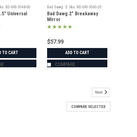
|
ku:
BD-693-3548-00
Bad Dawg
Sku:
BD-693-3560-20
.5" Universal
Bad Dawg 2" Breakaway
Mirror
$57.99
D TO CART
ADD TO CART
RE
COMPARE
Next
COMPARE SELECTED
s
's Grab Handles are made to fit all 1.75" roll cages
ZR, Ranger, Yamaha Rhino, and many others. The Grab
roll cage and have Velcro seams and straps...