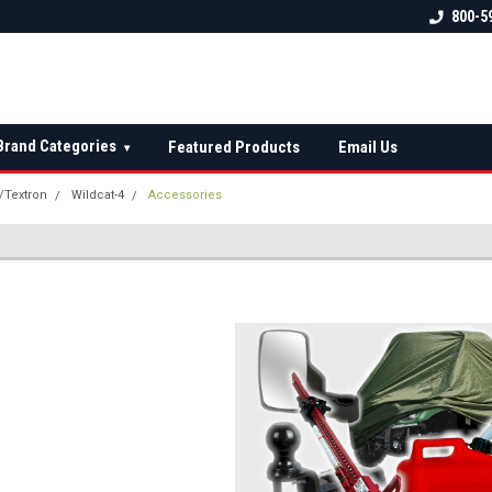
 check fitment
The Ultimate UTV Snow Plow
FREE shipping on al
800-5
Destination!
over $150 — contin
Brand Categories
Featured Products
Email Us
▾
t/Textron
Wildcat-4
Accessories
S