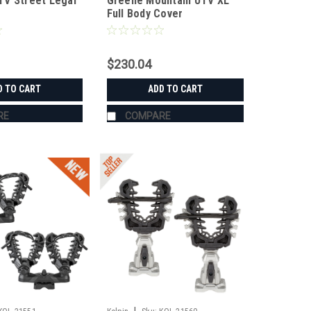
V Street Legal
Greene Mountain UTV XL
UTVCVRXL
Full Body Cover
$230.04
D TO CART
ADD TO CART
RE
COMPARE