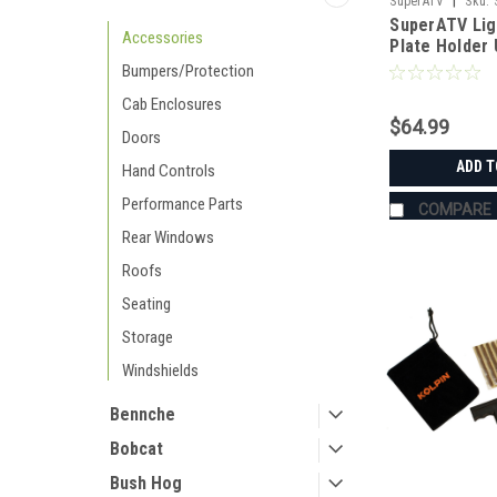
|
SuperATV
Sku:
SuperATV Lig
Accessories
Plate Holder 
Bumpers/Protection
Cab Enclosures
$64.99
Doors
ADD T
Hand Controls
Performance Parts
COMPARE
Rear Windows
Roofs
Seating
Storage
Windshields
Bennche
Bobcat
Bush Hog