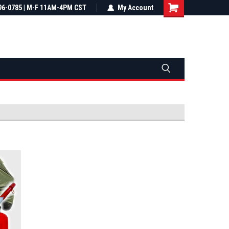
most all orders
96-0785 | M-F 11AM-4PM CST
Not sure it fits? We'll check fitment
My Account
ental US
before you buy