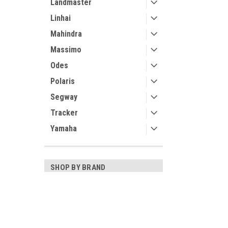
Landmaster
Linhai
Mahindra
Massimo
Odes
Polaris
Segway
Tracker
Yamaha
SHOP BY BRAND
3 Star
Kolpin
Contact Us
Accounts
Bora
UTV Parts and Accessories
Login
or
Si