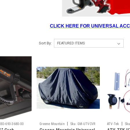
CLICK HERE FOR UNIVERSAL AC
Sort By:
|
|
BD-693-3680-00
Greene Mountain
Sku:
GM-UTVCVR
ATV-Tek
Sku