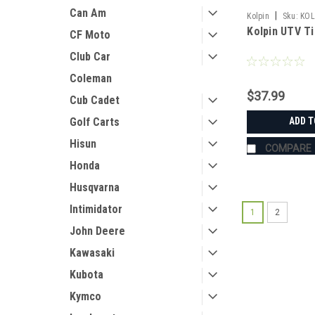
Can Am
|
Kolpin
Sku:
KOL
Kolpin UTV Ti
CF Moto
Club Car
Coleman
$37.99
Cub Cadet
ADD T
Golf Carts
Hisun
COMPARE
Honda
Husqvarna
Intimidator
1
2
John Deere
Kawasaki
Kubota
Kymco