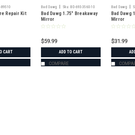
|
|
-89510
Bad Dawg
Sku:
BD-693-3560-10
Bad Dawg
S
re Repair Kit
Bad Dawg 1.75" Breakaway
Bad Dawg 1
Mirror
Mirror
$59.99
$31.99
O CART
ADD TO CART
AD
COMPARE
COMPA
|
Bad Dawg
Sku:
BD-693-3680-00
Bad Dawg 1.75" Grab Handle
Bad Dawg 1.75" Grab Handles Bad Dawg
such as John Deere Gator, Polaris R
Handles are made to wrap around the 