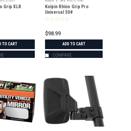
|
KOL-21551
Kolpin
Sku:
KOL-21560
no Grip XLR
Kolpin Rhino Grip Pro
Universal 50#
$98.99
D TO CART
ADD TO CART
RE
COMPARE