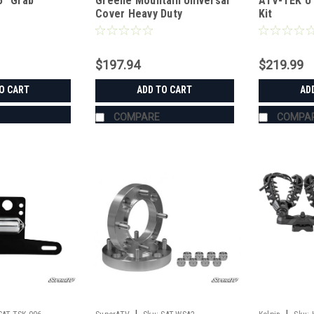
5" Grab
Greene Mountain Universal
ATV-TEK UT
Cover Heavy Duty
Kit
$197.94
$219.99
O CART
ADD TO CART
AD
COMPARE
COMPA