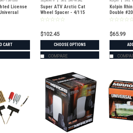
|
|
SAT-TSK-006
SuperATV
Sku:
SAT-WSA2
Kolpin
Sku:
hted License
Super ATV Arctic Cat
Kolpin Rhi
Universal
Wheel Spacer - 4/115
Double #20
$102.45
$65.99
O CART
CHOOSE OPTIONS
AD
COMPARE
COMPA