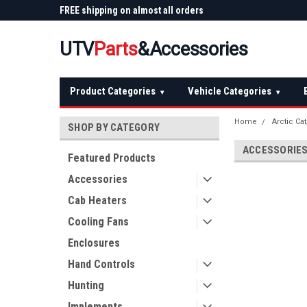
 Plow
FREE shipping on almost all orders
Not sure it fits? We'll
over $150 — continental US
before you buy
UTV
Parts
&Accessories
Product Categories
Vehicle Categories
▾
▾
Home
Arctic Ca
SHOP BY CATEGORY
ACCESSORIE
Featured Products
Accessories
Cab Heaters
Cooling Fans
Enclosures
Hand Controls
Hunting
Implements