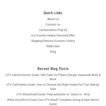
Quick Links
About Us
Contact Us
CA Residents Prop 65
|
3 Star
Sku:
3S-HIS555-WTO
Ice Crusher Heater Warranty/FAQ
Hisun Sector 550/750 Vinyl Windshield/Top
Shipping/Returns/Custom Orders
Combo
RMA Form
Hisun Sector 550/750 Vinyl Windshield/Top ComboThe 3 Star
Blog
Industries’ modular windshield/top is a combination of a Vinyl
Windshield and Top Combo. Fitment: HiSun Sector 550/750
HiSun Motors RK Performance 550/750 Bennche Cowboy...
Recent Blog Posts
UTV Cab Enclosure Guide: Soft Cabs for Polaris Ranger, Kawasaki Mule &
More
UTV Cab Heater Guide: How to Choose the Right Heater for Your Side-by-
$369.95
Side
UTV Windshield Guide: Polycarbonate vs. Glass vs. Vinyl
CHOOSE OPTIONS
What Size Winch Does Your UTV Need? Complete Sizing & Viper Winch
Guide