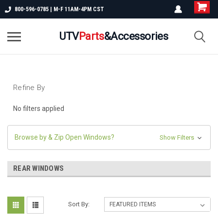
800-596-0785 | M-F 11AM-4PM CST
UTV
Parts
&Accessories
Refine By
No filters applied
Browse by & Zip Open Windows?
Show Filters
REAR WINDOWS
Sort By: