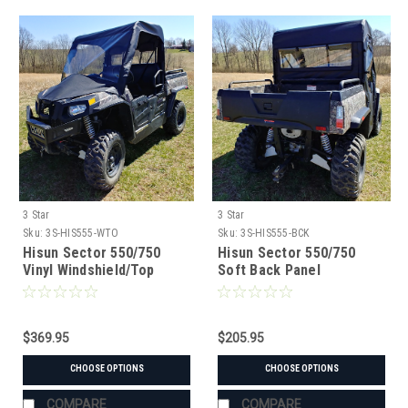
3 Star
3 Star
Sku:
3S-HIS555-WTO
Sku:
3S-HIS555-BCK
Hisun Sector 550/750
Hisun Sector 550/750
Vinyl Windshield/Top
Soft Back Panel
Combo
$369.95
$205.95
CHOOSE OPTIONS
CHOOSE OPTIONS
COMPARE
COMPARE