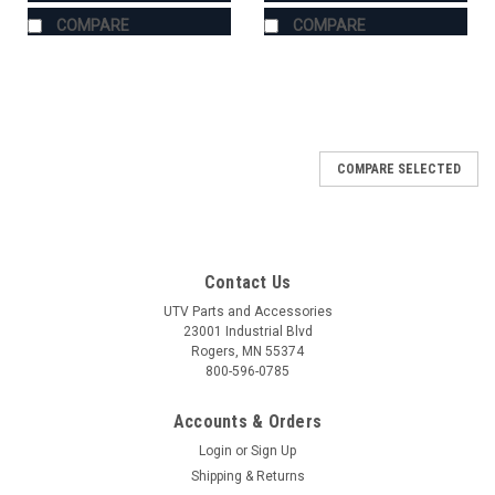
COMPARE
COMPARE
COMPARE SELECTED
Contact Us
UTV Parts and Accessories
23001 Industrial Blvd
Rogers, MN 55374
800-596-0785
Accounts & Orders
Login
or
Sign Up
Shipping & Returns