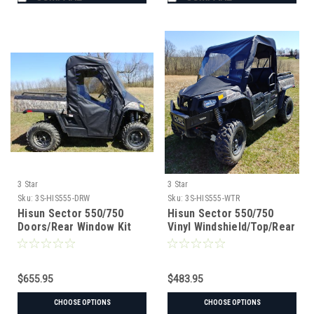
3 Star
3 Star
Sku:
3S-HIS555-DRW
Sku:
3S-HIS555-WTR
Hisun Sector 550/750
Hisun Sector 550/750
Doors/Rear Window Kit
Vinyl Windshield/Top/Rear
Window Combo
$655.95
$483.95
CHOOSE OPTIONS
CHOOSE OPTIONS