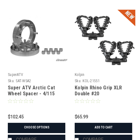
SuperATV
Kolpin
Sku:
SAT-WSA2
Sku:
KOL-21551
Super ATV Arctic Cat
Kolpin Rhino Grip XLR
Wheel Spacer - 4/115
Double #20
$102.45
$65.99
CHOOSE OPTIONS
ADD TO CART
COMPARE
COMPARE