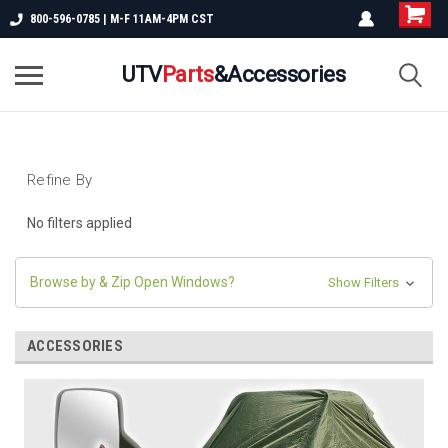
800-596-0785 | M-F 11AM-4PM CST
UTV
Parts
&Accessories
Refine By
No filters applied
Browse by & Zip Open Windows?
Show Filters
ACCESSORIES