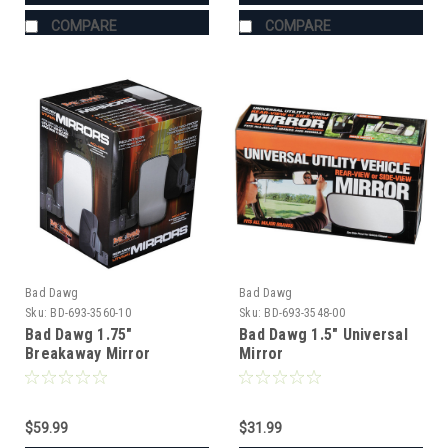
COMPARE
COMPARE
Bad Dawg
Bad Dawg
Sku:
BD-693-3560-10
Sku:
BD-693-3548-00
Bad Dawg 1.75"
Bad Dawg 1.5" Universal
Breakaway Mirror
Mirror
$59.99
$31.99