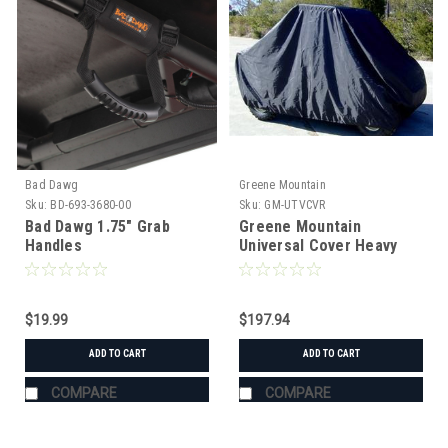
Bad Dawg
Greene Mountain
Sku:
BD-693-3680-00
Sku:
GM-UTVCVR
Bad Dawg 1.75" Grab
Greene Mountain
Handles
Universal Cover Heavy
Duty
$19.99
$197.94
ADD TO CART
ADD TO CART
COMPARE
COMPARE