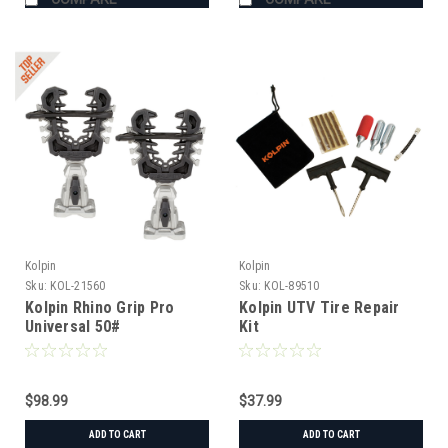
Kolpin
Kolpin
Sku:
KOL-21560
Sku:
KOL-89510
Kolpin Rhino Grip Pro
Kolpin UTV Tire Repair
Universal 50#
Kit
$98.99
$37.99
ADD TO CART
ADD TO CART