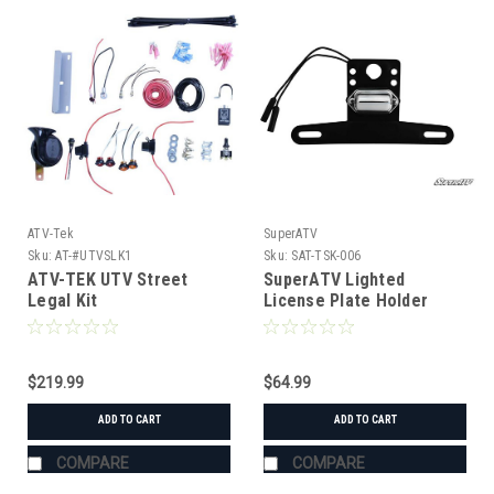
ATV-Tek
SuperATV
Sku:
AT-#UTVSLK1
Sku:
SAT-TSK-006
ATV-TEK UTV Street
SuperATV Lighted
Legal Kit
License Plate Holder
Universal
$219.99
$64.99
ADD TO CART
ADD TO CART
COMPARE
COMPARE