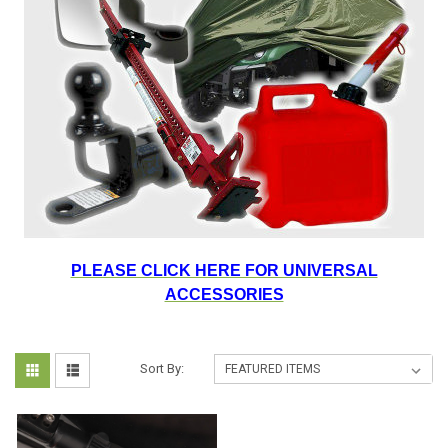
PLEASE CLICK HERE FOR UNIVERSAL
ACCESSORIES
Sort By: