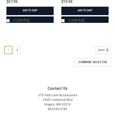
$57.99
$19.99
ADD TO CART
ADD TO CART
COMPARE
COMPARE
1
2
Next
COMPARE SELECTED
Contact Us
UTV Parts and Accessories
23001 Industrial Blvd
Rogers, MN 55374
800-596-0785