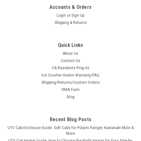
Accounts & Orders
Login
or
Sign Up
Shipping & Returns
Quick Links
About Us
|
Bad Dawg
Sku:
BD-693-3680-00
Contact Us
Bad Dawg 1.75" Grab Handles
CA Residents Prop 65
Ice Crusher Heater Warranty/FAQ
Bad Dawg 1.75" Grab Handles Bad Dawg's Grab Handles are
Shipping/Returns/Custom Orders
made to fit all 1.75" roll cages such as John Deere Gator,
RMA Form
Polaris RZR, Ranger, Yamaha Rhino, and many others. The
Grab Handles are made to wrap around the roll cage and have
Blog
Velcro seams and straps...
Recent Blog Posts
UTV Cab Enclosure Guide: Soft Cabs for Polaris Ranger, Kawasaki Mule &
$19.99
More
UTV Cab Heater Guide: How to Choose the Right Heater for Your Side-by-