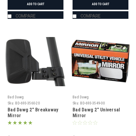
ADD TO CART
ADD TO CART
COMPARE
COMPARE
Bad Dawg
Bad Dawg
Sku:
BD-693-3560-20
Sku:
BD-693-3549-00
Bad Dawg 2" Breakaway
Bad Dawg 2" Universal
Mirror
Mirror