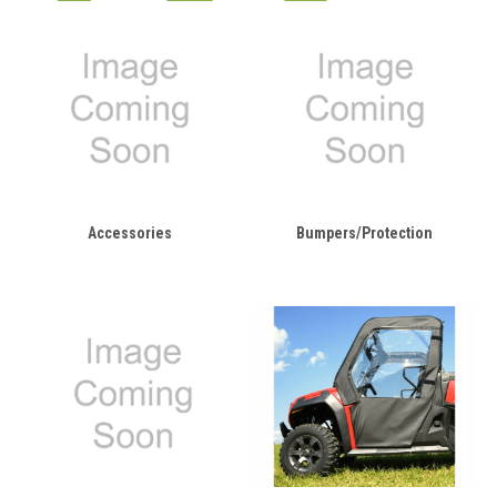
Accessories
Bumpers/Protection