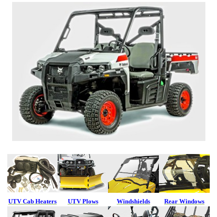
UTV Cab Heaters
UTV Plows
Windshields
Rear Windows