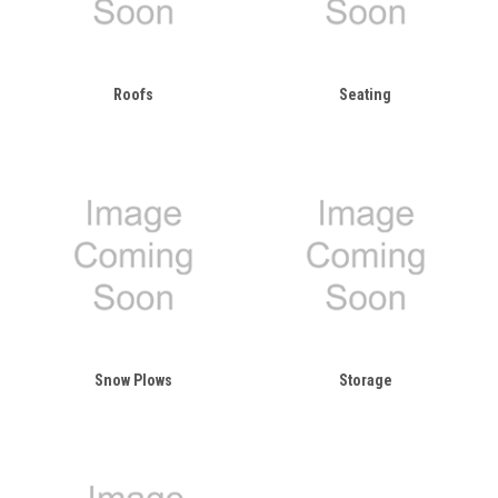
Roofs
Seating
Snow Plows
Storage