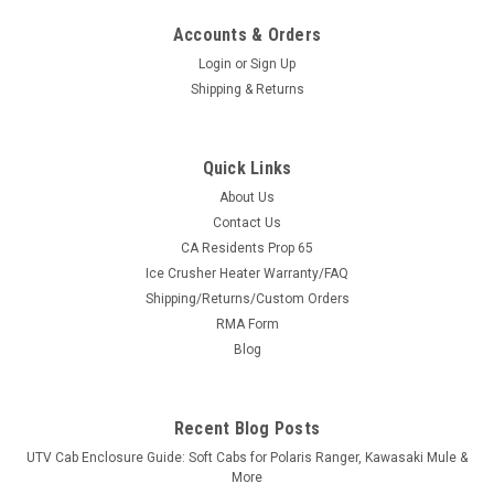
Accounts & Orders
Login
or
Sign Up
Shipping & Returns
Quick Links
About Us
Contact Us
CA Residents Prop 65
Ice Crusher Heater Warranty/FAQ
Shipping/Returns/Custom Orders
RMA Form
Blog
Recent Blog Posts
UTV Cab Enclosure Guide: Soft Cabs for Polaris Ranger, Kawasaki Mule &
More