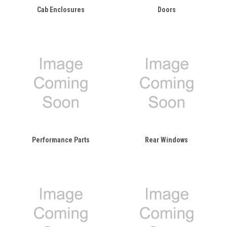
Cab Enclosures
Doors
Performance Parts
Rear Windows