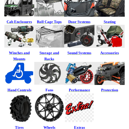
Cab Enclosures
Roll Cage Tops
Door Systems
Seating
Winches and
Storage and
Sound Systems
Accessories
Mounts
Racks
Hand Controls
Fans
Performance
Protection
Tires
Wheels
Extras