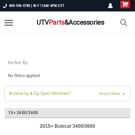
800-596-0785 | M-F 11AM-4PM CST
UTV
Parts
&Accessories
Refine By
No filters applied
Browse by & Zip Open Windows?
Show Filters
15+ 3400/3600
2015+ Bobcat 3400/3600