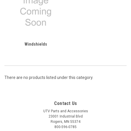
Windshields
There are no products listed under this category.
Contact Us
UTV Parts and Accessories
23001 Industrial Blvd
Rogers, MN 55374
800-596-0785