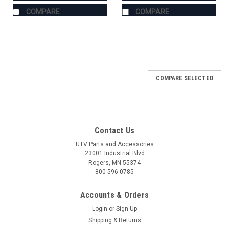
COMPARE
COMPARE
COMPARE SELECTED
Contact Us
UTV Parts and Accessories
23001 Industrial Blvd
Rogers, MN 55374
800-596-0785
Accounts & Orders
Login
or
Sign Up
Shipping & Returns