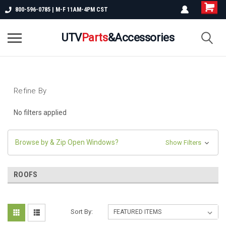
800-596-0785 | M-F 11AM-4PM CST
UTV
Parts
&Accessories
Refine By
No filters applied
Browse by & Zip Open Windows?
Show Filters
ROOFS
Sort By: