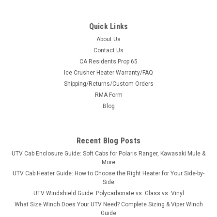
Quick Links
About Us
Contact Us
CA Residents Prop 65
|
Greene Mountain
Sku:
GM-KUBRC
Ice Crusher Heater Warranty/FAQ
Greene Mountain Kubota RTV 900 Soft Top
Shipping/Returns/Custom Orders
Greene Mountain Kubota RTV 900 Soft TopKubota RTV900
RMA Form
Roof cap is made from 600 denier PVC backed Polyester and
Blog
fastens to roll bar of the Kubota with supplied adhesive
backed Velcro and web reinforced straps front and rear.
Perfect to keep you in the...
Recent Blog Posts
UTV Cab Enclosure Guide: Soft Cabs for Polaris Ranger, Kawasaki Mule &
More
$101.64
UTV Cab Heater Guide: How to Choose the Right Heater for Your Side-by-
Side
CHOOSE OPTIONS
UTV Windshield Guide: Polycarbonate vs. Glass vs. Vinyl
What Size Winch Does Your UTV Need? Complete Sizing & Viper Winch
Guide
COMPARE