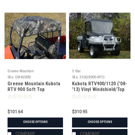
Greene Mountain
3 Star
Sku:
GM-KUBRC
Sku:
3S-KUB900-WTO
Greene Mountain Kubota
Kubota RTV900/1120 ('08-
RTV 900 Soft Top
'13) Vinyl Windshield/Top
Combo
$101.64
$310.95
CHOOSE OPTIONS
CHOOSE OPTIONS
COMPARE
COMPARE