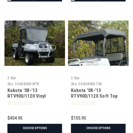
3 Star
3 Star
Sku:
3S-KUB900-WTR
Sku:
3S-KUB900-TCA
Kubota '08-'13
Kubota '08-'13
RTV900/1120 Vinyl
RTV900/1120 Soft Top
Windshield/Top/Rear
Window Combo
$454.95
$155.95
CHOOSE OPTIONS
CHOOSE OPTIONS