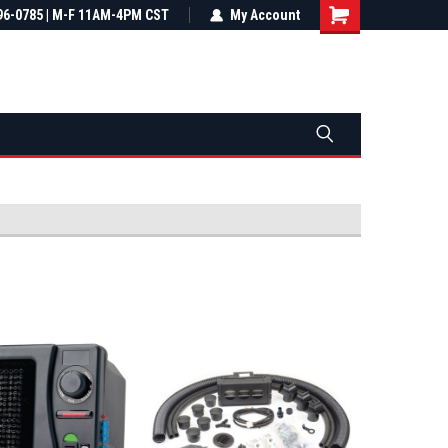
most all orders
96-0785 | M-F 11AM-4PM CST
Not sure it fits? We'll check fitment
My Account
ental US
before you buy