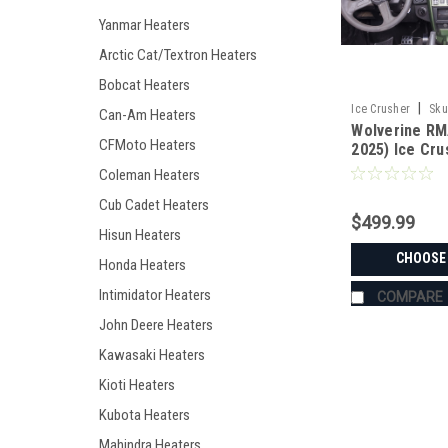
Yanmar Heaters
Arctic Cat/Textron Heaters
Bobcat Heaters
|
Ice Crusher
Sku
Can-Am Heaters
Wolverine RM
CFMoto Heaters
2025) Ice Cr
Coleman Heaters
Cub Cadet Heaters
$499.99
Hisun Heaters
CHOOSE
Honda Heaters
Intimidator Heaters
COMPARE
John Deere Heaters
Kawasaki Heaters
Kioti Heaters
Kubota Heaters
Mahindra Heaters