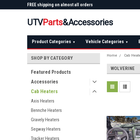
 Plow
FREE shipping on almost all orders
Not sure it fits? We'll
over $150 — continental US
before you buy
UTV
Parts
&Accessories
Product Categories
Vehicle Categories
▾
▾
Home
Cab Heat
SHOP BY CATEGORY
WOLVERINE
Featured Products
Accessories
Cab Heaters
Axis Heaters
Bennche Heaters
Gravely Heaters
Segway Heaters
Tracker Heaters