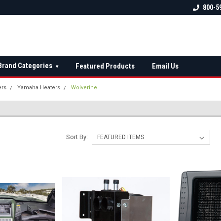
 check fitment
The Ultimate UTV Snow Plow
FREE shipping on al
800-5
Destination!
over $150 — contin
Brand Categories
Featured Products
Email Us
▾
ers
Yamaha Heaters
Wolverine
Sort By: