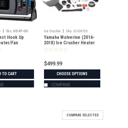
|
|
s
Sku:
WB-RP-681
Ice Crusher
Sku:
IC-ICH150
rect Hook Up
Yamaha Wolverine (2016-
ater/Fan
2018) Ice Crusher Heater
$499.99
D TO CART
CHOOSE OPTIONS
RE
COMPARE
COMPARE SELECTED
 Ice Crusher Heater