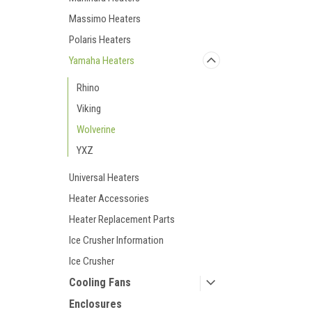
Massimo Heaters
Polaris Heaters
Yamaha Heaters
Rhino
Viking
Wolverine
YXZ
Universal Heaters
Heater Accessories
Heater Replacement Parts
Ice Crusher Information
Ice Crusher
Cooling Fans
Enclosures