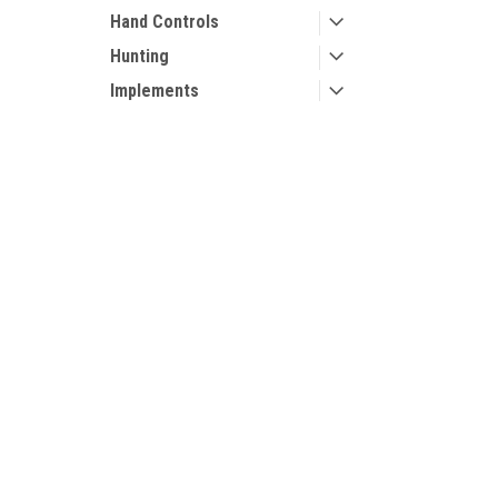
Hand Controls
Hunting
Implements
Performance Parts
Snow Plow Mounts
Contact Us
Accounts
Snow Plows
UTV Parts and Accessories
Login
or
Si
Storage
23001 Industrial Blvd
Shipping & 
Rogers, MN 55374
Tires
800-596-0785
Traction
Trailers
Wheel Spacers
Wheels
Winches and Mounts
Windshields