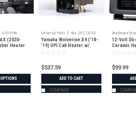
|
:
IC-ICH198
Universal Parts
Sku:
UPZ-Z4720
Wiedmann Bro
AX (2020-
Yamaha Wolverine X4 ('18-
12-Volt Di
usher Heater
'19) UPI Cab Heater w/
Ceramic He
Defrost
$537.59
$99.99
 OPTIONS
ADD TO CART
AD
COMPARE
COMPA
|
Ice Crusher
Sku:
IC-ICH198
Wolverine RMAX (2020-2025)