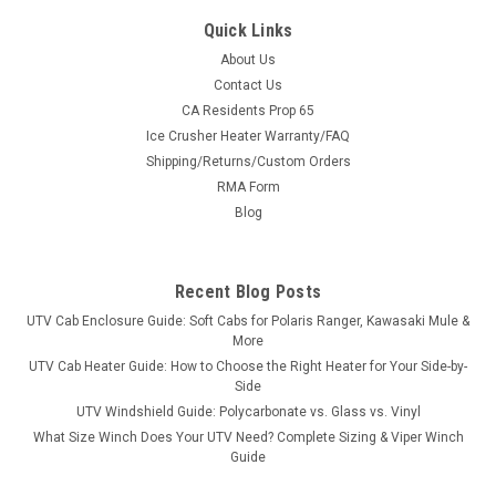
Quick Links
About Us
Contact Us
CA Residents Prop 65
|
Great Day
Sku:
GD-UVDRS200BL
Ice Crusher Heater Warranty/FAQ
Great Day UTV Deluxe Rumble Seat
Shipping/Returns/Custom Orders
Turn Your Bed Into Seating in SecondsThe Deluxe Rumble
RMA Form
Seat is built from 1½″ heavy-duty aircraft aluminum with a
Blog
deep black powder coat and super-soft cushioned pads in
600 denier PVC-coated polyester. Quick-detach brackets
mean it drops in...
Recent Blog Posts
UTV Cab Enclosure Guide: Soft Cabs for Polaris Ranger, Kawasaki Mule &
More
$658.00
UTV Cab Heater Guide: How to Choose the Right Heater for Your Side-by-
Side
ADD TO CART
UTV Windshield Guide: Polycarbonate vs. Glass vs. Vinyl
What Size Winch Does Your UTV Need? Complete Sizing & Viper Winch
COMPARE
Guide