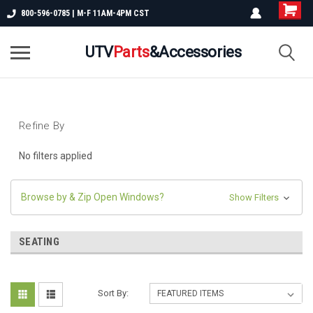
800-596-0785 | M-F 11AM-4PM CST
UTV
Parts
&Accessories
Refine By
No filters applied
Browse by & Zip Open Windows?
Show Filters
SEATING
Sort By: