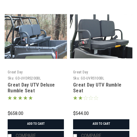
Great Day
Great Day
Sku:
GD-UVDRS200BL
Sku:
GD-UVRS100BL
Great Day UTV Deluxe
Great Day UTV Rumble
Rumble Seat
Seat
$658.00
$544.00
ADD TO CART
ADD TO CART
COMPARE
COMPARE