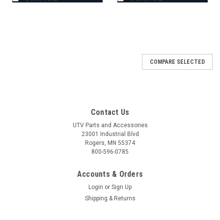
COMPARE SELECTED
Contact Us
UTV Parts and Accessories
23001 Industrial Blvd
Rogers, MN 55374
800-596-0785
Accounts & Orders
Login
or
Sign Up
Shipping & Returns