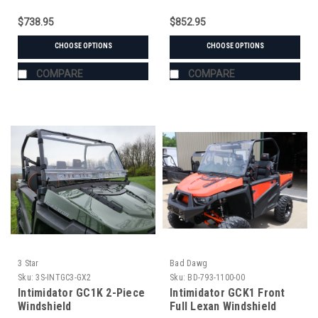
$738.95
$852.95
CHOOSE OPTIONS
CHOOSE OPTIONS
COMPARE
COMPARE
3 Star
Bad Dawg
Sku:
3S-INTGC3-GX2
Sku:
BD-793-1100-00
Intimidator GC1K 2-Piece
Intimidator GCK1 Front
Windshield
Full Lexan Windshield