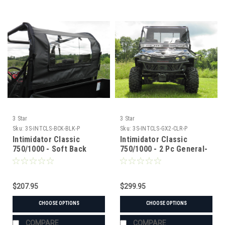
3 Star
3 Star
Sku:
3S-INTCLS-BCK-BLK-P
Sku:
3S-INTCLS-GX2-CLR-P
Intimidator Classic
Intimidator Classic
750/1000 - Soft Back
750/1000 - 2 Pc General-
Panel
Purpose Windshield
$207.95
$299.95
CHOOSE OPTIONS
CHOOSE OPTIONS
COMPARE
COMPARE