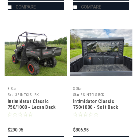
COMPARE
COMPARE
3 Star
3 Star
Sku:
3S-INTCLS-LBK
Sku:
3S-INTCLS-BCK
Intimidator Classic
Intimidator Classic
750/1000 - Lexan Back
750/1000 - Soft Back
Panel w/Clamp and Vent
Panel with Mesh/Vinyl
Options
Window
$290.95
$306.95