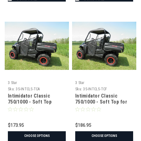
3 Star
3 Star
Sku:
3S-INTCLS-TCA
Sku:
3S-INTCLS-TCF
Intimidator Classic
Intimidator Classic
750/1000 - Soft Top
750/1000 - Soft Top for
Hard Windshield
$173.95
$186.95
CHOOSE OPTIONS
CHOOSE OPTIONS