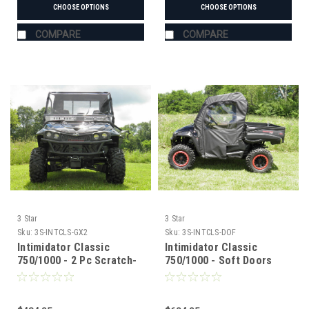
CHOOSE OPTIONS
CHOOSE OPTIONS
COMPARE
COMPARE
3 Star
3 Star
Sku:
3S-INTCLS-GX2
Sku:
3S-INTCLS-DOF
Intimidator Classic
Intimidator Classic
750/1000 - 2 Pc Scratch-
750/1000 - Soft Doors
Resistant Windshield