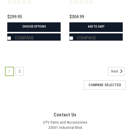
$299.95
$304.99
CHOOSE OPTIONS
ADD TO CART
COMPARE
COMPARE
1
2
Next
COMPARE SELECTED
Contact Us
UTV Parts and Accessories
23001 Industrial Blvd