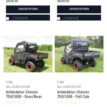
$424.95
$604.95
CHOOSE OPTIONS
CHOOSE OPTIONS
COMPARE
COMPARE
3 Star
3 Star
Sku:
3S-INTCLS-DRF
Sku:
3S-INTCLS-FCF
Intimidator Classic
Intimidator Classic
750/1000 - Door/Rear
750/1000 - Full Cab
Window Combo
Enclosure for Hard
Windshield