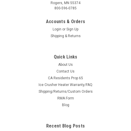
Rogers, MN 55374
800-596-0785
Accounts & Orders
Login
or
Sign Up
Shipping & Returns
Quick Links
About Us
|
3 Star
Sku:
3S-INTCLS-BCK-BLK-P
Contact Us
Intimidator Classic 750/1000 - Soft Back Panel
CA Residents Prop 65
Ice Crusher Heater Warranty/FAQ
Intimidator Classic 750/1000 - Soft Back Panel FITMENT:
Shipping/Returns/Custom Orders
Classic 750/1000, Classic EV and Truck 1000 Models The
RMA Form
Intimidator soft back panel was designed to work with any
hard top. The soft back panel attaches to the UTV frame with
Blog
military-grade adhesive...
Recent Blog Posts