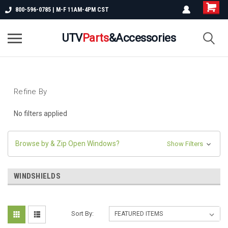
800-596-0785 | M-F 11AM-4PM CST
UTV
Parts
&Accessories
Refine By
No filters applied
Browse by & Zip Open Windows?
Show Filters
WINDSHIELDS
Sort By: