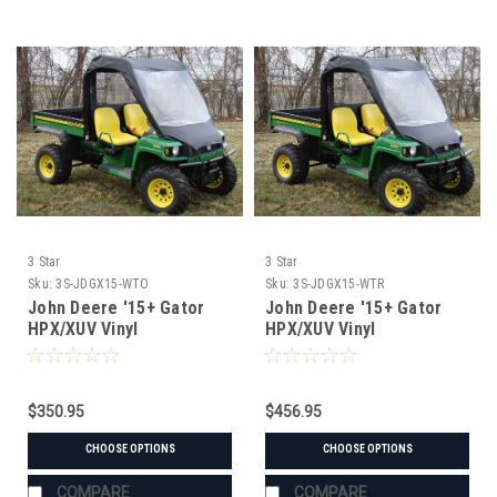
3 Star
3 Star
Sku:
3S-JDGX15-WTO
Sku:
3S-JDGX15-WTR
John Deere '15+ Gator
John Deere '15+ Gator
HPX/XUV Vinyl
HPX/XUV Vinyl
Windshield/Top Combo
Windshield/Top/Rear
Window Combo
$350.95
$456.95
CHOOSE OPTIONS
CHOOSE OPTIONS
COMPARE
COMPARE