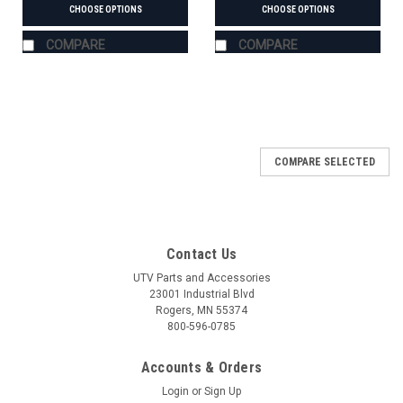
CHOOSE OPTIONS
CHOOSE OPTIONS
COMPARE
COMPARE
COMPARE SELECTED
Contact Us
UTV Parts and Accessories
23001 Industrial Blvd
Rogers, MN 55374
800-596-0785
Accounts & Orders
Login
or
Sign Up