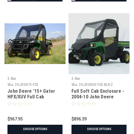
3 Star
3 Star
Sku:
3S-JDGX15-FCE
Sku:
3S-JDGXUV-FCE-BLK-2
John Deere '15+ Gator
Full Soft Cab Enclosure -
HPX/XUV Full Cab
2004-10 John Deere
Enclosure w/ Vinyl
Gator HPX | XUV 620i |
Windshield
625i | 825i | 850d | 855d
$967.95
$896.39
CHOOSE OPTIONS
CHOOSE OPTIONS