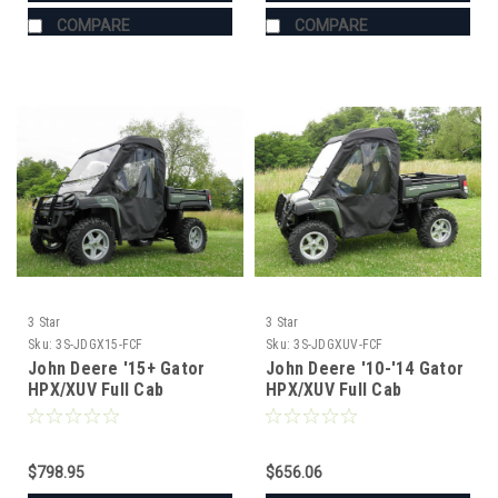
COMPARE
COMPARE
3 Star
3 Star
Sku:
3S-JDGX15-FCF
Sku:
3S-JDGXUV-FCF
John Deere '15+ Gator
John Deere '10-'14 Gator
HPX/XUV Full Cab
HPX/XUV Full Cab
Enclosure for Hard
Enclosure for Hard
Windshield
Windshield
$798.95
$656.06