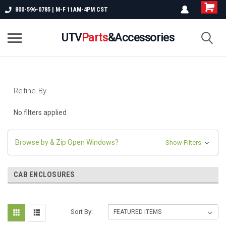
800-596-0785 | M-F 11AM-4PM CST
UTV
Parts
&Accessories
Refine By
No filters applied
Browse by & Zip Open Windows?
Show Filters
CAB ENCLOSURES
Sort By: