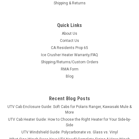
Shipping & Returns
Quick Links
About Us
Contact Us
CA Residents Prop 65
|
3 Star
Sku:
3S-JDGX15-WTO
Ice Crusher Heater Warranty/FAQ
John Deere '15+ Gator HPX/XUV Vinyl
Shipping/Returns/Custom Orders
Windshield/Top Combo
RMA Form
John Deere '15+ Gator HPX/XUV Vinyl Windshield/Top
Blog
ComboThe 3 Star Industries’ windshield/top combo is a soft
cover, but rugged. With coverage overhead and front, the
enclosure is made of heavy-duty marine canvas
Recent Blog Posts
manufactured for the great...
UTV Cab Enclosure Guide: Soft Cabs for Polaris Ranger, Kawasaki Mule &
More
UTV Cab Heater Guide: How to Choose the Right Heater for Your Side-by-
Side
$350.95
UTV Windshield Guide: Polycarbonate vs. Glass vs. Vinyl