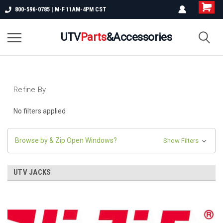
800-596-0785 | M-F 11AM-4PM CST
UTV
Parts
&Accessories
Refine By
No filters applied
Browse by & Zip Open Windows?
Show Filters
UTV JACKS