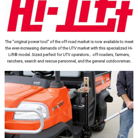
The "original power tool" of the off-road market is now available to meet
the ever-increasing demands of the UTV market with this specialized Hi-
Lift® model.
Sized perfect for UTV operators… off-roaders, farmers,
ranchers, search and rescue personnel, and the general outdoorsman.