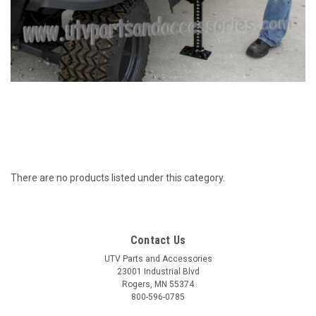
There are no products listed under this category.
Contact Us
UTV Parts and Accessories
23001 Industrial Blvd
Rogers, MN 55374
800-596-0785