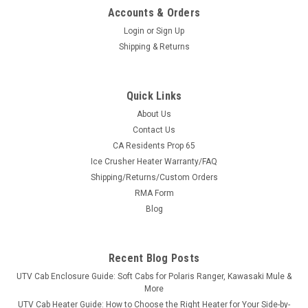
Accounts & Orders
Login
or
Sign Up
Shipping & Returns
Quick Links
About Us
Contact Us
CA Residents Prop 65
Ice Crusher Heater Warranty/FAQ
Shipping/Returns/Custom Orders
RMA Form
Blog
Recent Blog Posts
UTV Cab Enclosure Guide: Soft Cabs for Polaris Ranger, Kawasaki Mule &
More
UTV Cab Heater Guide: How to Choose the Right Heater for Your Side-by-