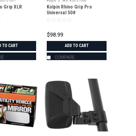
|
KOL-21551
Kolpin
Sku:
KOL-21560
no Grip XLR
Kolpin Rhino Grip Pro
Universal 50#
$98.99
D TO CART
ADD TO CART
RE
COMPARE