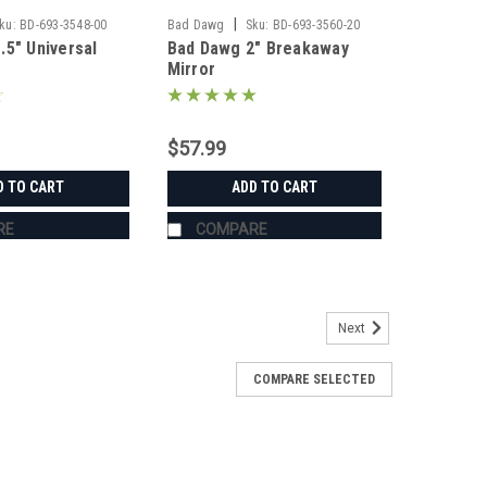
|
ku:
BD-693-3548-00
Bad Dawg
Sku:
BD-693-3560-20
.5" Universal
Bad Dawg 2" Breakaway
Mirror
$57.99
D TO CART
ADD TO CART
RE
COMPARE
Next
COMPARE SELECTED
s
's Grab Handles are made to fit all 1.75" roll cages
ZR, Ranger, Yamaha Rhino, and many others. The Grab
roll cage and have Velcro seams and straps...