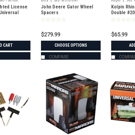
|
|
SAT-TSK-006
Bora
Sku:
MS-JDG-A1
Kolpin
Sku:
hted License
John Deere Gator Wheel
Kolpin Rhi
Universal
Spacers
Double #20
$279.99
$65.99
O CART
CHOOSE OPTIONS
AD
COMPARE
COMPA