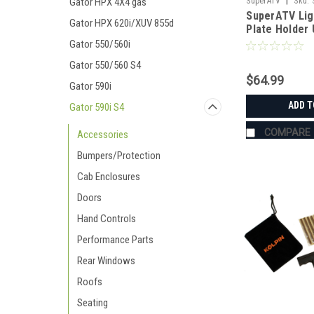
|
Gator HPX 4X4 gas
SuperATV
Sku:
SuperATV Lig
Gator HPX 620i/XUV 855d
Plate Holder 
Gator 550/560i
Gator 550/560 S4
$64.99
Gator 590i
ADD T
Gator 590i S4
COMPARE
Accessories
Bumpers/Protection
Cab Enclosures
Doors
Hand Controls
Performance Parts
Rear Windows
Roofs
Seating