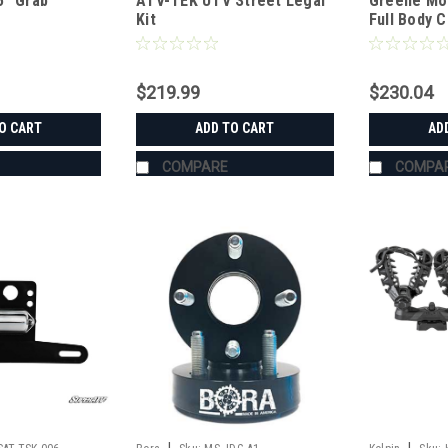
5" Grab
ATV-TEK UTV Street Legal
Greene Mo
UTVCVRXL
Kit
Full Body 
$219.99
$230.04
O CART
ADD TO CART
AD
COMPARE
COMPA