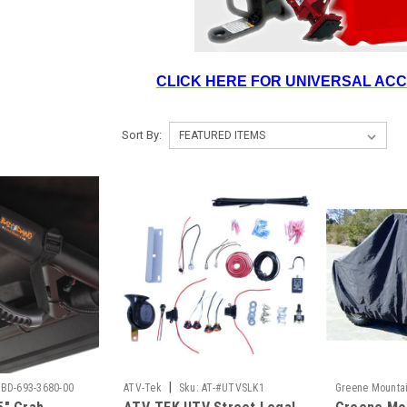
CLICK HERE FOR UNIVERSAL AC
Sort By:
|
BD-693-3680-00
ATV-Tek
Sku:
AT-#UTVSLK1
Greene Mounta