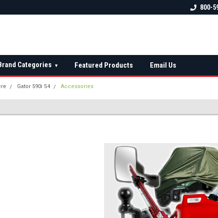
 check fitment
The Ultimate UTV Snow Plow
FREE shipping on al
800-5
Destination!
over $150 — contin
Brand Categories
Featured Products
Email Us
▾
ere
Gator 590i S4
Accessories
S