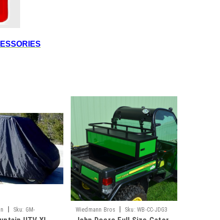
CESSORIES
|
|
in
Sku:
GM-
Wiedmann Bros
Sku:
WB-CC-JDG3