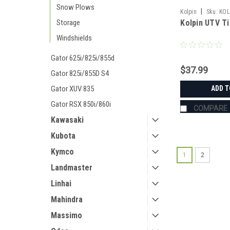
Snow Plows
|
Kolpin
Sku:
KOL
Kolpin UTV Ti
Storage
Windshields
Gator 625i/825i/855d
$37.99
Gator 825i/855D S4
ADD T
Gator XUV 835
Gator RSX 850i/860i
COMPARE
Kawasaki
Kubota
Kymco
1
2
Landmaster
Linhai
Mahindra
Massimo