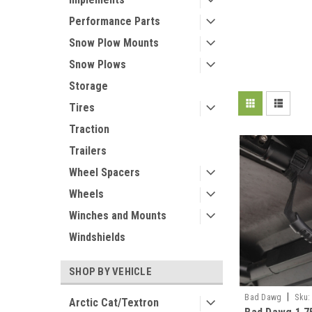
Performance Parts
Snow Plow Mounts
Snow Plows
Storage
Tires
Traction
Trailers
Wheel Spacers
Wheels
Winches and Mounts
Windshields
SHOP BY VEHICLE
|
Bad Dawg
Sku:
Arctic Cat/Textron