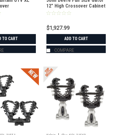
untain UTV XL
John Deere Full Size Gator
Cover
12" High Crossover Cabinet
with Drawers
$1,927.99
D TO CART
ADD TO CART
RE
COMPARE