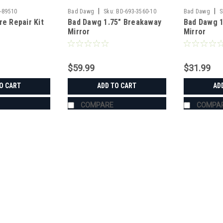
|
|
-89510
Bad Dawg
Sku:
BD-693-3560-10
Bad Dawg
S
re Repair Kit
Bad Dawg 1.75" Breakaway
Bad Dawg 1
Mirror
Mirror
$59.99
$31.99
O CART
ADD TO CART
AD
COMPARE
COMPA
|
Bad Dawg
Sku:
BD-693-3680-00
Bad Dawg 1.75" Grab Handle
Bad Dawg 1.75" Grab Handles Bad Dawg
such as John Deere Gator, Polaris R
Handles are made to wrap around the 