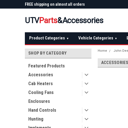
 Plow
FREE shipping on almost all orders
Not sure it fits? We'll
over $150 — continental US
before you buy
UTV
Parts
&Accessories
Product Categories
Vehicle Categories
▾
▾
Home
John De
SHOP BY CATEGORY
ACCESSORIE
Featured Products
Accessories
Cab Heaters
Cooling Fans
Enclosures
Hand Controls
Hunting
Implements