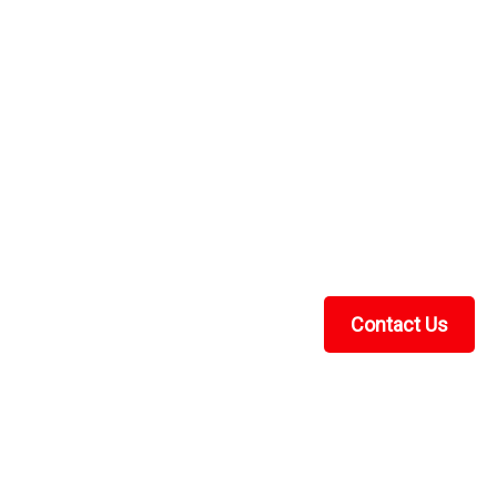
t
Y SOLUTION The ATV TEK/UTV TEK street legal kit
UTV to street legal. This kit comes with LED blinker
orn, horn button, license...
Contact Us
Recent Blog Posts
UTV Cab Enclosure Guide: Soft Cabs for Polaris