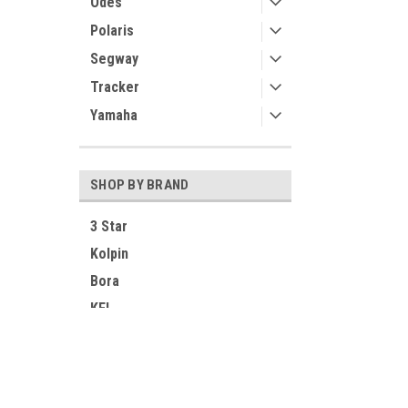
Odes
Polaris
Segway
Tracker
Yamaha
SHOP BY BRAND
3 Star
Kolpin
Bora
KFI
SuperATV
Greene Mountain
Contact Us
Accounts
Ice Crusher
UTV Parts and Accessories
Login
or
Si