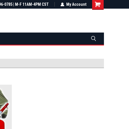
most all orders
96-0785 | M-F 11AM-4PM CST
Not sure it fits? We'll check fitment
My Account
ental US
before you buy