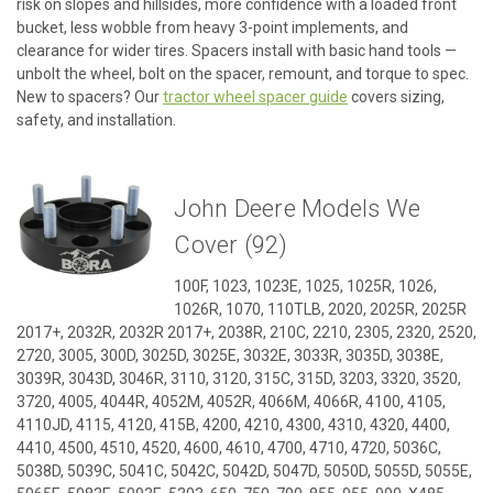
risk on slopes and hillsides, more confidence with a loaded front
bucket, less wobble from heavy 3-point implements, and
clearance for wider tires. Spacers install with basic hand tools —
unbolt the wheel, bolt on the spacer, remount, and torque to spec.
New to spacers? Our
tractor wheel spacer guide
covers sizing,
safety, and installation.
John Deere Models We
Cover (92)
100F, 1023, 1023E, 1025, 1025R, 1026,
1026R, 1070, 110TLB, 2020, 2025R, 2025R
2017+, 2032R, 2032R 2017+, 2038R, 210C, 2210, 2305, 2320, 2520,
2720, 3005, 300D, 3025D, 3025E, 3032E, 3033R, 3035D, 3038E,
3039R, 3043D, 3046R, 3110, 3120, 315C, 315D, 3203, 3320, 3520,
3720, 4005, 4044R, 4052M, 4052R, 4066M, 4066R, 4100, 4105,
4110JD, 4115, 4120, 415B, 4200, 4210, 4300, 4310, 4320, 4400,
4410, 4500, 4510, 4520, 4600, 4610, 4700, 4710, 4720, 5036C,
5038D, 5039C, 5041C, 5042C, 5042D, 5047D, 5050D, 5055D, 5055E,