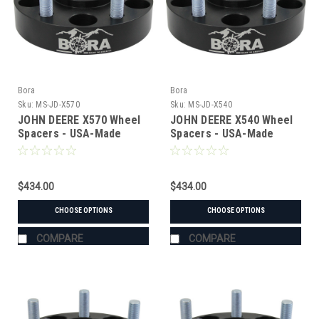
Bora
Bora
Sku:
MS-JD-X570
Sku:
MS-JD-X540
JOHN DEERE X570 Wheel
JOHN DEERE X540 Wheel
Spacers - USA-Made
Spacers - USA-Made
Aluminum & Steel
Aluminum & Steel
$434.00
$434.00
CHOOSE OPTIONS
CHOOSE OPTIONS
COMPARE
COMPARE