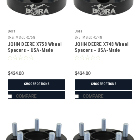
Bora
Bora
Sku:
MS-JD-X758
Sku:
MS-JD-X748
JOHN DEERE X758 Wheel
JOHN DEERE X748 Wheel
Spacers - USA-Made
Spacers - USA-Made
Aluminum & Steel
Aluminum & Steel
$434.00
$434.00
CHOOSE OPTIONS
CHOOSE OPTIONS
COMPARE
COMPARE