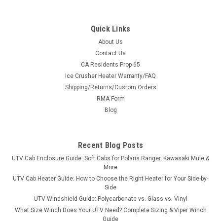
Quick Links
About Us
|
Bora
Sku:
MS-JD-X758
Contact Us
JOHN DEERE X758 Wheel Spacers - USA-Made
CA Residents Prop 65
Ice Crusher Heater Warranty/FAQ
Aluminum & Steel
Shipping/Returns/Custom Orders
USA-Made Wheel Spacers for the JOHN DEERE X758Sold in
RMA Form
pairs with free shipping to the lower 48. Pick front or rear,
Blog
Bora aluminum or Stahl steel, in widths from 1.5" to 6.0" —
every set is custom-machined in the USA for the JOHN
DEERE X758's exact hub...
Recent Blog Posts
UTV Cab Enclosure Guide: Soft Cabs for Polaris Ranger, Kawasaki Mule &
More
$434.00
UTV Cab Heater Guide: How to Choose the Right Heater for Your Side-by-
Side
CHOOSE OPTIONS
UTV Windshield Guide: Polycarbonate vs. Glass vs. Vinyl
What Size Winch Does Your UTV Need? Complete Sizing & Viper Winch
Guide