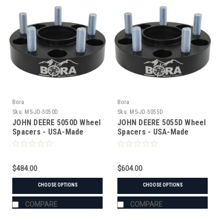
Bora
Bora
Sku:
MS-JD-5050D
Sku:
MS-JD-5055D
JOHN DEERE 5050D Wheel
JOHN DEERE 5055D Wheel
Spacers - USA-Made
Spacers - USA-Made
Aluminum & Steel
Aluminum & Steel
$484.00
$604.00
CHOOSE OPTIONS
CHOOSE OPTIONS
COMPARE
COMPARE