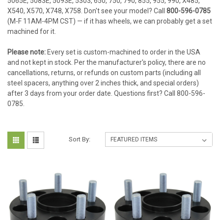
5065E, 5083E, 5093E, 5303, 650, 750, 790, 855, 955, 990, X485,
X540, X570, X748, X758. Don't see your model? Call
800-596-0785
(M-F 11AM-4PM CST) — if it has wheels, we can probably get a set
machined for it.
Please note:
Every set is custom-machined to order in the USA
and not kept in stock. Per the manufacturer's policy, there are no
cancellations, returns, or refunds on custom parts (including all
steel spacers, anything over 2 inches thick, and special orders)
after 3 days from your order date. Questions first? Call 800-596-
0785.
Sort By: