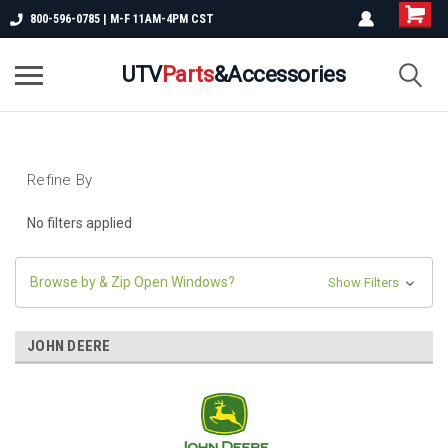
800-596-0785 | M-F 11AM-4PM CST
UTV
Parts
&Accessories
Refine By
No filters applied
Browse by & Zip Open Windows?
Show Filters
JOHN DEERE