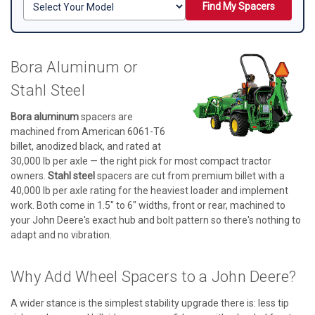
Find My Spacers
Bora Aluminum or
Stahl Steel
Bora aluminum
spacers are
machined from American 6061-T6
billet, anodized black, and rated at
30,000 lb per axle — the right pick for most compact tractor
owners.
Stahl steel
spacers are cut from premium billet with a
40,000 lb per axle rating for the heaviest loader and implement
work. Both come in 1.5" to 6" widths, front or rear, machined to
your John Deere's exact hub and bolt pattern so there's nothing to
adapt and no vibration.
Why Add Wheel Spacers to a John Deere?
A wider stance is the simplest stability upgrade there is: less tip