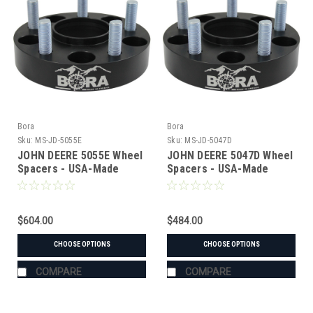
Bora
Bora
Sku:
MS-JD-5055E
Sku:
MS-JD-5047D
JOHN DEERE 5055E Wheel
JOHN DEERE 5047D Wheel
Spacers - USA-Made
Spacers - USA-Made
Aluminum & Steel
Aluminum & Steel
$604.00
$484.00
CHOOSE OPTIONS
CHOOSE OPTIONS
COMPARE
COMPARE