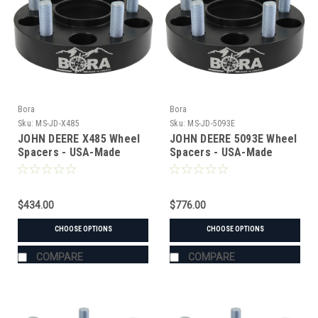
Bora
Bora
Sku:
MS-JD-X485
Sku:
MS-JD-5093E
JOHN DEERE X485 Wheel
JOHN DEERE 5093E Wheel
Spacers - USA-Made
Spacers - USA-Made
Aluminum & Steel
Aluminum & Steel
$434.00
$776.00
CHOOSE OPTIONS
CHOOSE OPTIONS
COMPARE
COMPARE