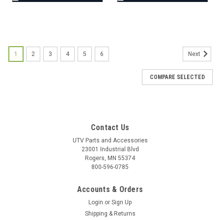
1
2
3
4
5
6
Next
COMPARE SELECTED
Contact Us
UTV Parts and Accessories
23001 Industrial Blvd
Rogers, MN 55374
800-596-0785
Accounts & Orders
Login
or
Sign Up
Shipping & Returns