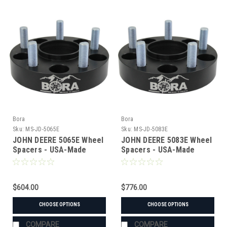
Bora
Bora
Sku:
MS-JD-5065E
Sku:
MS-JD-5083E
JOHN DEERE 5065E Wheel
JOHN DEERE 5083E Wheel
Spacers - USA-Made
Spacers - USA-Made
Aluminum & Steel
Aluminum & Steel
$604.00
$776.00
CHOOSE OPTIONS
CHOOSE OPTIONS
COMPARE
COMPARE