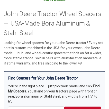
John Deere Tractor Wheel Spacers
— USA-Made Bora Aluminum &
Stahl Steel
Looking for wheel spacers for your John Deere tractor? Every set
here is custom-machined in the USA for your exact John Deere
model — hub- and wheel-centric spacers that bolt on for a wider,
more stable stance. Sold in pairs with all installation hardware, a
lifetime warranty, and free shipping to the lower 48.
Find Spacers for Your John Deere Tractor
You're in the right place — just pick your model and click
Find
My Spacers
. You'll land on your tractor's page with front or
rear, Bora aluminum or Stahl steel, and widths from 1.5" to
6".