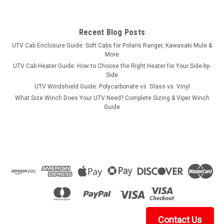
Recent Blog Posts
UTV Cab Enclosure Guide: Soft Cabs for Polaris Ranger, Kawasaki Mule &
More
UTV Cab Heater Guide: How to Choose the Right Heater for Your Side-by-
Side
UTV Windshield Guide: Polycarbonate vs. Glass vs. Vinyl
What Size Winch Does Your UTV Need? Complete Sizing & Viper Winch
Guide
Contact Us