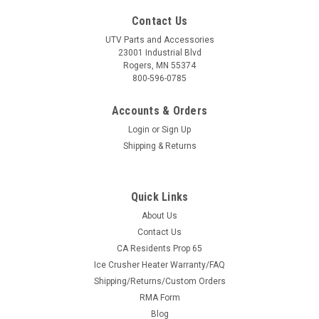
Contact Us
UTV Parts and Accessories
23001 Industrial Blvd
Rogers, MN 55374
800-596-0785
Accounts & Orders
Login
or
Sign Up
Shipping & Returns
Quick Links
About Us
Contact Us
CA Residents Prop 65
Ice Crusher Heater Warranty/FAQ
Shipping/Returns/Custom Orders
RMA Form
Blog