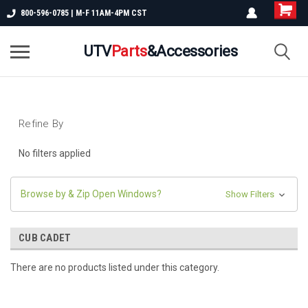
800-596-0785 | M-F 11AM-4PM CST
UTV
Parts
&Accessories
Refine By
No filters applied
Browse by & Zip Open Windows?
Show Filters
CUB CADET
There are no products listed under this category.