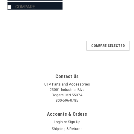
COMPARE
COMPARE SELECTED
Contact Us
UTV Parts and Accessories
23001 Industrial Blvd
Rogers, MN 55374
800-596-0785
Accounts & Orders
Login
or
Sign Up
Shipping & Returns