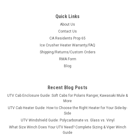
Quick Links
About Us
Contact Us
CA Residents Prop 65
|
Kolpin
Sku:
KOL-21551
Ice Crusher Heater Warranty/FAQ
Kolpin Rhino Grip XLR Double #20
Shipping/Returns/Custom Orders
Kolpin Rhino Grip XLR Double #20Our Most Popular Grips -
RMA Form
Redesigned Times Two. 2 independent grips that can be set
Blog
at different widths and carry twice the gear. The time-tested
strength of these grips and straps have been enhanced and
redesigned to...
Recent Blog Posts
UTV Cab Enclosure Guide: Soft Cabs for Polaris Ranger, Kawasaki Mule &
More
$65.99
UTV Cab Heater Guide: How to Choose the Right Heater for Your Side-by-
Side
ADD TO CART
UTV Windshield Guide: Polycarbonate vs. Glass vs. Vinyl
What Size Winch Does Your UTV Need? Complete Sizing & Viper Winch
COMPARE
Guide