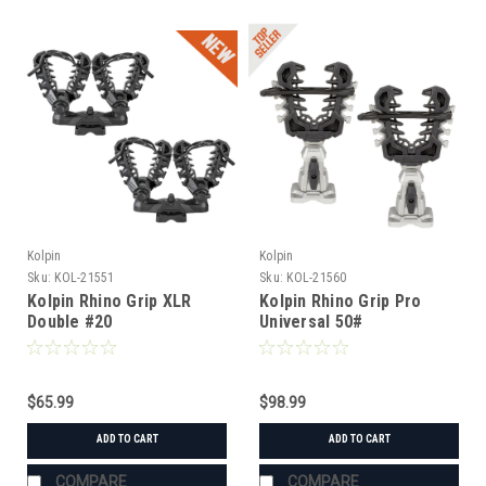
Kolpin
Kolpin
Sku:
KOL-21551
Sku:
KOL-21560
Kolpin Rhino Grip XLR
Kolpin Rhino Grip Pro
Double #20
Universal 50#
$65.99
$98.99
ADD TO CART
ADD TO CART
COMPARE
COMPARE