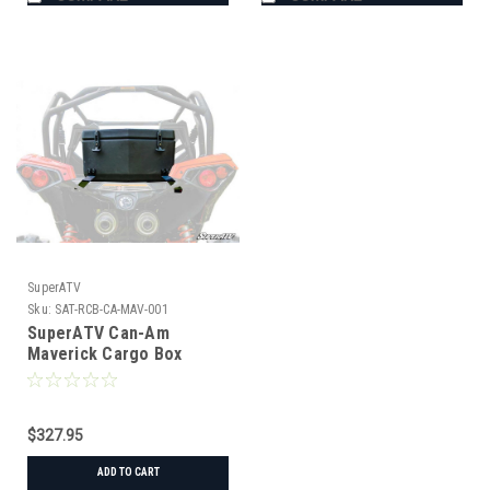
SuperATV
Sku:
SAT-RCB-CA-MAV-001
SuperATV Can-Am
Maverick Cargo Box
$327.95
ADD TO CART