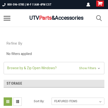
800-596-0785 | M-F 11AM-4PM CST
UTV
Parts
&Accessories
Refine By
No filters applied
Browse by & Zip Open Windows?
Show Filters
STORAGE
Sort By: