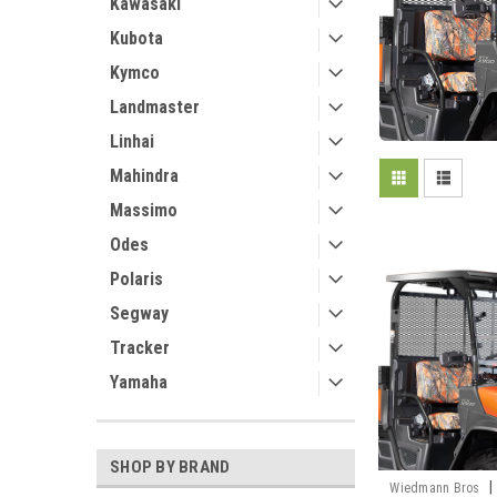
Kawasaki
Kubota
Kymco
Landmaster
Linhai
Mahindra
Massimo
Odes
Polaris
Segway
Tracker
Yamaha
SHOP BY BRAND
|
Wiedmann Bros