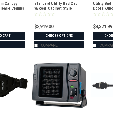
um Canopy
Standard Utility Bed Cap
Utility Bed
elease Clamps
w/Rear Cabinet Style
Doors Kubo
Double Doors Kubota RTV-X
X1120/X1130
Series
$2,919.00
$4,321.99
O CART
CHOOSE OPTIONS
CHOO
COMPARE
COMPA