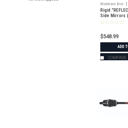
|
Wiedmann Bros
Rigid "REFLEC
Side Mirrors 
$548.99
ADD T
COMPARE