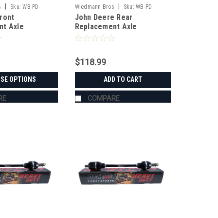
|
|
s
Sku:
WB-PD-
Wiedmann Bros
Sku:
WB-PD-
ront
John Deere Rear
RP9001
nt Axle
Replacement Axle
$118.99
SE OPTIONS
ADD TO CART
RE
COMPARE