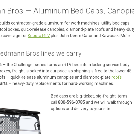
 Bros — Aluminum Bed Caps, Canopie
ilds contractor-grade aluminum for work machines: utility bed caps
de tool boxes, quick-release canopies, diamond-plate roofs and heavy-dut
p coverage for
Kubota RTV
plus John Deere Gator and Kawasaki Mule.
edmann Bros lines we carry
s
— the Challenger series turns an RTV bed into a locking service body
boxes; freight is baked into our price, so shipping is free to the lower 48.
ofs
— quick-release aluminum canopies and diamond-plate
roofs
.
arts
— heavy-duty replacements for hard-working machines.
Bed caps are big-ticket, big-freight items —
call
800-596-0785
and we will walk through
options and delivery to your site.