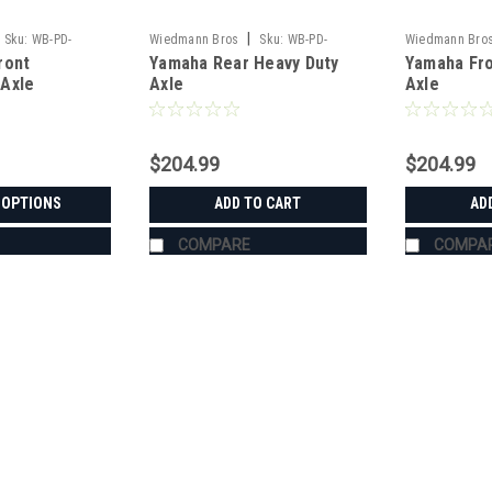
|
Sku:
WB-PD-
Wiedmann Bros
Sku:
WB-PD-
Wiedmann Bro
ront
Yamaha Rear Heavy Duty
Yamaha Fro
HD8015
HD8014
Axle
Axle
Axle
$204.99
$204.99
 OPTIONS
ADD TO CART
AD
COMPARE
COMPA
|
Wiedmann Bros
Sku:
WB-PT-RTVX9
Black Aluminum Canopy with 
XG850/X900/X1120/X1130
BLACK ALUMINUM CANOPY WITH QUIC