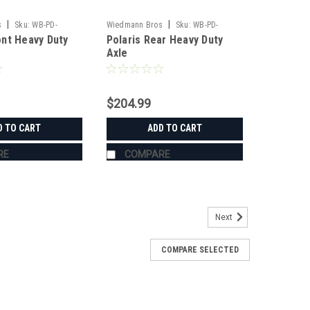
|
|
s
Sku:
WB-PD-
Wiedmann Bros
Sku:
WB-PD-
nt Heavy Duty
Polaris Rear Heavy Duty
HD1134
Axle
$204.99
D TO CART
ADD TO CART
RE
COMPARE
Next
COMPARE SELECTED
Quick-Release Clamps for RTV-
K-RELEASE CLAMPS FOR RTV-XG850 / X900 / X1120 /