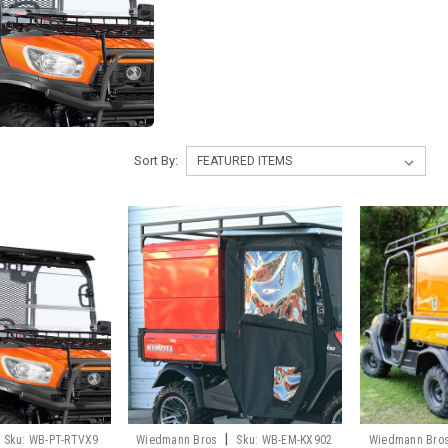
Sort By:
|
Sku:
WB-PT-RTVX9
Wiedmann Bros
Sku:
WB-EM-KX902
Wiedmann Bro