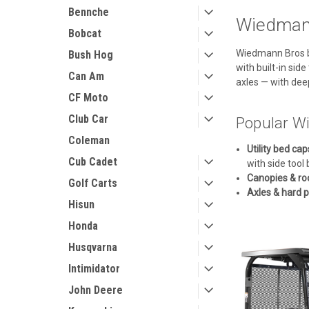
Bennche
Wiedmann
Bobcat
Wiedmann Bros bu
Bush Hog
with built-in si
Can Am
axles — with dee
CF Moto
Club Car
Popular Wi
Coleman
Utility bed cap
Cub Cadet
with side tool 
Canopies & ro
Golf Carts
Axles & hard p
Hisun
Honda
Husqvarna
Intimidator
John Deere