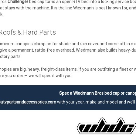
Bros
Challenger
bed cap turns an open RTV bed into a locking service body
at stays with the machine. It is the line Wiedmann is best known for, an
k.
Roofs & Hard Parts
uminum canopies clamp on for shade and rain cover and come off in m
give a permanent, rattle-free overhead. Wiedmann also builds heavy-d
ctory parts.
pies are big, heavy, freight-class items. If you are outfitting a fleet 
re you order — we will spec it with you.
Spec a Wiedmann Bros bed cap or canop
utvpartsandaccessories.com
with your year, make and model and we’ll 