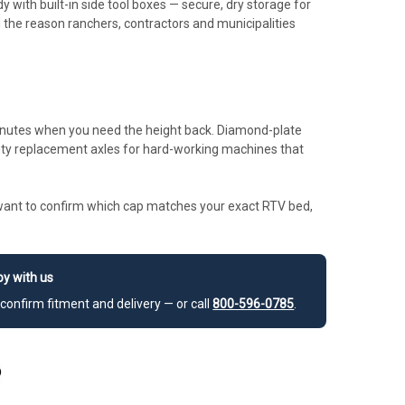
 with built-in side tool boxes — secure, dry storage for
d the reason ranchers, contractors and municipalities
inutes when you need the height back. Diamond-plate
uty replacement axles for hard-working machines that
or want to confirm which cap matches your exact RTV bed,
y with us
confirm fitment and delivery — or call
800-596-0785
.