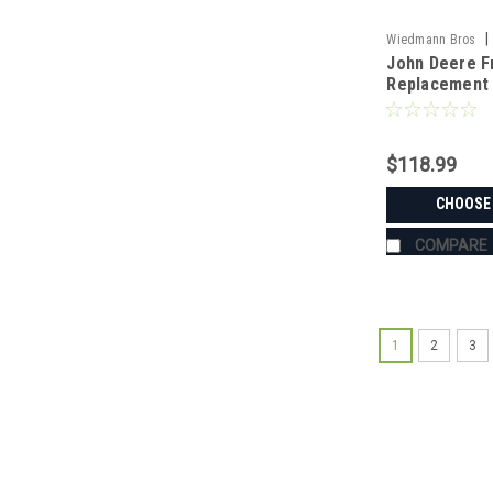
|
Wiedmann Bros
John Deere F
RP9003
Replacement 
$118.99
CHOOSE
COMPARE
1
2
3