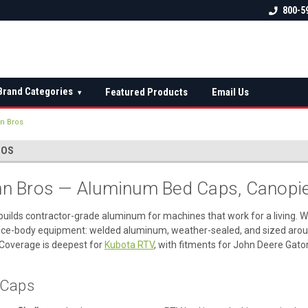
 check fitment
The Ultimate UTV Snow Plow
FREE shipping on al
800-5
Destination!
over $150 — contin
Brand Categories
Featured Products
Email Us
▾
n Bros
ROS
 Bros — Aluminum Bed Caps, Canopie
builds contractor-grade aluminum for machines that work for a living. 
ice-body equipment: welded aluminum, weather-sealed, and sized around
Coverage is deepest for
Kubota RTV
, with fitments for John Deere Gato
d Caps