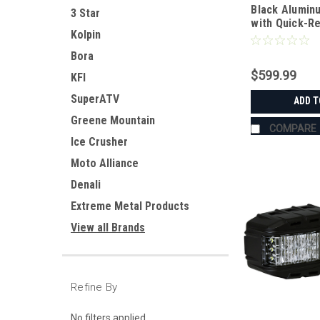
Black Alumin
3 Star
with Quick-R
Kolpin
for RTV-
XG850/X900/
Bora
$599.99
KFI
SuperATV
ADD T
Greene Mountain
COMPARE
Ice Crusher
Moto Alliance
Denali
Extreme Metal Products
View all Brands
Refine By
No filters applied