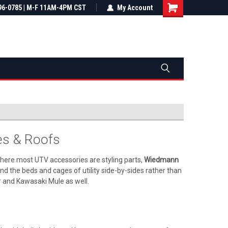
most all orders
96-0785 | M-F 11AM-4PM CST
Not sure it fits? We'll check fitment
My Account
ental US
before you buy
s & Roofs
Where most UTV accessories are styling parts,
Wiedmann
 the beds and cages of utility side-by-sides rather than
r and Kawasaki Mule as well.