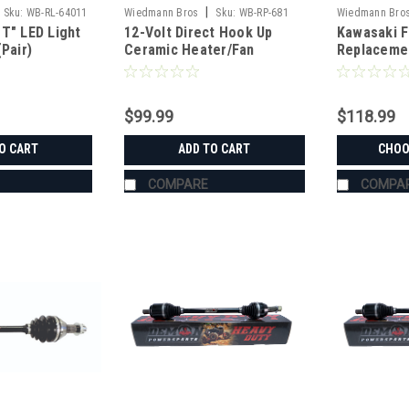
|
Sku:
WB-RL-64011
Wiedmann Bros
Sku:
WB-RP-681
Wiedmann Bro
T" LED Light
12-Volt Direct Hook Up
Kawasaki F
RP5003
(Pair)
Ceramic Heater/Fan
Replaceme
$99.99
$118.99
O CART
ADD TO CART
CHOO
COMPARE
COMPA