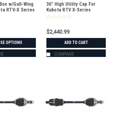
 Box w/Gull-Wing
36" High Utility Cap For
KX3660
ta RTV-X Series
Kubota RTV X-Series
$2,440.99
SE OPTIONS
ADD TO CART
RE
COMPARE