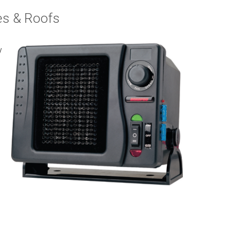
s & Roofs
y