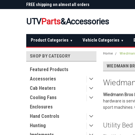
 Plow
FREE shipping on almost all orders
Not sure it fits? We'll
over $150 — continental US
before you buy
UTV
Parts
&Accessories
Product Categories
Vehicle Categories
▾
▾
Home
Wiedman
SHOP BY CATEGORY
WIEDMANN B
Featured Products
Accessories
Wiedmann
Cab Heaters
Wiedmann Bros
Cooling Fans
hardware is serv
Enclosures
sport machines. 
Hand Controls
Utility Be
Hunting
Implements