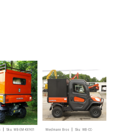
|
|
s
Sku:
WB-EM-KX901
Wiedmann Bros
Sku:
WB-CC-