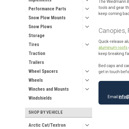
The Wiedmann 
tools and gear th
Performance Parts
keep coming bac
Snow Plow Mounts
Snow Plows
Canopies, 
Storage
Quick-release al
Tires
aluminum roofs
Traction
keep breaking fa
Trailers
Bed caps and cano
Wheel Spacers
get in touch befo
Wheels
Winches and Mounts
Email
info@
Windshields
SHOP BY VEHICLE
Arctic Cat/Textron