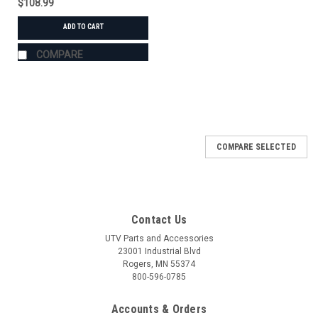
$108.99
ADD TO CART
COMPARE
COMPARE SELECTED
Contact Us
UTV Parts and Accessories
23001 Industrial Blvd
Rogers, MN 55374
800-596-0785
Accounts & Orders