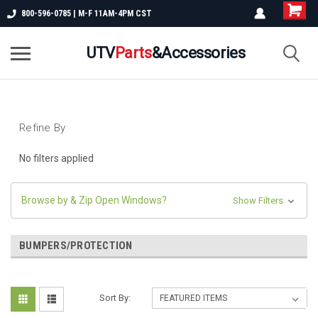
800-596-0785 | M-F 11AM-4PM CST
UTV
Parts
&Accessories
Refine By
No filters applied
Browse by & Zip Open Windows?
Show Filters
BUMPERS/PROTECTION
Sort By: