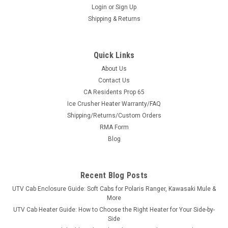
Login
or
Sign Up
Shipping & Returns
Quick Links
About Us
Contact Us
CA Residents Prop 65
|
Trail Armor
Sku:
TA-TAFENDERLINER-KRX-BK
Ice Crusher Heater Warranty/FAQ
Kawasaki KRX Inner Fender Liners
Shipping/Returns/Custom Orders
Kawasaki KRX Inner Fender Liners Trail Armor's Inner Fender
RMA Form
Liner for the 2020 - 2022 Kawasaki KRX closes off the gaps in
Blog
the driver and passenger rear wheel wells to keep the mud,
water and debris out of your cab. Mounting hardware and...
Recent Blog Posts
UTV Cab Enclosure Guide: Soft Cabs for Polaris Ranger, Kawasaki Mule &
$118.74
More
UTV Cab Heater Guide: How to Choose the Right Heater for Your Side-by-
ADD TO CART
Side