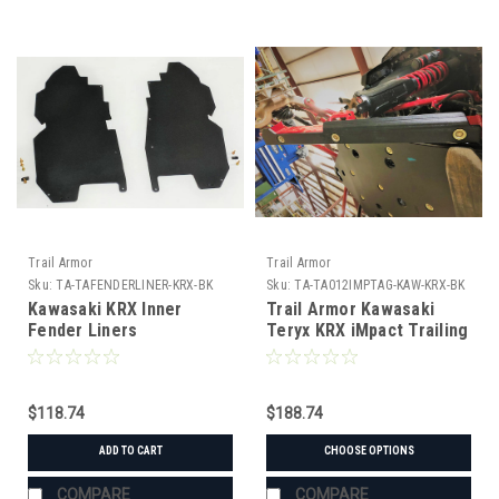
Trail Armor
Trail Armor
Sku:
TA-TAFENDERLINER-KRX-BK
Sku:
TA-TA012IMPTAG-KAW-KRX-BK
Kawasaki KRX Inner
Trail Armor Kawasaki
Fender Liners
Teryx KRX iMpact Trailing
Arm Guards
$118.74
$188.74
ADD TO CART
CHOOSE OPTIONS
COMPARE
COMPARE