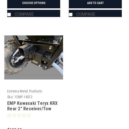
CHOOSE OPTIONS
ADD TO CART
COMPARE
COMPARE
Extreme Metal Products
Sku:
1EMP-14072
EMP Kawasaki Teryx KRX
Rear 2" Receiver/Tow
Hook