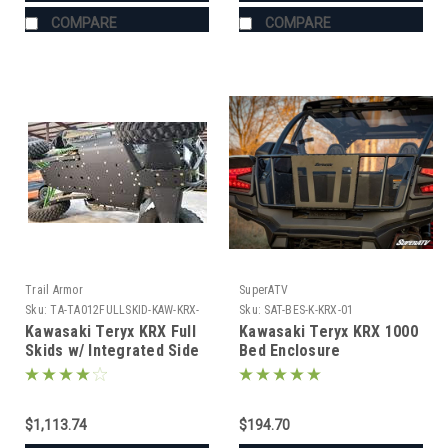
COMPARE
COMPARE
Trail Armor
SuperATV
Sku:
TA-TA012FULLSKID-KAW-KRX-
Sku:
SAT-BES-K-KRX-01
BK
Kawasaki Teryx KRX Full
Kawasaki Teryx KRX 1000
Skids w/ Integrated Side
Bed Enclosure
Skid Plates
$1,113.74
$194.70