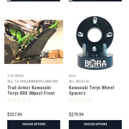
Trail Armor
Bora
Sku:
TA-TA012ARMIMPFG-KAW-KRX
Sku:
MS-KT-A1
Trail Armor Kawasaki
Kawasaki Teryx Wheel
Teryx KRX iMpact Front
Spacers
Guards
$257.49
$279.99
CHOOSE OPTIONS
CHOOSE OPTIONS