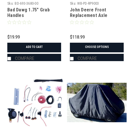
Sku:
BD-693-3680-00
Sku:
WB-PD-RP9003
Bad Dawg 1.75" Grab
John Deere Front
Handles
Replacement Axle
$19.99
$118.99
ADD TO CART
CHOOSE OPTIONS
COMPARE
COMPARE