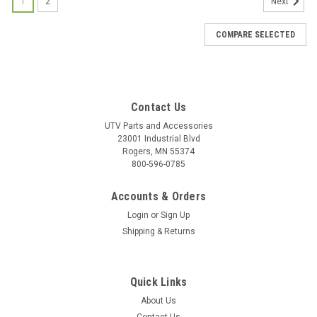
1
2
Next
COMPARE SELECTED
Contact Us
UTV Parts and Accessories
23001 Industrial Blvd
Rogers, MN 55374
800-596-0785
Accounts & Orders
Login
or
Sign Up
Shipping & Returns
Quick Links
About Us
|
Bad Dawg
Sku:
BD-693-3680-00