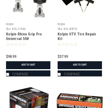
Kolpin
Kolpin
Sku:
KOL-21560
Sku:
KOL-89510
Kolpin Rhino Grip Pro
Kolpin UTV Tire Repair
Universal 50#
Kit
$98.99
$37.99
ADD TO CART
ADD TO CART
COMPARE
COMPARE