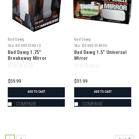
Bad Dawg
Bad Dawg
Sku:
BD-693-3560-10
Sku:
BD-693-3548-00
Bad Dawg 1.75"
Bad Dawg 1.5" Universal
Breakaway Mirror
Mirror
$59.99
$31.99
ADD TO CART
ADD TO CART
COMPARE
COMPARE