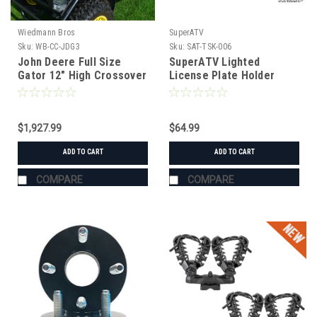
Wiedmann Bros
SuperATV
Sku:
WB-CC-JDG3
Sku:
SAT-TSK-006
John Deere Full Size
SuperATV Lighted
Gator 12" High Crossover
License Plate Holder
Cabinet with Drawers
Universal
$1,927.99
$64.99
ADD TO CART
ADD TO CART
COMPARE
COMPARE