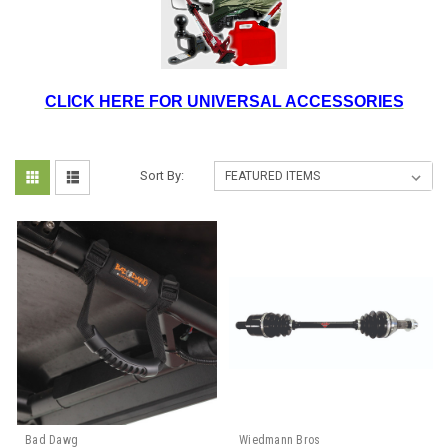
CLICK HERE FOR UNIVERSAL ACCESSORIES
Sort By:
Bad Dawg
Wiedmann Bros