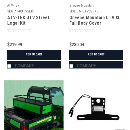
ATV-Tek
Greene Mountain
Sku:
AT-#UTVSLK1
Sku:
GM-UTVCVRXL
ATV-TEK UTV Street
Greene Mountain UTV XL
Legal Kit
Full Body Cover
$219.99
$230.04
ADD TO CART
ADD TO CART
COMPARE
COMPARE