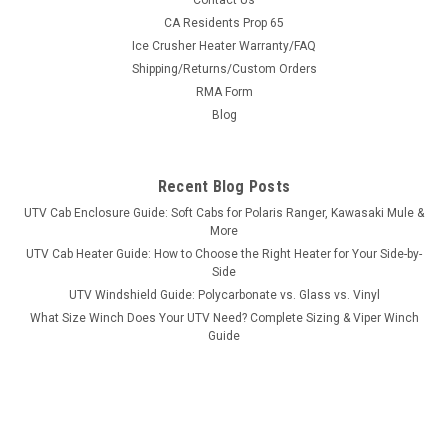
Contact Us
Bad Dawg 1.75" Grab Handles
CA Residents Prop 65
Ice Crusher Heater Warranty/FAQ
Bad Dawg 1.75" Grab Handles Bad Dawg's Grab Handles are
Shipping/Returns/Custom Orders
made to fit all 1.75" roll cages such as John Deere Gator,
RMA Form
Polaris RZR, Ranger, Yamaha Rhino, and many others. The
Grab Handles are made to wrap around the roll cage and have
Blog
Velcro seams and straps...
Recent Blog Posts
UTV Cab Enclosure Guide: Soft Cabs for Polaris Ranger, Kawasaki Mule &
$19.99
More
UTV Cab Heater Guide: How to Choose the Right Heater for Your Side-by-
ADD TO CART
Side
COMPARE
UTV Windshield Guide: Polycarbonate vs. Glass vs. Vinyl
What Size Winch Does Your UTV Need? Complete Sizing & Viper Winch
Guide