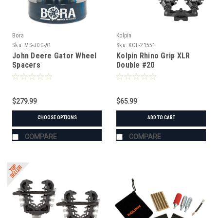
Bora
Kolpin
Sku:
MS-JDG-A1
Sku:
KOL-21551
John Deere Gator Wheel
Kolpin Rhino Grip XLR
Spacers
Double #20
$279.99
$65.99
CHOOSE OPTIONS
ADD TO CART
COMPARE
COMPARE