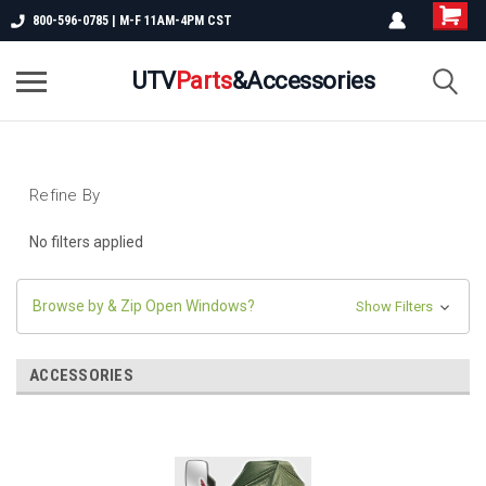
800-596-0785 | M-F 11AM-4PM CST
UTV
Parts
&Accessories
Refine By
No filters applied
Browse by & Zip Open Windows?
Show Filters
ACCESSORIES