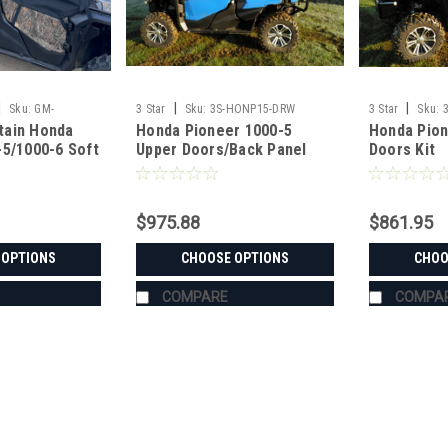
|
|
|
Sku:
GM-
3 Star
Sku:
3S-HONP15-DRW
3 Star
Sku:
tain Honda
Honda Pioneer 1000-5
Honda Pion
-5/1000-6 Soft
Upper Doors/Back Panel
Doors Kit
Enclosure Kit
Combo
$975.88
$861.95
 OPTIONS
CHOOSE OPTIONS
CHOO
COMPARE
COMPA
|
Greene Mountain
Sku:
GM-PIO10006SE
Greene Mountain Honda Pion