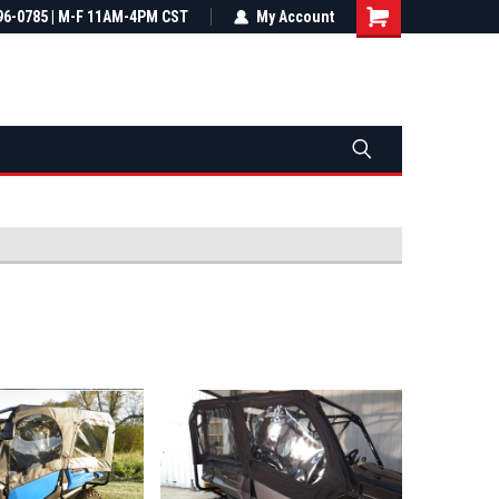
most all orders
96-0785 | M-F 11AM-4PM CST
Not sure it fits? We'll check fitment
My Account
ental US
before you buy