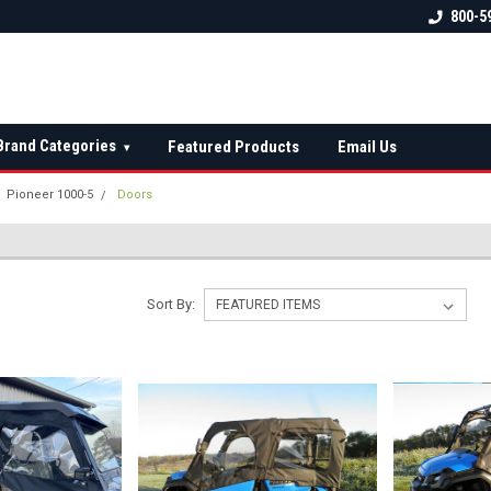
 check fitment
The Ultimate UTV Snow Plow
FREE shipping on al
800-5
Destination!
over $150 — contin
Brand Categories
Featured Products
Email Us
▾
Pioneer 1000-5
Doors
Sort By: