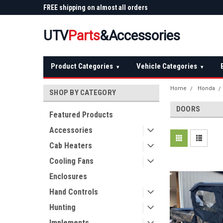
 Plow
FREE shipping on almost all orders
Not sure it fits? We'll
over $150 — continental US
before you buy
UTV
Parts
&Accessories
Product Categories
Vehicle Categories
▾
▾
Home
Honda
SHOP BY CATEGORY
DOORS
Featured Products
Accessories
Cab Heaters
Cooling Fans
Enclosures
Hand Controls
Hunting
Implements