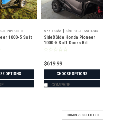
|
3S-HONP15-DOH
Side X Side
Sku:
SXS-HP5SEO-SAV
eer 1000-5 Soft
SideXSide Honda Pioneer
1000-5 Soft Doors Kit
$619.99
SE OPTIONS
CHOOSE OPTIONS
RE
COMPARE
COMPARE SELECTED
eer 1000-5/1000-6 Soft Doors | Side