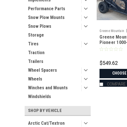
Performance Parts
Snow Plow Mounts
Snow Plows
Greene Mountain
Storage
Greene Moun
PIO10006SE
Pioneer 1000
Tires
Doors | Side 
Traction
Trailers
$549.62
Wheel Spacers
CHOOSE
Wheels
COMPARE
Winches and Mounts
Windshields
SHOP BY VEHICLE
Arctic Cat/Textron