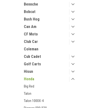
Bennche
Bobcat
Bush Hog
Can Am
CF Moto
Club Car
Coleman
Cub Cadet
Golf Carts
Hisun
Honda
Big Red
Talon
Talon 1000X-4