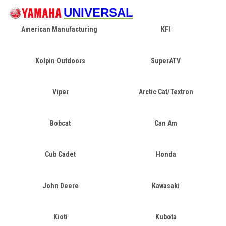
UNIVERSAL
American Manufacturing
KFI
Kolpin Outdoors
SuperATV
Viper
Arctic Cat/Textron
Bobcat
Can Am
Cub Cadet
Honda
John Deere
Kawasaki
Kioti
Kubota