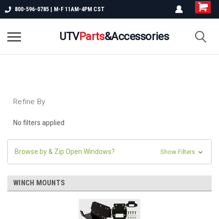
800-596-0785 | M-F 11AM-4PM CST
UTV
Parts
&Accessories
Refine By
No filters applied
Browse by & Zip Open Windows?
Show Filters
WINCH MOUNTS