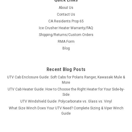
About Us
Contact Us
CA Residents Prop 65
Ice Crusher Heater Warranty/FAQ
Shipping/Returns/Custom Orders
RMA Form
Blog
Recent Blog Posts
UTV Cab Enclosure Guide: Soft Cabs for Polaris Ranger, Kawasaki Mule &
More
UTV Cab Heater Guide: How to Choose the Right Heater for Your Side-by-
Side
UTV Windshield Guide: Polycarbonate vs. Glass vs. Vinyl
What Size Winch Does Your UTV Need? Complete Sizing & Viper Winch
Guide