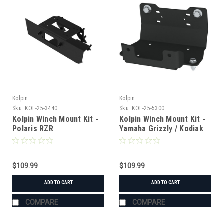
Kolpin
Kolpin
Sku:
KOL-25-3440
Sku:
KOL-25-5300
Kolpin Winch Mount Kit -
Kolpin Winch Mount Kit -
Polaris RZR
Yamaha Grizzly / Kodiak
700
$109.99
$109.99
ADD TO CART
ADD TO CART
COMPARE
COMPARE