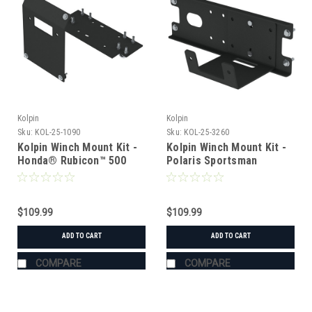
Kolpin
Kolpin
Sku:
KOL-25-1090
Sku:
KOL-25-3260
Kolpin Winch Mount Kit -
Kolpin Winch Mount Kit -
Honda® Rubicon™ 500
Polaris Sportsman
(2001-2004)
450/500/X2/700/800/X2
(2005-2010)
$109.99
$109.99
ADD TO CART
ADD TO CART
COMPARE
COMPARE