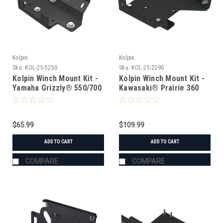
Kolpin
Kolpin
Sku:
KOL-25-5250
Sku:
KOL-25-2290
Kolpin Winch Mount Kit -
Kolpin Winch Mount Kit -
Yamaha Grizzly® 550/700
Kawasaki® Prairie 360
(2006-2014)
$65.99
$109.99
ADD TO CART
ADD TO CART
COMPARE
COMPARE