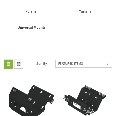
Polaris
Yamaha
Universal Mounts
Sort By: