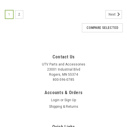
1
2
Next
COMPARE SELECTED
Contact Us
UTV Parts and Accessories
23001 Industrial Blvd
Rogers, MN 55374
800-596-0785
Accounts & Orders
Login
or
Sign Up
Shipping & Returns
Quick Links