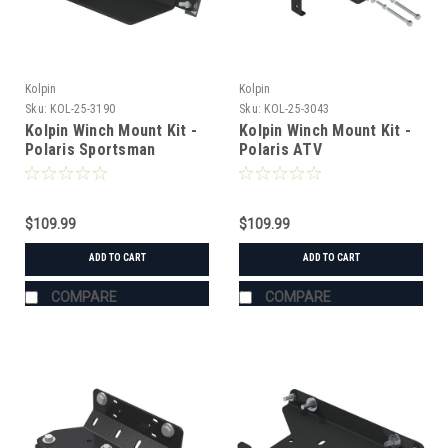
Kolpin
Kolpin
Sku:
KOL-25-3190
Sku:
KOL-25-3043
Kolpin Winch Mount Kit -
Kolpin Winch Mount Kit -
Polaris Sportsman
Polaris ATV
400/500/600/700 (2004)
$109.99
$109.99
ADD TO CART
ADD TO CART
COMPARE
COMPARE