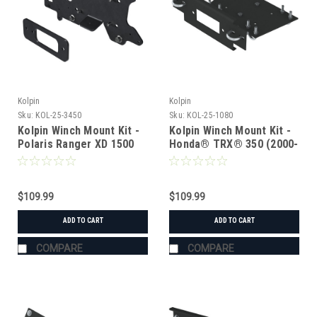
Kolpin
Kolpin
Sku:
KOL-25-3450
Sku:
KOL-25-1080
Kolpin Winch Mount Kit -
Kolpin Winch Mount Kit -
Polaris Ranger XD 1500
Honda® TRX® 350 (2000-
2003)
$109.99
$109.99
ADD TO CART
ADD TO CART
COMPARE
COMPARE