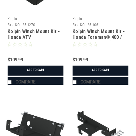
Kolpin
Kolpin
Sku:
KOL-25-1270
Sku:
KOL-25-1061
Kolpin Winch Mount Kit -
Kolpin Winch Mount Kit -
Honda ATV
Honda Foreman® 400 /
450 (2004 & Older)
$109.99
$109.99
ADD TO CART
ADD TO CART
COMPARE
COMPARE