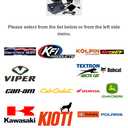
Please select from the list below or from the left side
menu.