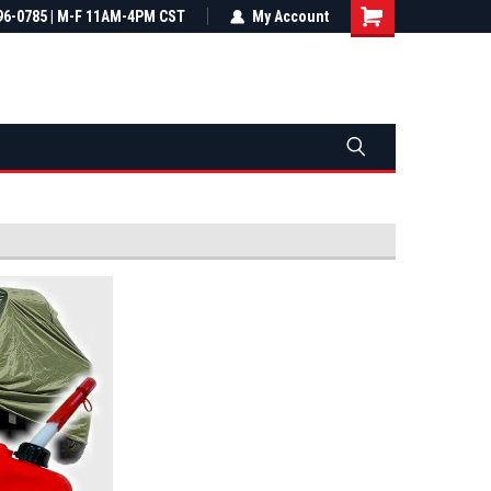
most all orders
96-0785 | M-F 11AM-4PM CST
Not sure it fits? We'll check fitment
My Account
ental US
before you buy