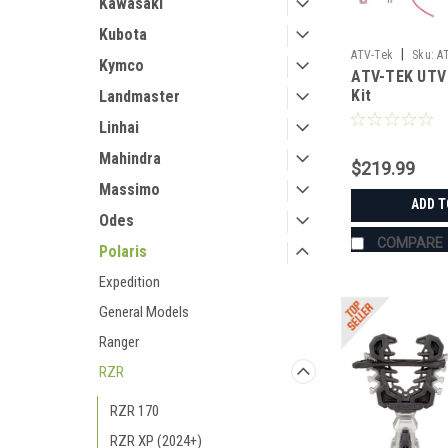
Kawasaki
Kubota
|
ATV-Tek
Sku:
A
Kymco
ATV-TEK UTV 
Kit
Landmaster
Linhai
Mahindra
$219.99
Massimo
ADD T
Odes
COMPARE
Polaris
Expedition
General Models
Ranger
RZR
RZR 170
RZR XP (2024+)