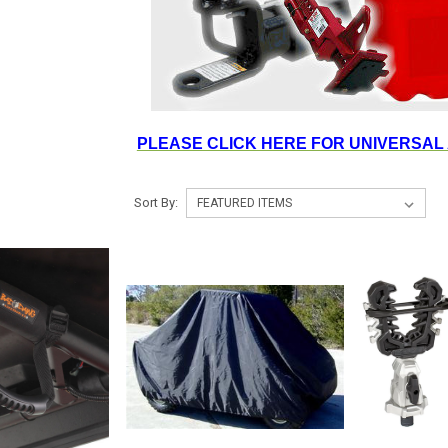
PLEASE CLICK HERE FOR UNIVERSAL
Sort By: