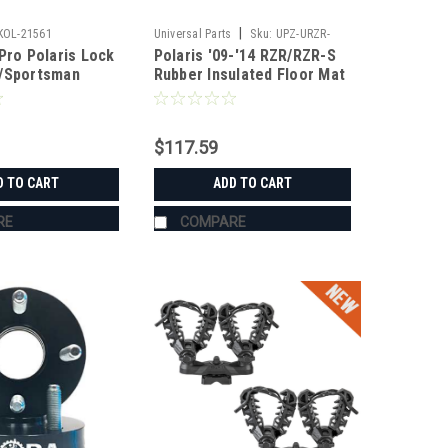
|
KOL-21561
Universal Parts
Sku:
UPZ-URZR-
Pro Polaris Lock
Polaris '09-'14 RZR/RZR-S
FMR09
R/Sportsman
Rubber Insulated Floor Mat
Set
$117.59
D TO CART
ADD TO CART
RE
COMPARE