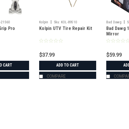
|
|
-21560
Kolpin
Sku:
KOL-89510
Bad Dawg
S
Grip Pro
Kolpin UTV Tire Repair Kit
Bad Dawg 1
Mirror
$37.99
$59.99
O CART
ADD TO CART
AD
COMPARE
COMPA
|
Bad Dawg
Sku:
BD-693-3680-00
Bad Dawg 1.75" Grab Handle
Bad Dawg 1.75" Grab Handles Bad Dawg