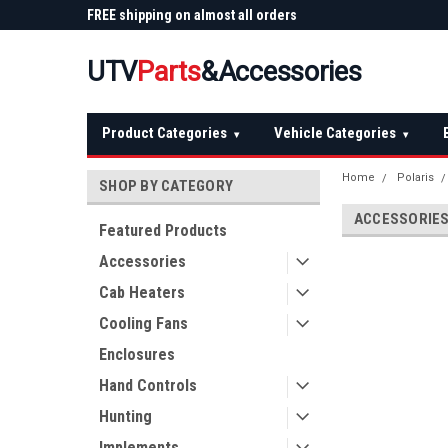
 Plow
FREE shipping on almost all orders
Not sure it fits? We'll
over $150 — continental US
before you buy
UTV
Parts
&Accessories
Product Categories
Vehicle Categories
▾
▾
Home
Polaris
SHOP BY CATEGORY
ACCESSORIE
Featured Products
Accessories
Cab Heaters
Cooling Fans
Enclosures
Hand Controls
Hunting
Implements