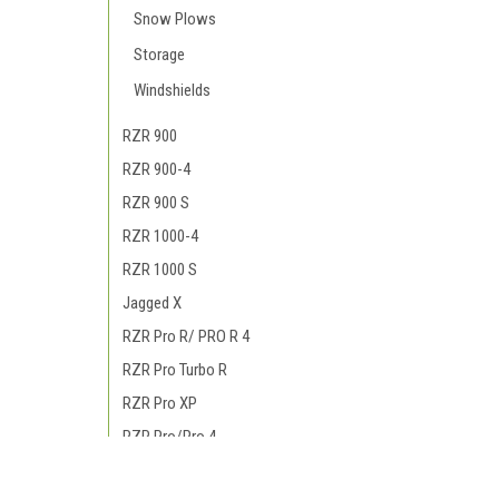
Snow Plows
Storage
Windshields
RZR 900
RZR 900-4
RZR 900 S
RZR 1000-4
RZR 1000 S
Jagged X
RZR Pro R/ PRO R 4
RZR Pro Turbo R
RZR Pro XP
RZR Pro/Pro 4
RZR RS1