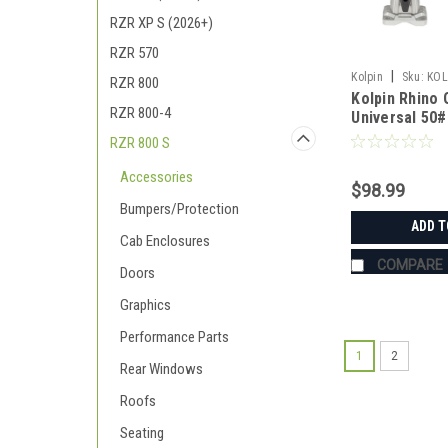
RZR XP S (2026+)
RZR 570
|
Kolpin
Sku:
KOL
RZR 800
Kolpin Rhino 
RZR 800-4
Universal 50#
RZR 800 S
Accessories
$98.99
Bumpers/Protection
ADD T
Cab Enclosures
COMPARE
Doors
Graphics
Performance Parts
1
2
Rear Windows
Roofs
Seating