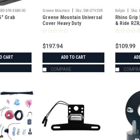
|
|
BD-693-3680-00
Greene Mountain
Sku:
GM-UTVCVR
Kolpin
Sku:
5" Grab
Greene Mountain Universal
Rhino Grip 
Cover Heavy Duty
& Ride RZ
$197.94
$109.99
O CART
ADD TO CART
AD
COMPARE
COMPA