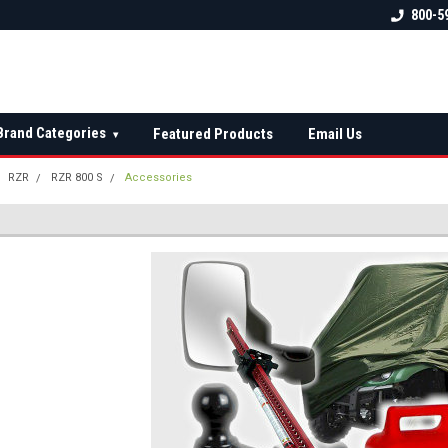
 check fitment
The Ultimate UTV Snow Plow
FREE shipping on al
800-5
Destination!
over $150 — contin
Brand Categories
Featured Products
Email Us
▾
RZR
RZR 800 S
Accessories
S