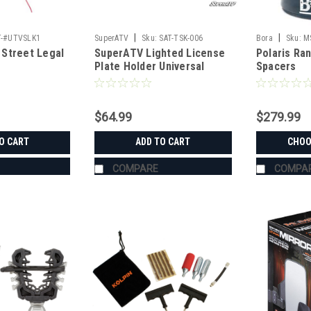
|
|
T-#UTVSLK1
SuperATV
Sku:
SAT-TSK-006
Bora
Sku:
M
Street Legal
SuperATV Lighted License
Polaris Ra
Plate Holder Universal
Spacers
$64.99
$279.99
O CART
ADD TO CART
CHOO
COMPARE
COMPA