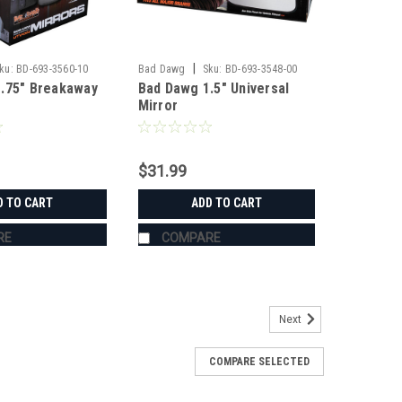
|
ku:
BD-693-3560-10
Bad Dawg
Sku:
BD-693-3548-00
.75" Breakaway
Bad Dawg 1.5" Universal
Mirror
$31.99
D TO CART
ADD TO CART
RE
COMPARE
Next
COMPARE SELECTED
s
's Grab Handles are made to fit all 1.75" roll cages