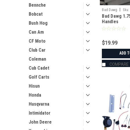
Bennche
|
Bad Dawg
Sku:
Bobcat
Bad Dawg 1.7
Handles
Bush Hog
Can Am
CF Moto
$19.99
Club Car
ADD T
Coleman
COMPARE
Cub Cadet
Golf Carts
Hisun
Honda
Husqvarna
Intimidator
John Deere