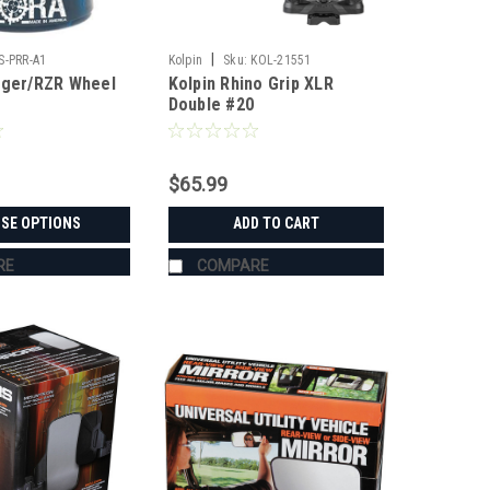
|
S-PRR-A1
Kolpin
Sku:
KOL-21551
nger/RZR Wheel
Kolpin Rhino Grip XLR
Double #20
$65.99
SE OPTIONS
ADD TO CART
RE
COMPARE