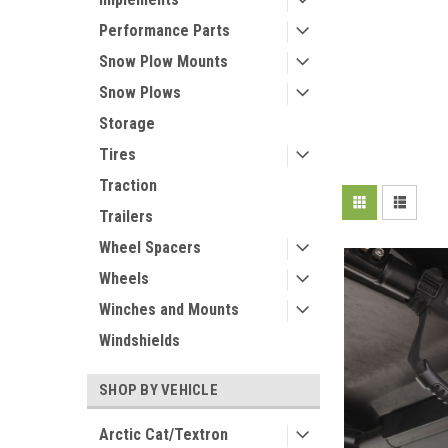
Performance Parts
Snow Plow Mounts
Snow Plows
Storage
Tires
Traction
Trailers
Wheel Spacers
Wheels
Winches and Mounts
Windshields
SHOP BY VEHICLE
Arctic Cat/Textron