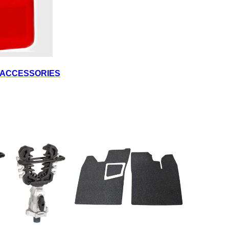
 ACCESSORIES