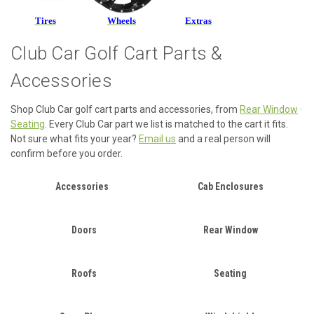
Tires
Wheels
Extras
Club Car Golf Cart Parts &
Accessories
Shop Club Car golf cart parts and accessories, from
Rear Window
·
Seating
. Every Club Car part we list is matched to the cart it fits.
Not sure what fits your year?
Email us
and a real person will
confirm before you order.
Accessories
Cab Enclosures
Doors
Rear Window
Roofs
Seating