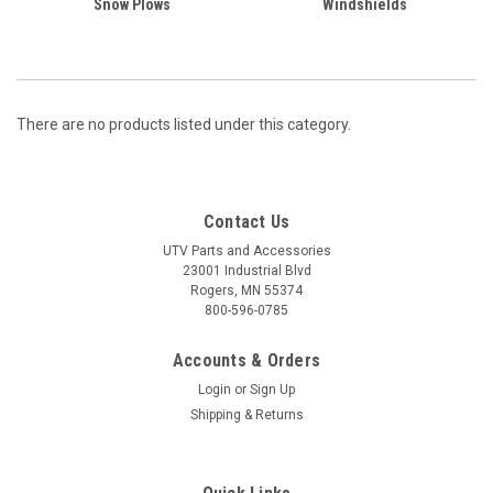
Snow Plows
Windshields
There are no products listed under this category.
Contact Us
UTV Parts and Accessories
23001 Industrial Blvd
Rogers, MN 55374
800-596-0785
Accounts & Orders
Login
or
Sign Up
Shipping & Returns