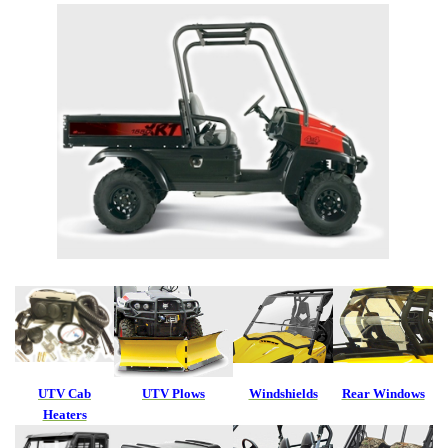
UTV Cab
UTV Plows
Windshields
Rear Windows
Heaters