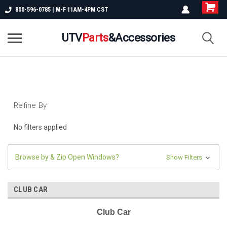
800-596-0785 | M-F 11AM-4PM CST
UTV
Parts
&Accessories
Refine By
No filters applied
Browse by & Zip Open Windows?
Show Filters
CLUB CAR
Club Car