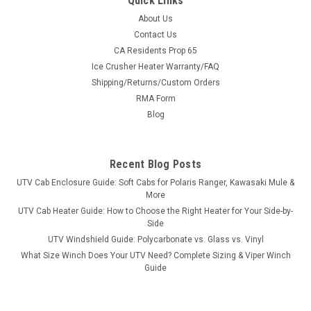
Quick Links
About Us
Contact Us
CA Residents Prop 65
Ice Crusher Heater Warranty/FAQ
Shipping/Returns/Custom Orders
RMA Form
Blog
Recent Blog Posts
UTV Cab Enclosure Guide: Soft Cabs for Polaris Ranger, Kawasaki Mule &
More
UTV Cab Heater Guide: How to Choose the Right Heater for Your Side-by-
Side
UTV Windshield Guide: Polycarbonate vs. Glass vs. Vinyl
What Size Winch Does Your UTV Need? Complete Sizing & Viper Winch
Guide