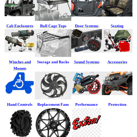
Cab Enclosures
Roll Cage Tops
Door Systems
Seating
Winches and
Storage and Racks
Sound Systems
Accessories
Mounts
Hand Controls
Replacement
Fans
Performance
Protection