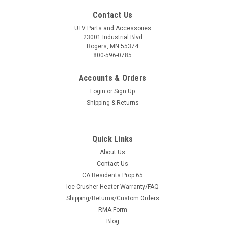
Contact Us
UTV Parts and Accessories
23001 Industrial Blvd
Rogers, MN 55374
800-596-0785
Accounts & Orders
Login
or
Sign Up
Shipping & Returns
Quick Links
About Us
Contact Us
CA Residents Prop 65
Ice Crusher Heater Warranty/FAQ
Shipping/Returns/Custom Orders
RMA Form
Blog