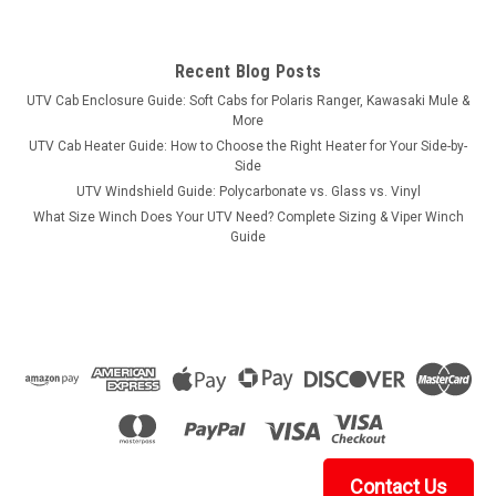
Recent Blog Posts
UTV Cab Enclosure Guide: Soft Cabs for Polaris Ranger, Kawasaki Mule &
More
UTV Cab Heater Guide: How to Choose the Right Heater for Your Side-by-
Side
UTV Windshield Guide: Polycarbonate vs. Glass vs. Vinyl
What Size Winch Does Your UTV Need? Complete Sizing & Viper Winch
Guide
Contact Us