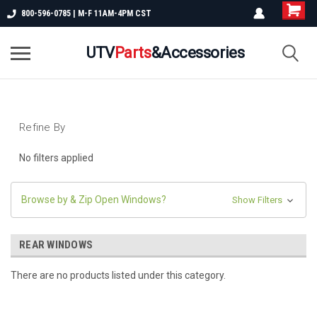
800-596-0785 | M-F 11AM-4PM CST
UTV
Parts
&Accessories
Refine By
No filters applied
Browse by & Zip Open Windows?
Show Filters
REAR WINDOWS
There are no products listed under this category.