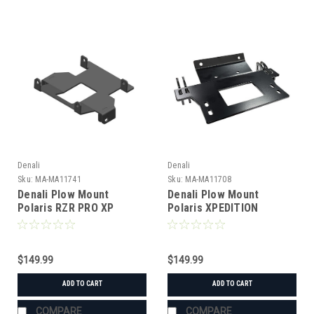
Denali
Denali
Sku:
MA-MA11741
Sku:
MA-MA11708
Denali Plow Mount
Denali Plow Mount
Polaris RZR PRO XP
Polaris XPEDITION
$149.99
$149.99
ADD TO CART
ADD TO CART
COMPARE
COMPARE