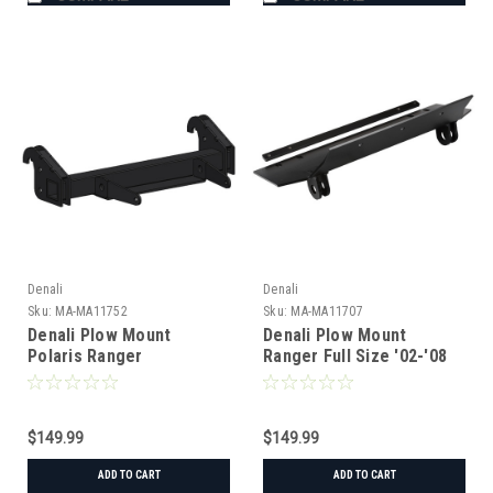
Denali
Denali
Sku:
MA-MA11752
Sku:
MA-MA11707
Denali Plow Mount
Denali Plow Mount
Polaris Ranger
Ranger Full Size '02-'08
1000/EPS/Premium/XP
$149.99
$149.99
ADD TO CART
ADD TO CART