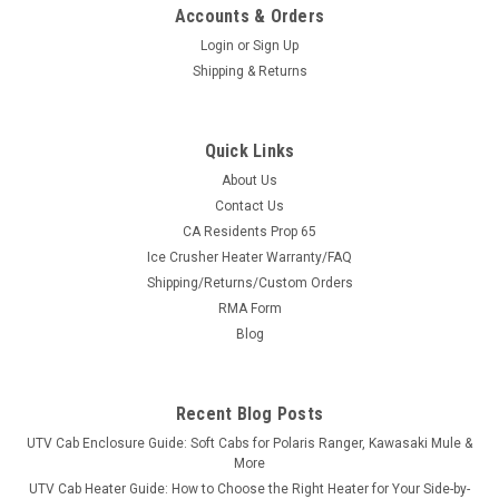
Accounts & Orders
Login
or
Sign Up
Shipping & Returns
Quick Links
About Us
Contact Us
CA Residents Prop 65
|
Denali
Sku:
MA-MA11741
Ice Crusher Heater Warranty/FAQ
Denali Plow Mount Polaris RZR PRO XP
Shipping/Returns/Custom Orders
Denali Plow Mount Polaris RZR PRO XP DENALI UTV Snow
RMA Form
Plow Mounts are used for DENALI UTV Snow Plows. They are
Blog
made of 100% laser cut 1/4" steel and includes all the
necessary hardware for mounting. Custom slotted holes
allow the plow blade to hug the...
Recent Blog Posts
UTV Cab Enclosure Guide: Soft Cabs for Polaris Ranger, Kawasaki Mule &
More
$149.99
UTV Cab Heater Guide: How to Choose the Right Heater for Your Side-by-