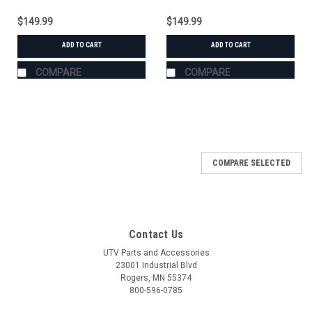
$149.99
$149.99
ADD TO CART
ADD TO CART
COMPARE
COMPARE
COMPARE SELECTED
Contact Us
UTV Parts and Accessories
23001 Industrial Blvd
Rogers, MN 55374
800-596-0785