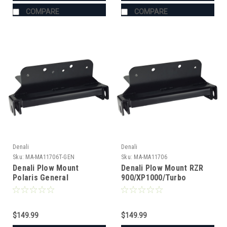
COMPARE
COMPARE
Denali
Denali
Sku:
MA-MA11706T-GEN
Sku:
MA-MA11706
Denali Plow Mount
Denali Plow Mount RZR
Polaris General
900/XP1000/Turbo
$149.99
$149.99