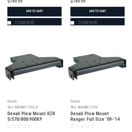
$149.99
$149.99
ADD TO CART
ADD TO CART
COMPARE
COMPARE
Denali
Denali
Sku:
MA-MA11700_B
Sku:
MA-MA11700
Denali Plow Mount RZR
Denali Plow Mount
S/570/800/900XP
Ranger Full Size '09-'14