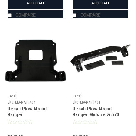
ADD TO CART
ADD TO CART
COMPARE
COMPARE
Denali
Denali
Sku:
MA-MA11704
Sku:
MA-MA11701
Denali Plow Mount
Denali Plow Mount
Ranger
Ranger Midsize & 570
XP900/1000/XP1000/570
Round Tube Roll Cage