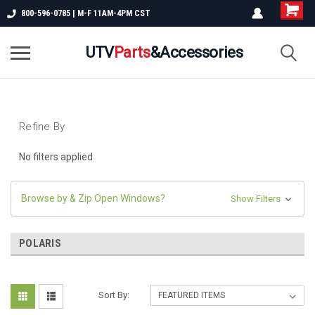
800-596-0785 | M-F 11AM-4PM CST
UTV
Parts
&Accessories
Refine By
No filters applied
Browse by & Zip Open Windows?
Show Filters
POLARIS
Sort By: