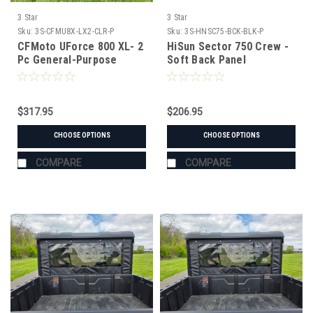
3 Star
3 Star
Sku:
3S-CFMU8X-LX2-CLR-P
Sku:
3S-HNSC75-BCK-BLK-P
CFMoto UForce 800 XL- 2
HiSun Sector 750 Crew -
Pc General-Purpose
Soft Back Panel
Windshield with Vent and
Clamp Options
$317.95
$206.95
CHOOSE OPTIONS
CHOOSE OPTIONS
COMPARE
COMPARE