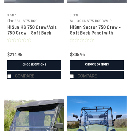
3 Star
3 Star
Sku:
3S-HISC75-BCK
Sku:
3S-HNSC75-BCK-BVM-P
HiSun HS 750 Crew/Axis
HiSun Sector 750 Crew -
750 Crew - Soft Back
Soft Back Panel with
Panel with Mesh/Vinyl
Mesh/Vinyl Window
Window
$214.95
$305.95
CHOOSE OPTIONS
CHOOSE OPTIONS
COMPARE
COMPARE