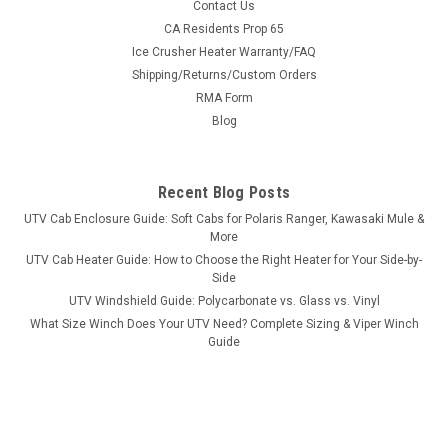
|
3 Star
Sku:
3S-HISC75-BCK-BLK-P
Contact Us
HiSun HS 750 Crew/Axis 750 Crew - Soft Back
CA Residents Prop 65
Ice Crusher Heater Warranty/FAQ
Panel
Shipping/Returns/Custom Orders
HiSun HS 750 Crew/Axis 750 Crew - Soft Back Panel
RMA Form
FITMENT: Hi Sun HS 750 Crew Axis 750 Crew DOES NOT FIT
Blog
THE HISUN SECTOR CREW You've got a windshield and hard
top on your UTV, but you're getting a lot of air and dust
blowing into the cab. A...
Recent Blog Posts
UTV Cab Enclosure Guide: Soft Cabs for Polaris Ranger, Kawasaki Mule &
More
$214.95
UTV Cab Heater Guide: How to Choose the Right Heater for Your Side-by-
Side
CHOOSE OPTIONS
UTV Windshield Guide: Polycarbonate vs. Glass vs. Vinyl
What Size Winch Does Your UTV Need? Complete Sizing & Viper Winch
Guide
COMPARE