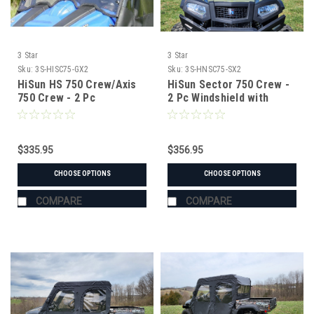
3 Star
3 Star
Sku:
3S-HISC75-GX2
Sku:
3S-HNSC75-SX2
HiSun HS 750 Crew/Axis
HiSun Sector 750 Crew -
750 Crew - 2 Pc
2 Pc Windshield with
Windshield with Vent,
Vent, Clamp, and Hard
Clamp, and Hard Coat
Coat Options
Options
$335.95
$356.95
CHOOSE OPTIONS
CHOOSE OPTIONS
COMPARE
COMPARE