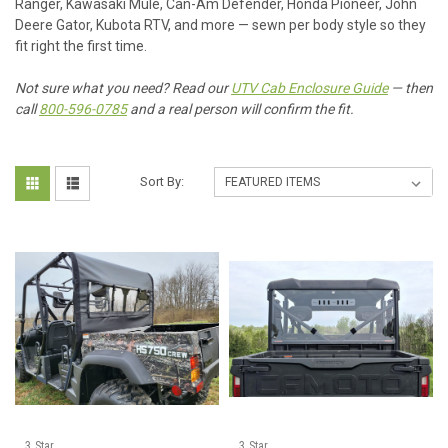
Ranger, Kawasaki Mule, Can-Am Defender, Honda Pioneer, John
Deere Gator, Kubota RTV, and more — sewn per body style so they
fit right the first time.
Not sure what you need? Read our
UTV Cab Enclosure Guide
— then
call
800-596-0785
and a real person will confirm the fit.
Sort By:
3 Star
3 Star