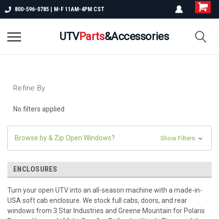
800-596-0785 | M-F 11AM-4PM CST
UTV
Parts
&Accessories
Refine By
No filters applied
Browse by & Zip Open Windows?
Show Filters
ENCLOSURES
Turn your open UTV into an all-season machine with a made-in-
USA soft cab enclosure. We stock full cabs, doors, and rear
windows from 3 Star Industries and Greene Mountain for Polaris