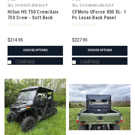
Sku:
3S-HISC75-BCK-BLK-P
Sku:
3S-CFMU8X-LBK-CLR-P
HiSun HS 750 Crew/Axis
CFMoto UForce 800 XL- 1
750 Crew - Soft Back
Pc Lexan Back Panel
Panel
w/Vent Options
$214.95
$227.95
CHOOSE OPTIONS
CHOOSE OPTIONS
COMPARE
COMPARE