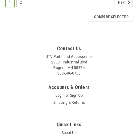
1
2
Next
COMPARE SELECTED
Contact Us
UTV Parts and Accessories
23001 Industrial Blvd
Rogers, MN 55374
800-596-0785
Accounts & Orders
Login
or
Sign Up
Shipping & Returns
Quick Links
About Us