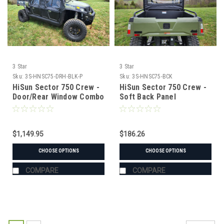
3 Star
3 Star
Sku:
3S-HNSC75-DRH-BLK-P
Sku:
3S-HNSC75-BCK
HiSun Sector 750 Crew -
HiSun Sector 750 Crew -
Door/Rear Window Combo
Soft Back Panel
$1,149.95
$186.26
CHOOSE OPTIONS
CHOOSE OPTIONS
COMPARE
COMPARE