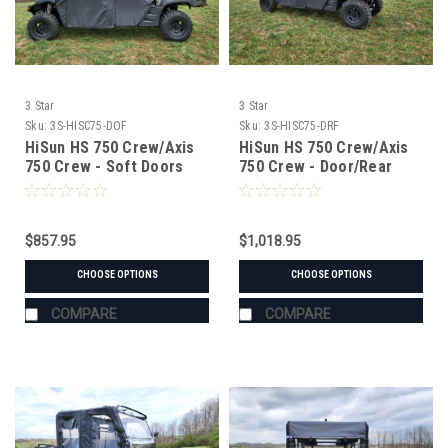
3 Star
3 Star
Sku:
3S-HISC75-DOF
Sku:
3S-HISC75-DRF
HiSun HS 750 Crew/Axis
HiSun HS 750 Crew/Axis
750 Crew - Soft Doors
750 Crew - Door/Rear
Window Combo
$857.95
$1,018.95
CHOOSE OPTIONS
CHOOSE OPTIONS
COMPARE
COMPARE