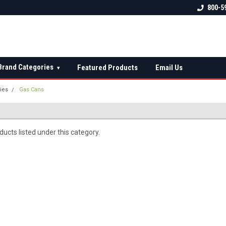
 check fitment
The Ultimate UTV Snow Plow
FREE shipping on al
800-5
Destination!
over $150 — contin
Brand Categories
Featured Products
Email Us
▾
ies
Gas Cans
ucts listed under this category.