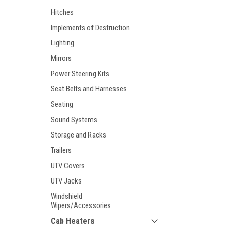
Hitches
Implements of Destruction
Lighting
Mirrors
Power Steering Kits
Seat Belts and Harnesses
Seating
Sound Systems
Storage and Racks
Trailers
UTV Covers
UTV Jacks
Windshield
Wipers/Accessories
Cab Heaters