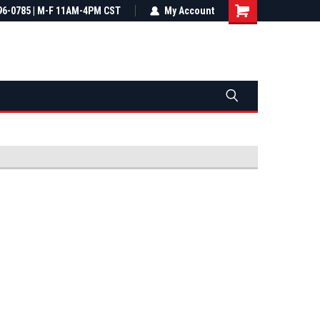
most all orders
96-0785 | M-F 11AM-4PM CST
Not sure it fits? We'll check fitment
My Account
ental US
before you buy