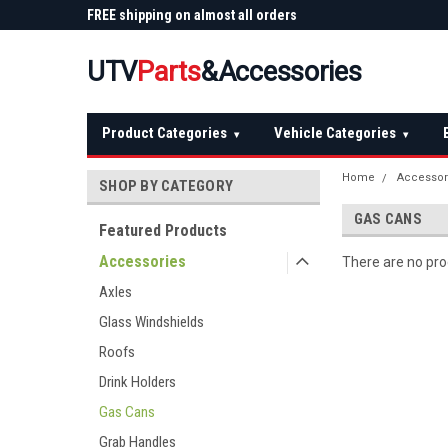
 Plow
FREE shipping on almost all orders
Not sure it fits? We'll
over $150 — continental US
before you buy
UTV
Parts
&Accessories
Product Categories
Vehicle Categories
▾
▾
Home
Accessor
SHOP BY CATEGORY
GAS CANS
Featured Products
Accessories
There are no prod
Axles
Glass Windshields
Roofs
Drink Holders
Gas Cans
Grab Handles