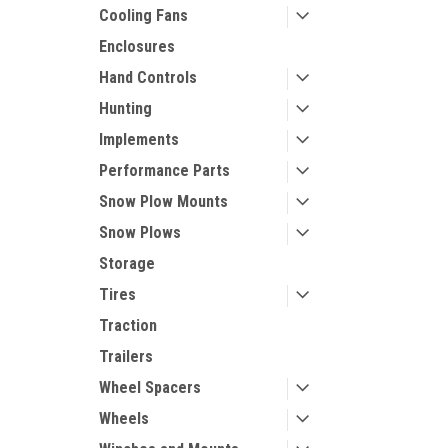
Cooling Fans
Enclosures
Hand Controls
Hunting
Implements
Performance Parts
Snow Plow Mounts
Snow Plows
Storage
Tires
Traction
Trailers
Wheel Spacers
Wheels