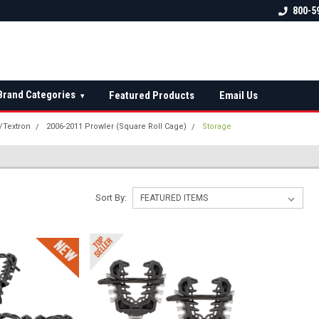
 check fitment
The Ultimate UTV Snow Plow
FREE shipping on al
800-5
Destination!
over $150 — contin
Brand Categories
Featured Products
Email Us
▾
t/Textron
2006-2011 Prowler (Square Roll Cage)
Storage
Sort By: