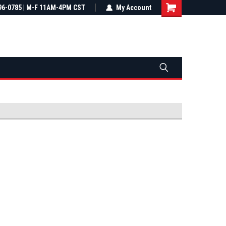
most all orders
96-0785 | M-F 11AM-4PM CST
Not sure it fits? We'll check fitment
My Account
ental US
before you buy