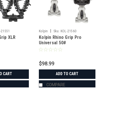
|
-21551
Kolpin
Sku:
KOL-21560
Grip XLR
Kolpin Rhino Grip Pro
Universal 50#
$98.99
O CART
ADD TO CART
COMPARE
|
Kolpin
Sku:
KOL-21551
Kolpin Rhino Grip XLR Doubl