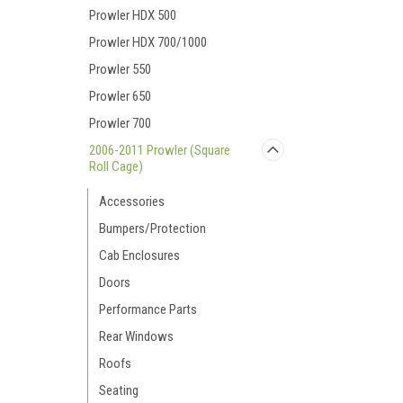
Prowler HDX 500
Prowler HDX 700/1000
Prowler 550
Prowler 650
Prowler 700
2006-2011 Prowler (Square
Roll Cage)
Accessories
Bumpers/Protection
Cab Enclosures
Doors
Performance Parts
Rear Windows
Roofs
Seating