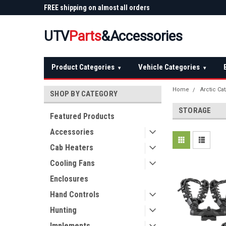
 Plow
FREE shipping on almost all orders
Not sure it fits? We'll
over $150 — continental US
before you buy
UTV
Parts
&Accessories
Product Categories
Vehicle Categories
▾
▾
Home
Arctic Ca
SHOP BY CATEGORY
STORAGE
Featured Products
Accessories
Cab Heaters
Cooling Fans
Enclosures
Hand Controls
Hunting
Implements