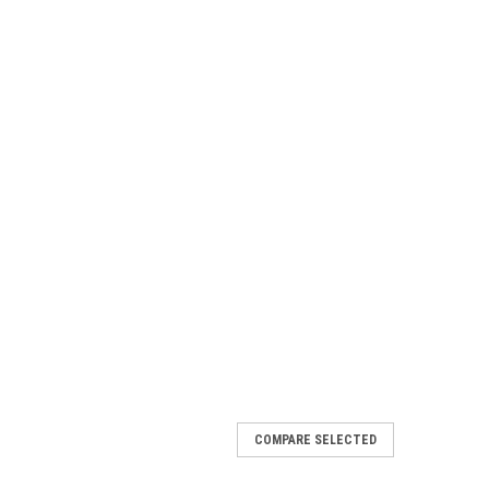
COMPARE SELECTED
e #20