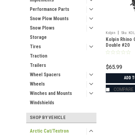
Performance Parts
Snow Plow Mounts
Snow Plows
|
Kolpin
Sku:
KOL
Storage
Kolpin Rhino 
Double #20
Tires
Traction
Trailers
$65.99
Wheel Spacers
ADD T
Wheels
COMPARE
Winches and Mounts
Windshields
SHOP BY VEHICLE
Arctic Cat/Textron