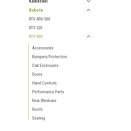
Kawasaki
Kubota
RTV 400/500
RTV 520
RTV 900
Accessories
Bumpers/Protection
Cab Enclosures
Doors
Hand Controls
Performance Parts
Rear Windows
Roofs
Seating
Snow Plows