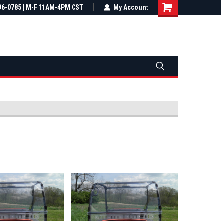
most all orders
96-0785 | M-F 11AM-4PM CST
Not sure it fits? We'll check fitment
My Account
ental US
before you buy