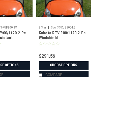
|
3S-KUB900-SM
3 Star
Sku:
3S-KUB900-LG
900/1120 2-Pc
Kubota RTV 900/1120 2-Pc
sistant
Windshield
$291.56
SE OPTIONS
CHOOSE OPTIONS
RE
COMPARE