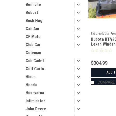
Bennche
Bobcat
Bush Hog
Can Am
Extreme Metal Pro
CF Moto
Kubota RTV90
11238
Lexan Windsh
Club Car
Coleman
Cub Cadet
$304.99
Golf Carts
ADD T
Hisun
COMPARE
Honda
Husqvarna
Intimidator
John Deere