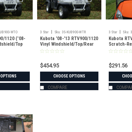
|
|
KUB900-WTO
3 Star
Sku:
3S-KUB900-WTR
3 Star
Sku:
0/1120 ('08-
Kubota '08-'13 RTV900/1120
Kubota RTV
ndshield/Top
Vinyl Windshield/Top/Rear
Scratch-Re
Window Combo
Windshield
$454.95
$291.56
 OPTIONS
CHOOSE OPTIONS
CHOO
COMPARE
COMPA