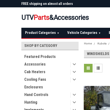
 Plow
FREE shipping on almost all orders
Not sure it fits? We'll
over $150 — continental US
before you buy
UTV
Parts
&Accessories
Product Categories
Vehicle Categories
▾
▾
Home
Kubota
SHOP BY CATEGORY
WINDSHIELDS
Featured Products
Accessories
Cab Heaters
Cooling Fans
Enclosures
Hand Controls
Hunting
Implements