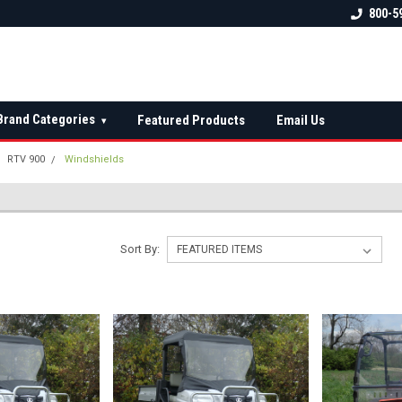
 check fitment
The Ultimate UTV Snow Plow
FREE shipping on al
800-5
Destination!
over $150 — contin
Brand Categories
Featured Products
Email Us
▾
RTV 900
Windshields
Sort By: