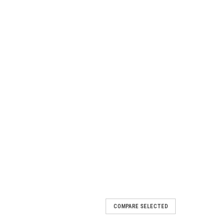
COMPARE SELECTED