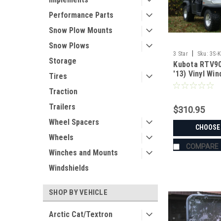
Performance Parts
Snow Plow Mounts
Snow Plows
|
3 Star
Sku:
3S-
Storage
Kubota RTV90
'13) Vinyl Wi
Tires
Combo
Traction
Trailers
$310.95
Wheel Spacers
CHOOSE
Wheels
COMPARE
Winches and Mounts
Windshields
SHOP BY VEHICLE
Arctic Cat/Textron