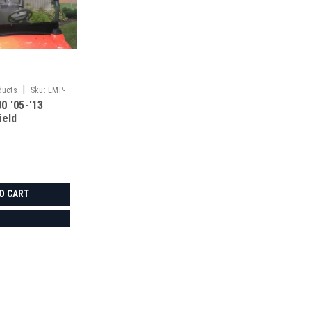
|
ducts
Sku:
EMP-
0 '05-'13
ield
O CART
|
3 Star
Sku:
3S-KUB900-WTO