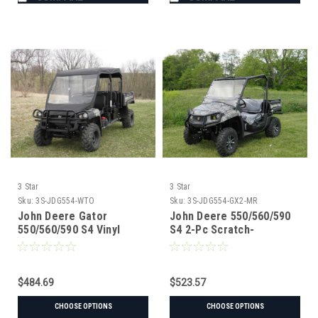
3 Star
3 Star
Sku:
3S-JDG554-WTO
Sku:
3S-JDG554-GX2-MR
John Deere Gator
John Deere 550/560/590
550/560/590 S4 Vinyl
S4 2-Pc Scratch-
Windshield/Top Combo
Resistant Windshield
$484.69
$523.57
CHOOSE OPTIONS
CHOOSE OPTIONS