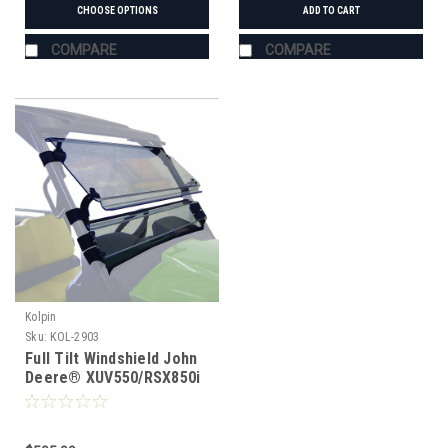
CHOOSE OPTIONS
ADD TO CART
COMPARE
COMPARE
Kolpin
Sku:
KOL-2903
Full Tilt Windshield John
Deere® XUV550/RSX850i