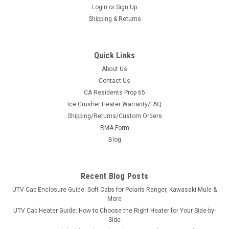
Login
or
Sign Up
Shipping & Returns
Quick Links
About Us
Contact Us
CA Residents Prop 65
|
Extreme Metal Products
Sku:
EMP-13330
Ice Crusher Heater Warranty/FAQ
EMP John Deere Gator Windshield '12-'18
Shipping/Returns/Custom Orders
XUV550/560/590i/S4
RMA Form
EMP John Deere Gator Windshield '12-'18
Blog
XUV550/560/590i/S4John Deere Gator Hard-Coated
Polycarbonate Windshield Fits: 2012-2018 XUV 550, 550 S4,
560, 560 S4, 590i, and 590i S4 If you have a Gator
Recent Blog Posts
620/625/820/825/855 see P/N EMP-10425-N. Features: ...
UTV Cab Enclosure Guide: Soft Cabs for Polaris Ranger, Kawasaki Mule &
More
UTV Cab Heater Guide: How to Choose the Right Heater for Your Side-by-
Side
$278.99