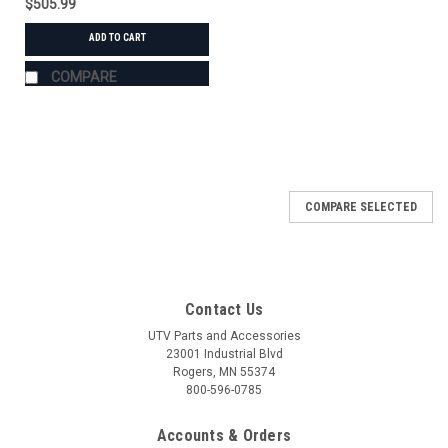
$505.99
ADD TO CART
COMPARE
COMPARE SELECTED
Contact Us
UTV Parts and Accessories
23001 Industrial Blvd
Rogers, MN 55374
800-596-0785
Accounts & Orders