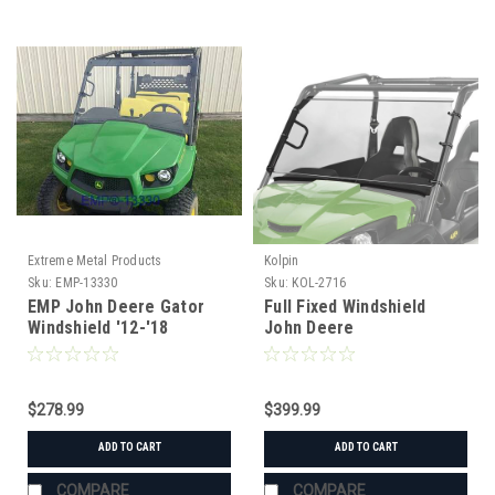
Extreme Metal Products
Kolpin
Sku:
EMP-13330
Sku:
KOL-2716
EMP John Deere Gator
Full Fixed Windshield
Windshield '12-'18
John Deere
XUV550/560/590i/S4
$278.99
$399.99
ADD TO CART
ADD TO CART
COMPARE
COMPARE