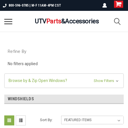
800-596-0785 | M-F 11AM-4PM CST
UTV
Parts
&Accessories
Refine By
No filters applied
Browse by & Zip Open Windows?
Show Filters
WINDSHIELDS
Sort By: