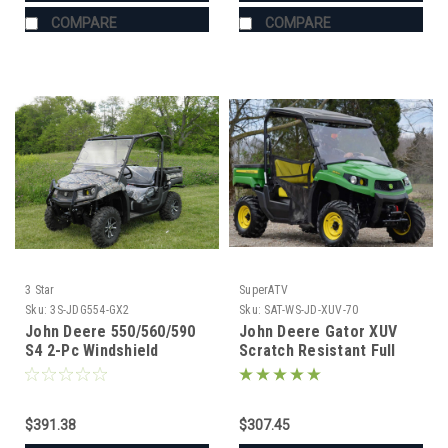
COMPARE
COMPARE
3 Star
SuperATV
Sku:
3S-JDG554-GX2
Sku:
SAT-WS-JD-XUV-70
John Deere 550/560/590
John Deere Gator XUV
S4 2-Pc Windshield
Scratch Resistant Full
Windshield
$391.38
$307.45