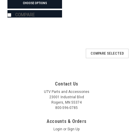
CHOOSE OPTIONS
COMPARE
COMPARE SELECTED
Contact Us
UTV Parts and Accessories
23001 Industrial Blvd
Rogers, MN 55374
800-596-0785
Accounts & Orders
Login
or
Sign Up