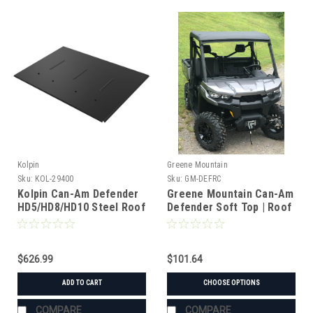
Kolpin
Greene Mountain
Sku:
KOL-29400
Sku:
GM-DEFRC
Kolpin Can-Am Defender
Greene Mountain Can-Am
HD5/HD8/HD10 Steel Roof
Defender Soft Top | Roof
Cover
$626.99
$101.64
ADD TO CART
CHOOSE OPTIONS
COMPARE
COMPARE