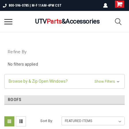
800-596-0785 | M-F 11AM-4PM CST
UTV
Parts
&Accessories
Refine By
No filters applied
Browse by & Zip Open Windows?
Show Filters
ROOFS
Sort By: