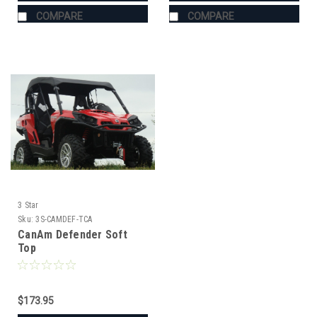
COMPARE
COMPARE
3 Star
Sku:
3S-CAMDEF-TCA
CanAm Defender Soft
Top
$173.95