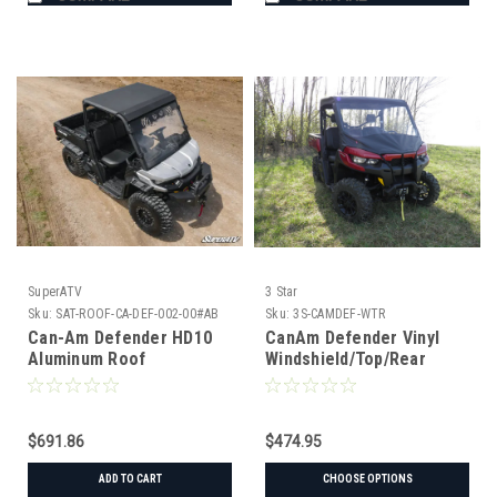
SuperATV
3 Star
Sku:
SAT-ROOF-CA-DEF-002-00#AB
Sku:
3S-CAMDEF-WTR
Can-Am Defender HD10
CanAm Defender Vinyl
Aluminum Roof
Windshield/Top/Rear
Window Combo
$691.86
$474.95
ADD TO CART
CHOOSE OPTIONS