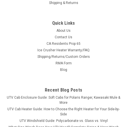
Shipping & Returns
Quick Links
About Us
Contact Us
CA Residents Prop 65
|
Kolpin
Sku:
KOL-29400
Ice Crusher Heater Warranty/FAQ
Kolpin Can-Am Defender HD5/HD8/HD10 Steel
Shipping/Returns/Custom Orders
Roof
RMA Form
Heavy-Duty 14-Gauge Steel Overhead ProtectionThe Kolpin
Blog
Can-Am Defender HD5/HD8/HD10 Steel Roof — a heavy-duty
14-gauge steel roof that shrugs off sun, rain, hail and branch
strikes, with quick, no-drill style installation.FeaturesHeavy-
Recent Blog Posts
duty 14-gauge...
UTV Cab Enclosure Guide: Soft Cabs for Polaris Ranger, Kawasaki Mule &
More
UTV Cab Heater Guide: How to Choose the Right Heater for Your Side-by-
Side
$626.99
UTV Windshield Guide: Polycarbonate vs. Glass vs. Vinyl