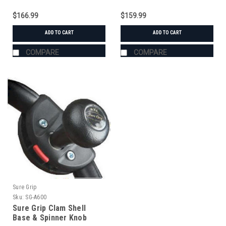
$166.99
$159.99
ADD TO CART
ADD TO CART
COMPARE
COMPARE
Sure Grip
Sku:
SG-A600
Sure Grip Clam Shell
Base & Spinner Knob