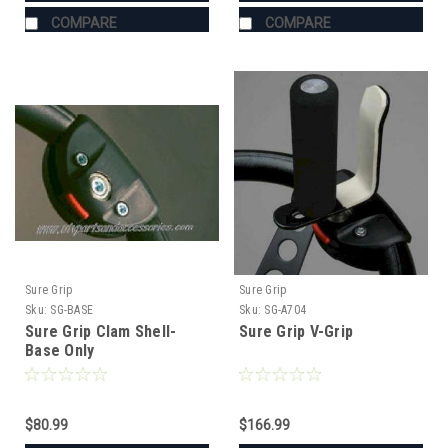
COMPARE
COMPARE
Sure Grip
Sure Grip
Sku:
SG-BASE
Sku:
SG-A704
Sure Grip Clam Shell-
Sure Grip V-Grip
Base Only
$80.99
$166.99