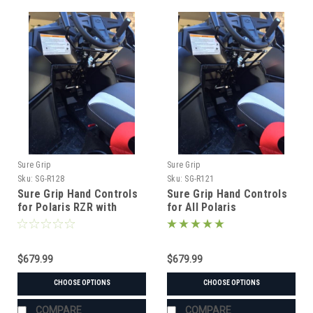
Sure Grip
Sure Grip
Sku:
SG-R128
Sku:
SG-R121
Sure Grip Hand Controls
Sure Grip Hand Controls
for Polaris RZR with
for All Polaris
Telescopic Steering
Column
$679.99
$679.99
CHOOSE OPTIONS
CHOOSE OPTIONS
COMPARE
COMPARE