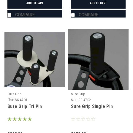
ADD TO CART
ADD TO CART
COMPARE
COMPARE
Sure Grip
Sure Grip
Sku:
SG-A701
Sku:
SG-A702
Sure Grip Tri Pin
Sure Grip Single Pin