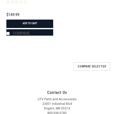
$149.99
ADD TO CART
COMPARE
COMPARE SELECTED
Contact Us
UTV Parts and Accessories
23001 Industrial Blvd
Rogers, MN 55374
800-596-0785