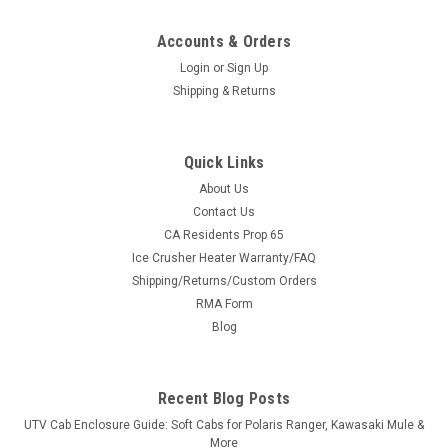
Accounts & Orders
Login
or
Sign Up
Shipping & Returns
Quick Links
About Us
Contact Us
CA Residents Prop 65
|
Sure Grip
Sku:
SG-R128
Ice Crusher Heater Warranty/FAQ
Sure Grip Hand Controls for Polaris RZR with
Shipping/Returns/Custom Orders
Telescopic Steering Column
RMA Form
Sure Grip Hand Controls for Polaris RZR with Telescopic
Blog
Steering ColumnThe Control You Need Sure Grip has always
given its users great control of their vehicles. UTV Parts and
Accessories.com and Sure Grip have hand controls designed
Recent Blog Posts
specifically for...
UTV Cab Enclosure Guide: Soft Cabs for Polaris Ranger, Kawasaki Mule &
More