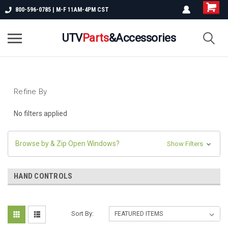
800-596-0785 | M-F 11AM-4PM CST
UTV
Parts
&Accessories
Refine By
No filters applied
Browse by & Zip Open Windows?
Show Filters
HAND CONTROLS
Sort By: