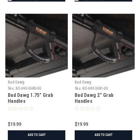
Bad Dawg
Bad Dawg
Sku:
BD-693-3680-00
Sku:
BD-693-3681-00
Bad Dawg 1.75" Grab
Bad Dawg 2" Grab
Handles
Handles
$19.99
$19.99
ADD TO CART
ADD TO CART