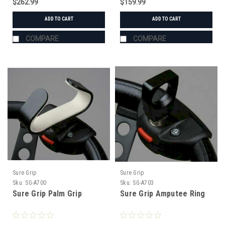
$262.99
$159.99
ADD TO CART
ADD TO CART
COMPARE
COMPARE
Sure Grip
Sure Grip
Sku:
SG-A700
Sku:
SG-A703
Sure Grip Palm Grip
Sure Grip Amputee Ring