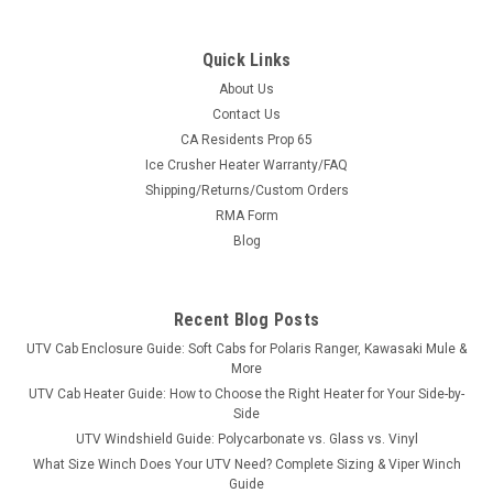
Quick Links
About Us
Contact Us
CA Residents Prop 65
|
Greene Mountain
Sku:
GM-UTVCVR
Ice Crusher Heater Warranty/FAQ
Greene Mountain Universal Cover Heavy Duty
Shipping/Returns/Custom Orders
Greene Mountain Universal Cover Heavy DutyUTV Universal
RMA Form
Cover Heavy Duty by Greene Mountain Outdoors
Blog
Weatherproof cover comes with storage bag is waterproof
and is made out of 200 Denier Pack Cloth with 3/4 ounce
urethane coating for weatherproofing. It...
Recent Blog Posts
UTV Cab Enclosure Guide: Soft Cabs for Polaris Ranger, Kawasaki Mule &
More
$197.94
UTV Cab Heater Guide: How to Choose the Right Heater for Your Side-by-
Side
ADD TO CART
UTV Windshield Guide: Polycarbonate vs. Glass vs. Vinyl
What Size Winch Does Your UTV Need? Complete Sizing & Viper Winch
COMPARE
Guide