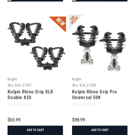
Kolpin
Kolpin
Sku:
KOL-21551
Sku:
KOL-21560
Kolpin Rhino Grip XLR
Kolpin Rhino Grip Pro
Double #20
Universal 50#
$65.99
$98.99
ADD TO CART
ADD TO CART