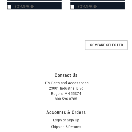
COMPARE
COMPARE
COMPARE SELECTED
Contact Us
UTV Parts and Accessories
23001 Industrial Blvd
Rogers, MN 55374
800-596-0785
Accounts & Orders
Login
or
Sign Up
Shipping & Returns