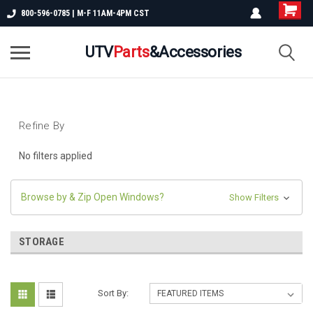
800-596-0785 | M-F 11AM-4PM CST
UTV
Parts
&Accessories
Refine By
No filters applied
Browse by & Zip Open Windows?
Show Filters
STORAGE
Sort By: