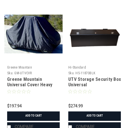
Greene Mountain
Hi-Standard
Sku:
GM-UTVCVR
Sku:
HS-11870BLK
Greene Mountain
UTV Storage Security Box
Universal Cover Heavy
Universal
Duty
$197.94
$274.99
ADD TO CART
ADD TO CART
COMPARE
COMPARE