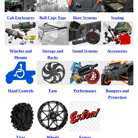
Cab Enclosures
Roll Cage Tops
Door Systems
Seating
Winches and
Storage and
Sound Systems
Accessories
Mounts
Racks
Hand Controls
Fans
Performance
Bumpers and
Protection
Tires
Wheels
Extras