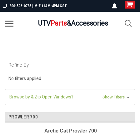
800-596-0785 | M-F 11AM-4PM CST
UTV
Parts
&Accessories
Refine By
No filters applied
Browse by & Zip Open Windows?
Show Filters
PROWLER 700
Arctic Cat Prowler 700