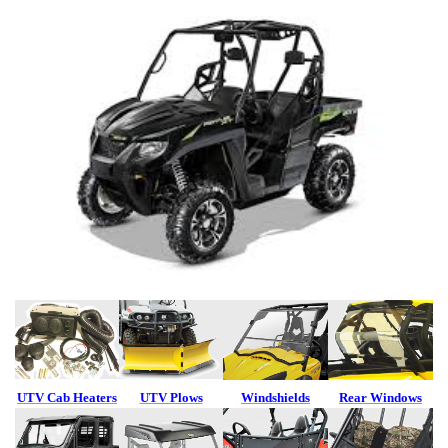
UTV Cab Heaters
UTV Plows
Windshields
Rear Windows