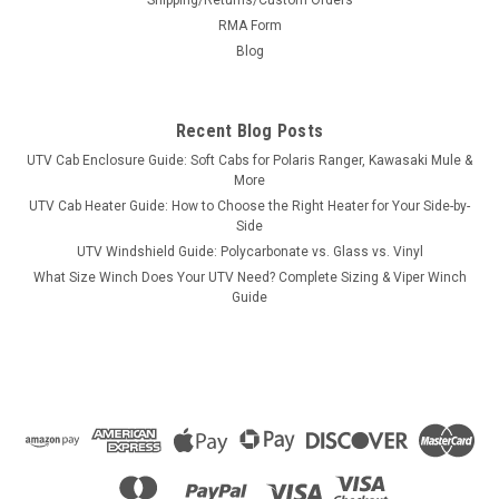
RMA Form
Blog
Recent Blog Posts
UTV Cab Enclosure Guide: Soft Cabs for Polaris Ranger, Kawasaki Mule &
More
UTV Cab Heater Guide: How to Choose the Right Heater for Your Side-by-
Side
UTV Windshield Guide: Polycarbonate vs. Glass vs. Vinyl
What Size Winch Does Your UTV Need? Complete Sizing & Viper Winch
Guide