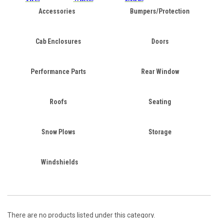
Accessories
Bumpers/Protection
Cab Enclosures
Doors
Performance Parts
Rear Window
Roofs
Seating
Snow Plows
Storage
Windshields
There are no products listed under this category.