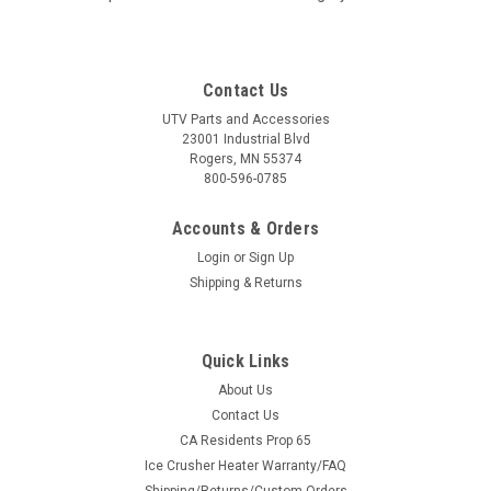
Contact Us
UTV Parts and Accessories
23001 Industrial Blvd
Rogers, MN 55374
800-596-0785
Accounts & Orders
Login
or
Sign Up
Shipping & Returns
Quick Links
About Us
Contact Us
CA Residents Prop 65
Ice Crusher Heater Warranty/FAQ
Shipping/Returns/Custom Orders