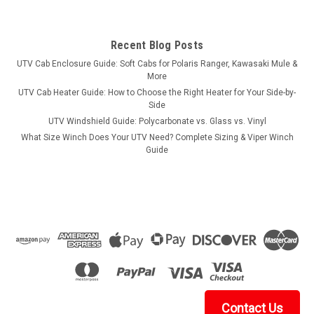
Recent Blog Posts
UTV Cab Enclosure Guide: Soft Cabs for Polaris Ranger, Kawasaki Mule &
More
UTV Cab Heater Guide: How to Choose the Right Heater for Your Side-by-
Side
UTV Windshield Guide: Polycarbonate vs. Glass vs. Vinyl
What Size Winch Does Your UTV Need? Complete Sizing & Viper Winch
Guide
Contact Us