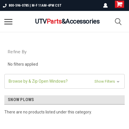
800-596-0785 | M-F 11AM-4PM CST
UTV
Parts
&Accessories
Refine By
No filters applied
Browse by & Zip Open Windows?
Show Filters
SNOW PLOWS
There are no products listed under this category.