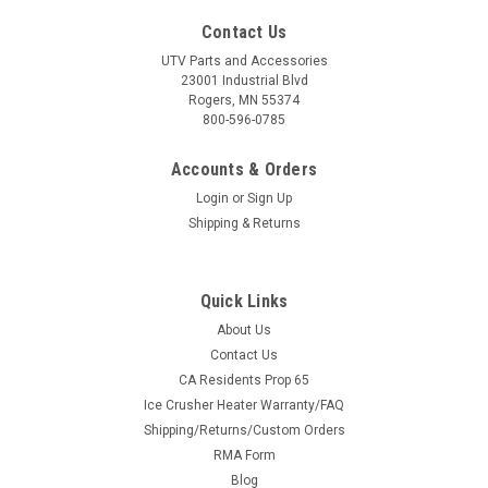
Contact Us
UTV Parts and Accessories
23001 Industrial Blvd
Rogers, MN 55374
800-596-0785
Accounts & Orders
Login
or
Sign Up
Shipping & Returns
Quick Links
About Us
Contact Us
CA Residents Prop 65
Ice Crusher Heater Warranty/FAQ
Shipping/Returns/Custom Orders
RMA Form
Blog