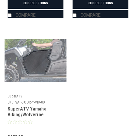
CHOOSE OPTIONS
CHOOSE OPTIONS
COMPARE
COMPARE
SuperATV
Sku:
SAT-DOOR-Y-VIK-00
SuperATV Yamaha
Viking/Wolverine
Aluminum Half Doors