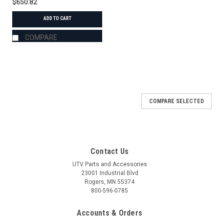
$650.82
ADD TO CART
COMPARE
COMPARE SELECTED
Contact Us
UTV Parts and Accessories
23001 Industrial Blvd
Rogers, MN 55374
800-596-0785
Accounts & Orders