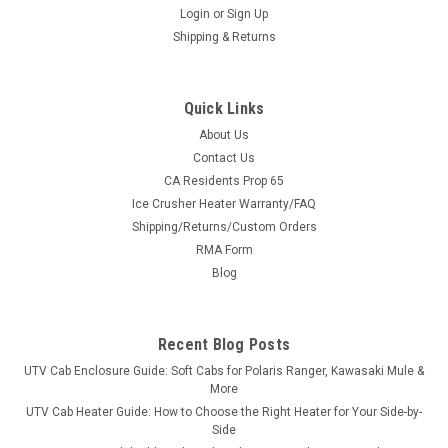
Login
or
Sign Up
Shipping & Returns
Quick Links
About Us
Contact Us
CA Residents Prop 65
|
Greene Mountain
Sku:
GM-YWX221SE
Ice Crusher Heater Warranty/FAQ
Greene Mountain Yamaha Wolverine X2 Soft
Shipping/Returns/Custom Orders
Doors | Side Enclosure Kit ('21+)
RMA Form
Blocks wind, rain and mud without giving up quick entry
Blog
Yamaha Wolverine X2 Soft Doors | Side Enclosure Kit ('21+) —
a made-in-USA soft door / side enclosure kit from Greene
Mountain Outdoors. Sewn in North Wilkesboro, North Carolina
Recent Blog Posts
from...
UTV Cab Enclosure Guide: Soft Cabs for Polaris Ranger, Kawasaki Mule &
More
UTV Cab Heater Guide: How to Choose the Right Heater for Your Side-by-
Side
$384.45