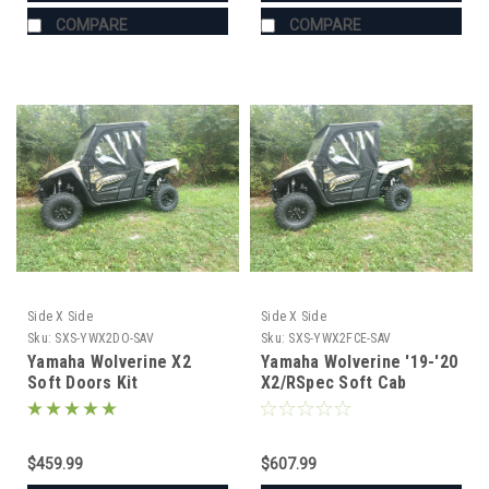
COMPARE
COMPARE
Side X Side
Side X Side
Sku:
SXS-YWX2DO-SAV
Sku:
SXS-YWX2FCE-SAV
Yamaha Wolverine X2
Yamaha Wolverine '19-'20
Soft Doors Kit
X2/RSpec Soft Cab
Enclosure (Doors & Rear
Window)
$459.99
$607.99