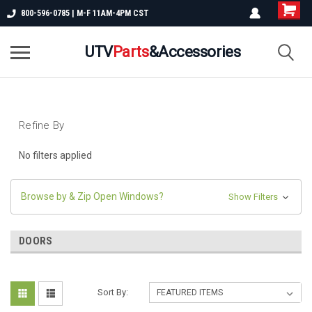
800-596-0785 | M-F 11AM-4PM CST
UTV
Parts
&Accessories
Refine By
No filters applied
Browse by & Zip Open Windows?
Show Filters
DOORS
Sort By: