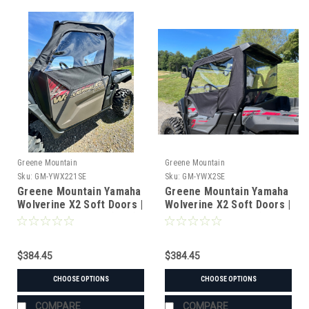
Greene Mountain
Greene Mountain
Sku:
GM-YWX221SE
Sku:
GM-YWX2SE
Greene Mountain Yamaha
Greene Mountain Yamaha
Wolverine X2 Soft Doors |
Wolverine X2 Soft Doors |
Side Enclosure Kit ('21+)
Side Enclosure Kit (thru
'20)
$384.45
$384.45
CHOOSE OPTIONS
CHOOSE OPTIONS
COMPARE
COMPARE