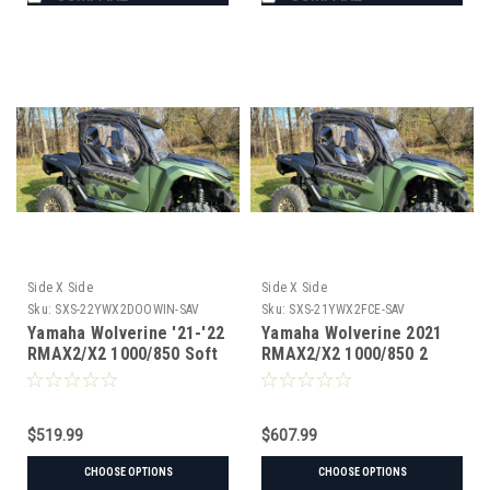
Side X Side
Side X Side
Sku:
SXS-22YWX2DOOWIN-SAV
Sku:
SXS-21YWX2FCE-SAV
Yamaha Wolverine '21-'22
Yamaha Wolverine 2021
RMAX2/X2 1000/850 Soft
RMAX2/X2 1000/850 2
Doors for Hard
Door Sides & Rear
Windshield
Window
$519.99
$607.99
CHOOSE OPTIONS
CHOOSE OPTIONS