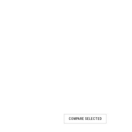
COMPARE SELECTED
midator