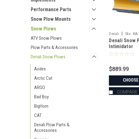
Performance Parts
Snow Plow Mounts
Snow Plows
|
Denali
Sku:
MA-
ATV Snow Plows
Denali Snow P
Intimidator
Plow Parts & Accessories
Denali Snow Plows
$889.99
Aodes
Arctic Cat
CHOOSE
ARGO
COMPARE
Bad Boy
BigHorn
CAT
Denali Plow Parts &
Accessories