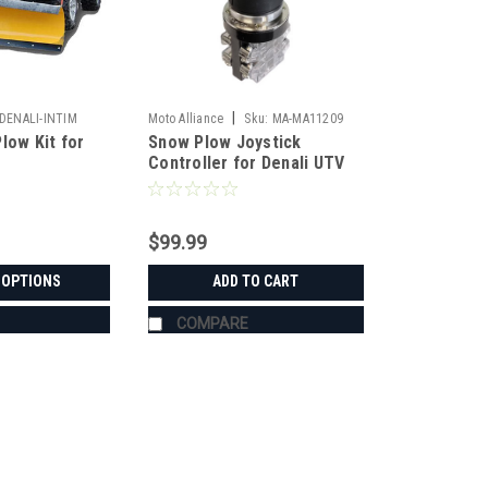
|
DENALI-INTIM
Moto Alliance
Sku:
MA-MA11209
low Kit for
Snow Plow Joystick
Controller for Denali UTV
Snow Plow
$99.99
 OPTIONS
ADD TO CART
COMPARE
|
Denali
Sku:
MA-DENALI-INTIM
Denali Snow Plow Kit for Inti