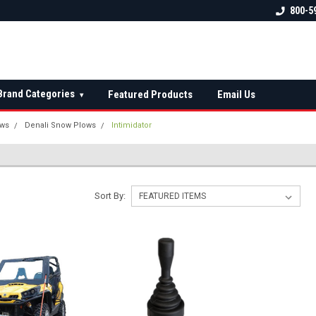
 check fitment
The Ultimate UTV Snow Plow
FREE shipping on al
800-5
Destination!
over $150 — contin
Brand Categories
Featured Products
Email Us
▾
ows
Denali Snow Plows
Intimidator
Sort By: