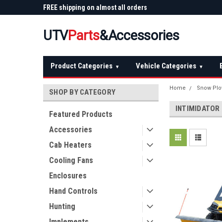
 Plow
FREE shipping on almost all orders
Not sure it fits? We'll
over $150 — continental US
before you buy
UTV
Parts
&Accessories
Product Categories
Vehicle Categories
▾
▾
Home
Snow Pl
SHOP BY CATEGORY
INTIMIDATOR
Featured Products
Accessories
Cab Heaters
Cooling Fans
Enclosures
Hand Controls
Hunting
Implements