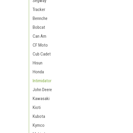
Segway
Tracker
Bennche
Bobcat
Can Am
CF Moto
Cub Cadet
Hisun
Honda
Intimidator
John Deere
Kawasaki
Kioti
Kubota
Kymco