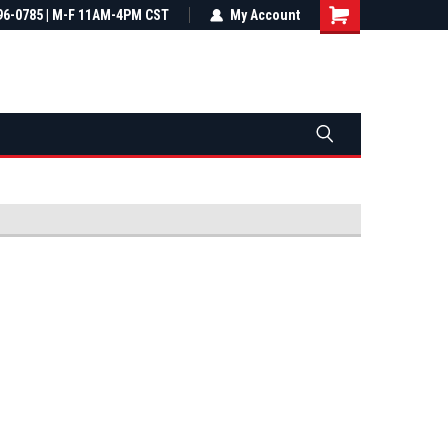
most all orders
96-0785 | M-F 11AM-4PM CST
Not sure it fits? We'll check fitment
My Account
ental US
before you buy