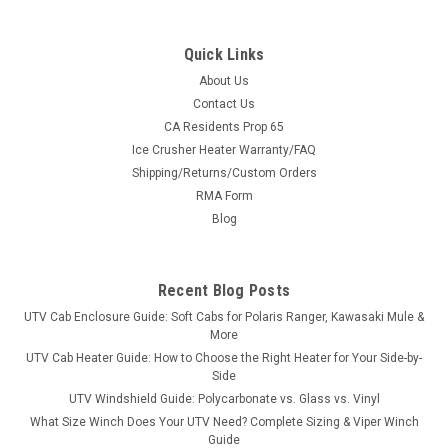
Quick Links
About Us
Contact Us
CA Residents Prop 65
|
3 Star
Sku:
3S-CFMU10-DOF
Ice Crusher Heater Warranty/FAQ
CF Moto UForce 1000 Soft Doors Kit
Shipping/Returns/Custom Orders
CF Moto UForce 1000 Soft Doors KitDoors for the CF Moto U-
RMA Form
Force 1000 are part of our modular cab system. Modular
Blog
design allows you options. When the cold winds blow, add the
doors to your windshield, top and rear windshield to
completely...
Recent Blog Posts
UTV Cab Enclosure Guide: Soft Cabs for Polaris Ranger, Kawasaki Mule &
More
$481.95
UTV Cab Heater Guide: How to Choose the Right Heater for Your Side-by-
Side
CHOOSE OPTIONS
UTV Windshield Guide: Polycarbonate vs. Glass vs. Vinyl
What Size Winch Does Your UTV Need? Complete Sizing & Viper Winch
Guide
COMPARE