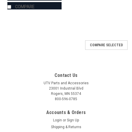
COMPARE
COMPARE SELECTED
Contact Us
UTV Parts and Accessories
23001 Industrial Blvd
Rogers, MN 55374
800-596-0785
Accounts & Orders
Login
or
Sign Up
Shipping & Returns