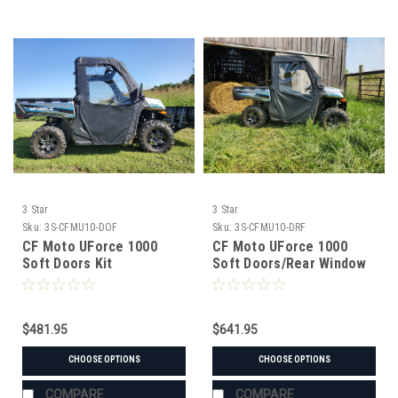
3 Star
3 Star
Sku:
3S-CFMU10-DOF
Sku:
3S-CFMU10-DRF
CF Moto UForce 1000
CF Moto UForce 1000
Soft Doors Kit
Soft Doors/Rear Window
Combo
$481.95
$641.95
CHOOSE OPTIONS
CHOOSE OPTIONS
COMPARE
COMPARE