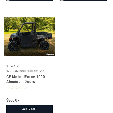
SuperATV
Sku:
SAT-DOOR-CF-UF1000-00
CF Moto UForce 1000
Aluminum Doors
$866.07
ADD TO CART