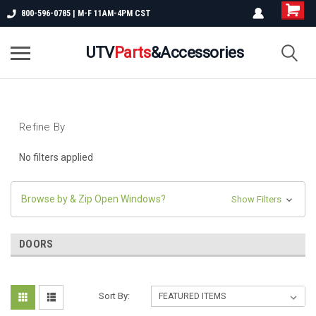
800-596-0785 | M-F 11AM-4PM CST
UTV
Parts
&Accessories
Refine By
No filters applied
Browse by & Zip Open Windows?
Show Filters
DOORS
Sort By: