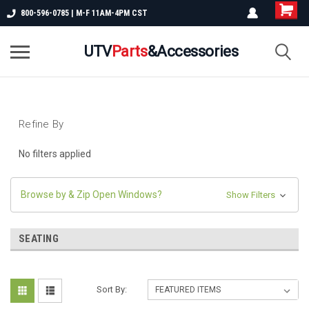
800-596-0785 | M-F 11AM-4PM CST
UTV
Parts
&Accessories
Refine By
No filters applied
Browse by & Zip Open Windows?
Show Filters
SEATING
Sort By: