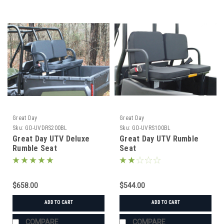
Great Day
Great Day
Sku:
GD-UVDRS200BL
Sku:
GD-UVRS100BL
Great Day UTV Deluxe
Great Day UTV Rumble
Rumble Seat
Seat
$658.00
$544.00
ADD TO CART
ADD TO CART
COMPARE
COMPARE