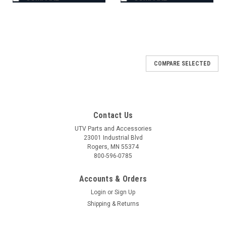
COMPARE SELECTED
Contact Us
UTV Parts and Accessories
23001 Industrial Blvd
Rogers, MN 55374
800-596-0785
Accounts & Orders
Login
or
Sign Up
Shipping & Returns