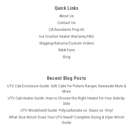
Quick Links
About Us
Contact Us
CA Residents Prop 65
|
Great Day
Sku:
GD-UVDRS200BL
Ice Crusher Heater Warranty/FAQ
Great Day UTV Deluxe Rumble Seat
Shipping/Returns/Custom Orders
Turn Your Bed Into Seating in SecondsThe Deluxe Rumble
RMA Form
Seat is built from 1½″ heavy-duty aircraft aluminum with a
Blog
deep black powder coat and super-soft cushioned pads in
600 denier PVC-coated polyester. Quick-detach brackets
mean it drops in...
Recent Blog Posts
UTV Cab Enclosure Guide: Soft Cabs for Polaris Ranger, Kawasaki Mule &
More
$658.00
UTV Cab Heater Guide: How to Choose the Right Heater for Your Side-by-
Side
ADD TO CART
UTV Windshield Guide: Polycarbonate vs. Glass vs. Vinyl
What Size Winch Does Your UTV Need? Complete Sizing & Viper Winch
COMPARE
Guide