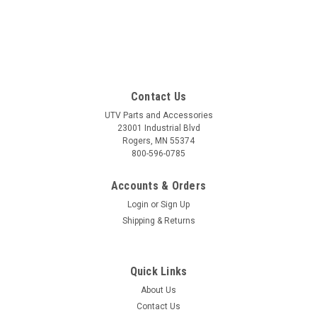
Contact Us
UTV Parts and Accessories
23001 Industrial Blvd
Rogers, MN 55374
800-596-0785
Accounts & Orders
Login
or
Sign Up
Shipping & Returns
Quick Links
About Us
Contact Us