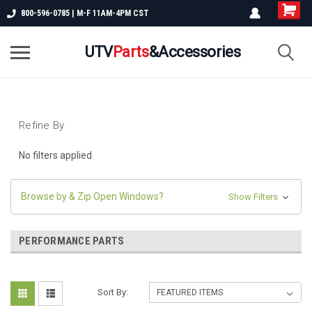
800-596-0785 | M-F 11AM-4PM CST
UTV
Parts
&Accessories
Refine By
No filters applied
Browse by & Zip Open Windows?
Show Filters
PERFORMANCE PARTS
Sort By: