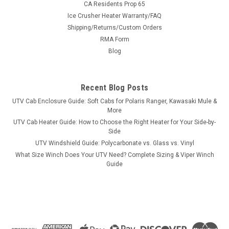
CA Residents Prop 65
Ice Crusher Heater Warranty/FAQ
Shipping/Returns/Custom Orders
|
RMA Form
Bad Dawg
Sku:
BD-793-7146-00
Bad Dawg Intimidator Side Step
Blog
Bad Dawg Intimidator Side Step Intimidator Side Step Fits all
Intimidator Units Intimidator Side Step Bars are made from
Recent Blog Posts
Solid Steel and topped with a Plate Cover and are a must
have to protect your UTV while putting it through rough
UTV Cab Enclosure Guide: Soft Cabs for Polaris Ranger, Kawasaki Mule &
terrain...
More
UTV Cab Heater Guide: How to Choose the Right Heater for Your Side-by-
Side
UTV Windshield Guide: Polycarbonate vs. Glass vs. Vinyl
$389.99
What Size Winch Does Your UTV Need? Complete Sizing & Viper Winch
Guide
ADD TO CART