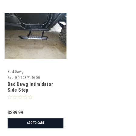
Bad Dawg
Sku:
BD-793-7146-00
Bad Dawg Intimidator
Side Step
$389.99
ADD TO CART