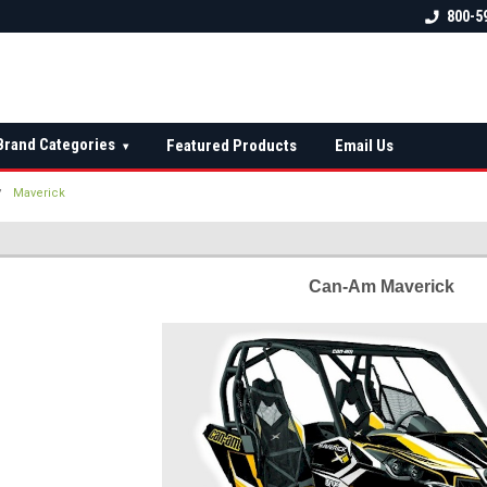
 check fitment
The Ultimate UTV Snow Plow
FREE shipping on al
800-5
Destination!
over $150 — contin
Brand Categories
Featured Products
Email Us
▾
Maverick
Can-Am Maverick