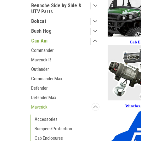
Bennche Side by Side &
UTV Parts
Bobcat
Bush Hog
Can Am
Cab E
Commander
Maverick R
Outlander
Commander Max
Defender
Defender Max
Winches
Maverick
Accessories
Bumpers/Protection
Cab Enclosures