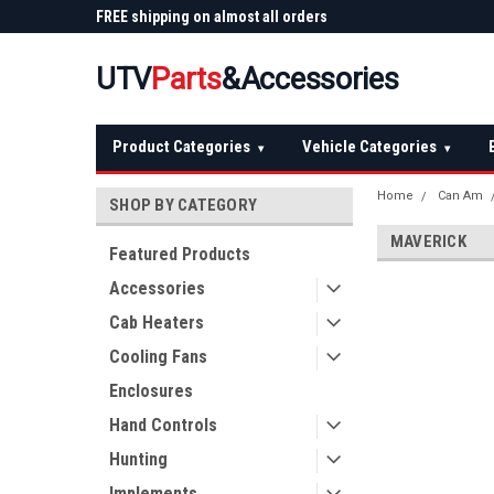
 Plow
FREE shipping on almost all orders
Not sure it fits? We'll
over $150 — continental US
before you buy
UTV
Parts
&Accessories
Product Categories
Vehicle Categories
▾
▾
Home
Can Am
SHOP BY CATEGORY
MAVERICK
Featured Products
Accessories
Cab Heaters
Cooling Fans
Enclosures
Hand Controls
Hunting
Implements