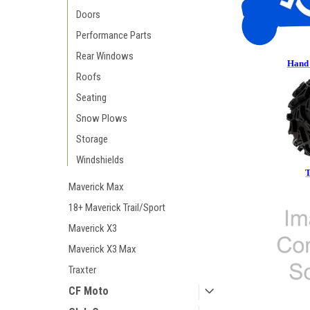
Doors
Performance Parts
Rear Windows
Hand 
Roofs
Seating
Snow Plows
Storage
Windshields
T
Maverick Max
18+ Maverick Trail/Sport
Maverick X3
Maverick X3 Max
Traxter
CF Moto