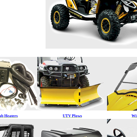
b Heaters
UTV Plows
Wi