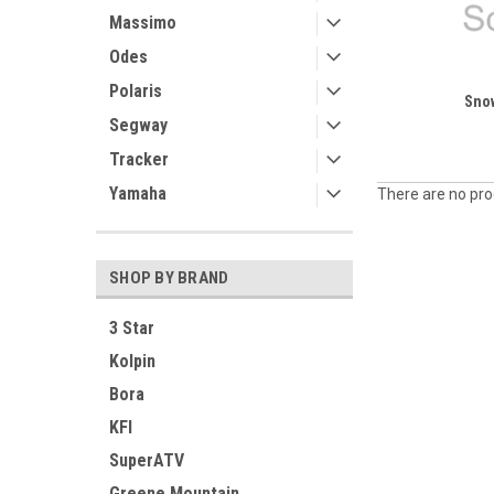
Massimo
Odes
Polaris
Sno
Segway
Tracker
Yamaha
There are no prod
SHOP BY BRAND
3 Star
Kolpin
Bora
KFI
SuperATV
Greene Mountain