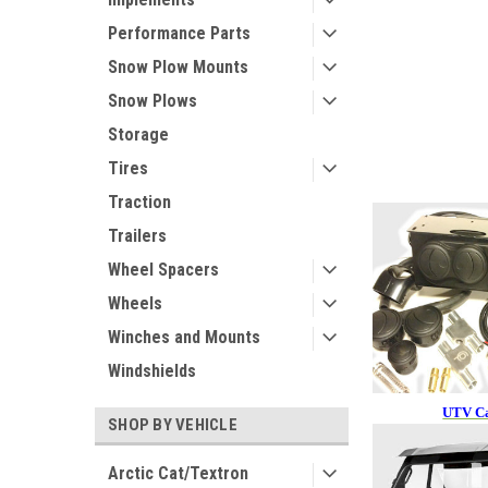
Performance Parts
Snow Plow Mounts
Snow Plows
Storage
Tires
Traction
Trailers
Wheel Spacers
Wheels
Winches and Mounts
Windshields
UTV Ca
SHOP BY VEHICLE
Arctic Cat/Textron