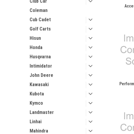
Club Car
Acce
Coleman
Cub Cadet
Golf Carts
Hisun
Honda
Husqvarna
Intimidator
John Deere
Perform
Kawasaki
Kubota
Kymco
Landmaster
Linhai
Mahindra