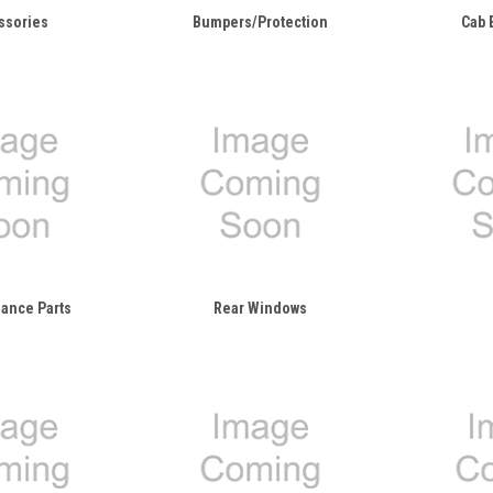
ssories
Bumpers/Protection
Cab 
ance Parts
Rear Windows