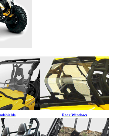
ndshields
Rear Windows