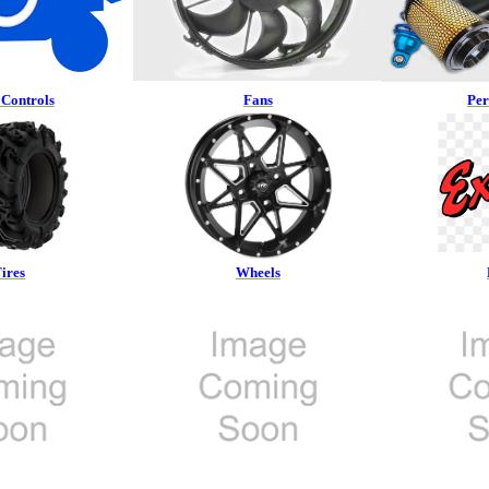
Controls
Fans
Pe
ires
Wheels