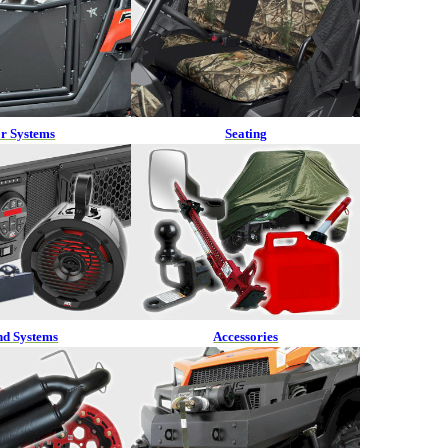
r Systems
Seating
nd Systems
Accessories