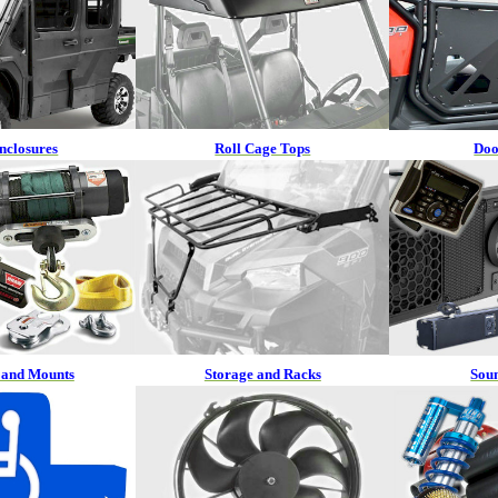
nclosures
Roll Cage Tops
Doo
 and Mounts
Storage and Racks
Sou