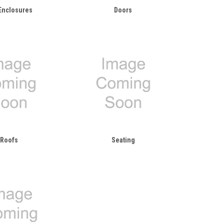
Enclosures
Doors
Roofs
Seating