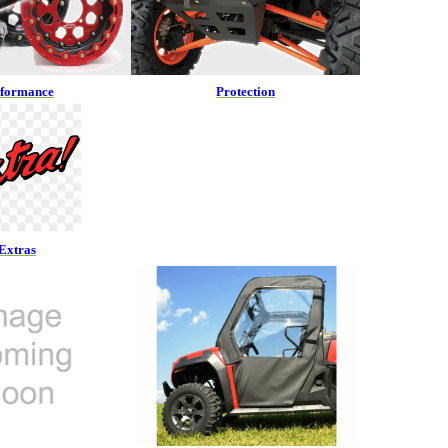
rformance
Protection
Extras