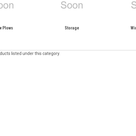
w Plows
Storage
Wi
ucts listed under this category.