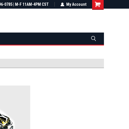
most all orders
96-0785 | M-F 11AM-4PM CST
Not sure it fits? We'll check fitment
My Account
ental US
before you buy