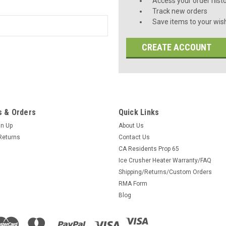
Access your order hist
Track new orders
Save items to your wish
CREATE ACCOUNT
 & Orders
Quick Links
gn Up
About Us
Returns
Contact Us
CA Residents Prop 65
Ice Crusher Heater Warranty/FAQ
Shipping/Returns/Custom Orders
RMA Form
Blog