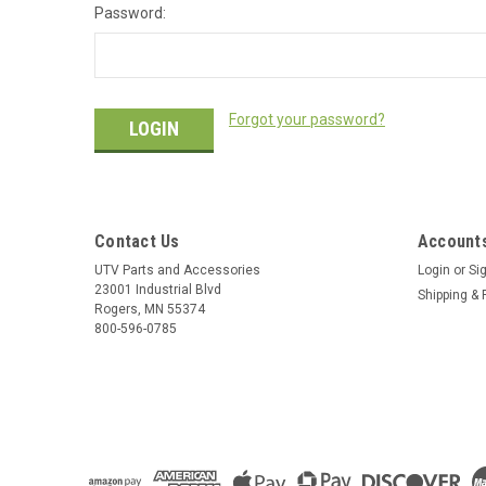
Password:
Forgot your password?
Contact Us
Accounts
UTV Parts and Accessories
Login
or
Si
23001 Industrial Blvd
Shipping & 
Rogers, MN 55374
800-596-0785