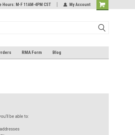
ice Hours: M-F 11AM-4PM CST
most all orders
Not sure it fits? We'll check fitment
My Account
ental US
before you buy
Orders
RMA Form
Blog
u'll be able to:
 addresses