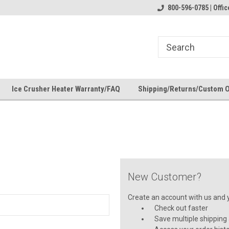
 check fitment
The Ultimate UTV Snow Plow
800-596-0785 | Off
FREE shipping on al
Destination!
over $150 — contin
Ice Crusher Heater Warranty/FAQ
Shipping/Returns/Custom 
New Customer?
Create an account with us and yo
Check out faster
Save multiple shipping