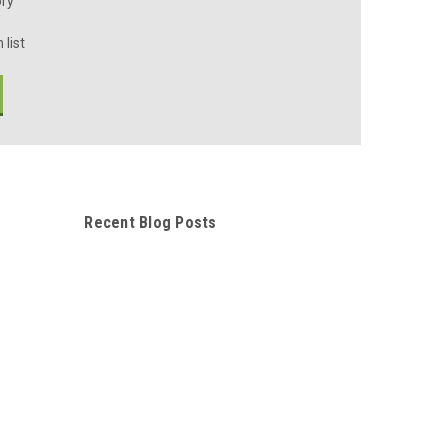
ory
 list
Recent Blog Posts