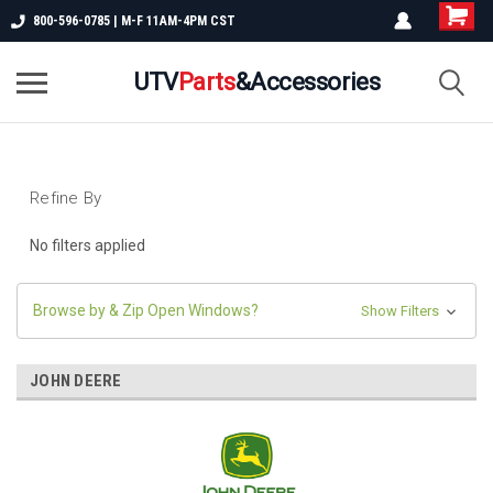
800-596-0785 | M-F 11AM-4PM CST
UTV
Parts
&Accessories
Refine By
No filters applied
Browse by & Zip Open Windows?
Show Filters
JOHN DEERE