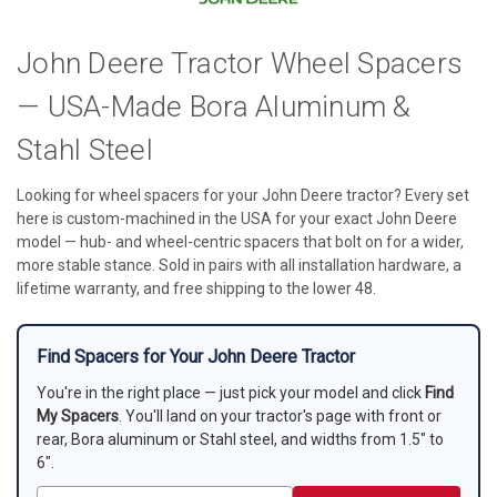
John Deere Tractor Wheel Spacers
— USA-Made Bora Aluminum &
Stahl Steel
Looking for wheel spacers for your John Deere tractor? Every set
here is custom-machined in the USA for your exact John Deere
model — hub- and wheel-centric spacers that bolt on for a wider,
more stable stance. Sold in pairs with all installation hardware, a
lifetime warranty, and free shipping to the lower 48.
Find Spacers for Your John Deere Tractor
You're in the right place — just pick your model and click
Find
My Spacers
. You'll land on your tractor's page with front or
rear, Bora aluminum or Stahl steel, and widths from 1.5" to
6".