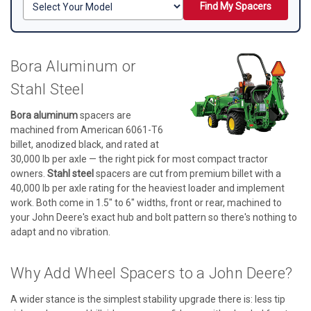
Find My Spacers
Bora Aluminum or
Stahl Steel
Bora aluminum
spacers are
machined from American 6061-T6
billet, anodized black, and rated at
30,000 lb per axle — the right pick for most compact tractor
owners.
Stahl steel
spacers are cut from premium billet with a
40,000 lb per axle rating for the heaviest loader and implement
work. Both come in 1.5" to 6" widths, front or rear, machined to
your John Deere's exact hub and bolt pattern so there's nothing to
adapt and no vibration.
Why Add Wheel Spacers to a John Deere?
A wider stance is the simplest stability upgrade there is: less tip