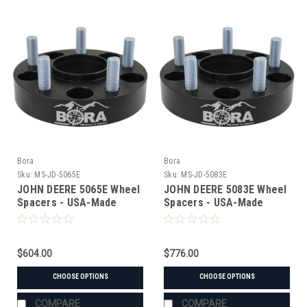
Bora
Bora
Sku:
MS-JD-5065E
Sku:
MS-JD-5083E
JOHN DEERE 5065E Wheel
JOHN DEERE 5083E Wheel
Spacers - USA-Made
Spacers - USA-Made
Aluminum & Steel
Aluminum & Steel
$604.00
$776.00
CHOOSE OPTIONS
CHOOSE OPTIONS
COMPARE
COMPARE