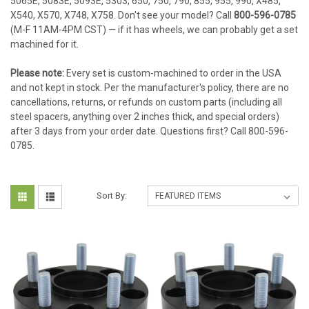
5065E, 5083E, 5093E, 5303, 650, 750, 790, 855, 955, 990, X485,
X540, X570, X748, X758. Don't see your model? Call
800-596-0785
(M-F 11AM-4PM CST) — if it has wheels, we can probably get a set
machined for it.
Please note:
Every set is custom-machined to order in the USA
and not kept in stock. Per the manufacturer's policy, there are no
cancellations, returns, or refunds on custom parts (including all
steel spacers, anything over 2 inches thick, and special orders)
after 3 days from your order date. Questions first? Call 800-596-
0785.
Sort By: