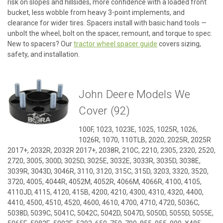
risk on slopes and hillsides, more confidence with a loaded front
bucket, less wobble from heavy 3-point implements, and
clearance for wider tires. Spacers install with basic hand tools —
unbolt the wheel, bolt on the spacer, remount, and torque to spec.
New to spacers? Our
tractor wheel spacer guide
covers sizing,
safety, and installation.
John Deere Models We
Cover (92)
100F, 1023, 1023E, 1025, 1025R, 1026,
1026R, 1070, 110TLB, 2020, 2025R, 2025R
2017+, 2032R, 2032R 2017+, 2038R, 210C, 2210, 2305, 2320, 2520,
2720, 3005, 300D, 3025D, 3025E, 3032E, 3033R, 3035D, 3038E,
3039R, 3043D, 3046R, 3110, 3120, 315C, 315D, 3203, 3320, 3520,
3720, 4005, 4044R, 4052M, 4052R, 4066M, 4066R, 4100, 4105,
4110JD, 4115, 4120, 415B, 4200, 4210, 4300, 4310, 4320, 4400,
4410, 4500, 4510, 4520, 4600, 4610, 4700, 4710, 4720, 5036C,
5038D, 5039C, 5041C, 5042C, 5042D, 5047D, 5050D, 5055D, 5055E,