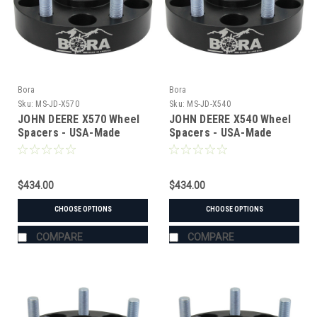
Bora
Bora
Sku:
MS-JD-X570
Sku:
MS-JD-X540
JOHN DEERE X570 Wheel
JOHN DEERE X540 Wheel
Spacers - USA-Made
Spacers - USA-Made
Aluminum & Steel
Aluminum & Steel
$434.00
$434.00
CHOOSE OPTIONS
CHOOSE OPTIONS
COMPARE
COMPARE