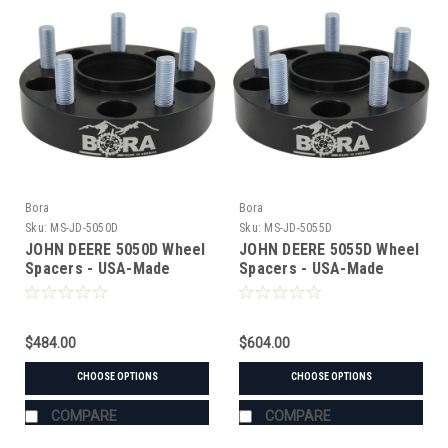
Bora
Bora
Sku:
MS-JD-5050D
Sku:
MS-JD-5055D
JOHN DEERE 5050D Wheel
JOHN DEERE 5055D Wheel
Spacers - USA-Made
Spacers - USA-Made
Aluminum & Steel
Aluminum & Steel
$484.00
$604.00
CHOOSE OPTIONS
CHOOSE OPTIONS
COMPARE
COMPARE