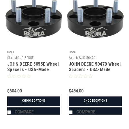
Bora
Bora
Sku:
MS-JD-5055E
Sku:
MS-JD-5047D
JOHN DEERE 5055E Wheel
JOHN DEERE 5047D Wheel
Spacers - USA-Made
Spacers - USA-Made
Aluminum & Steel
Aluminum & Steel
$604.00
$484.00
CHOOSE OPTIONS
CHOOSE OPTIONS
COMPARE
COMPARE