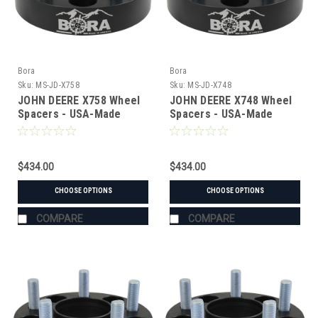
Bora
Bora
Sku:
MS-JD-X758
Sku:
MS-JD-X748
JOHN DEERE X758 Wheel
JOHN DEERE X748 Wheel
Spacers - USA-Made
Spacers - USA-Made
Aluminum & Steel
Aluminum & Steel
$434.00
$434.00
CHOOSE OPTIONS
CHOOSE OPTIONS
COMPARE
COMPARE