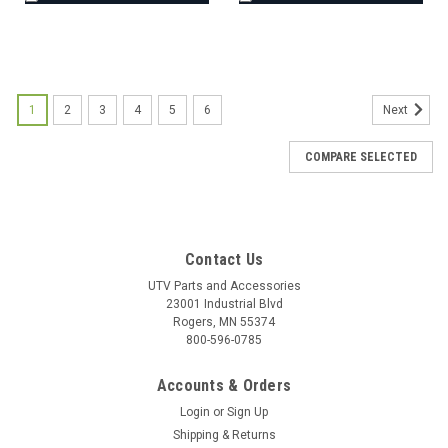
1
2
3
4
5
6
Next
COMPARE SELECTED
Contact Us
UTV Parts and Accessories
23001 Industrial Blvd
Rogers, MN 55374
800-596-0785
Accounts & Orders
Login
or
Sign Up
Shipping & Returns