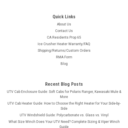
Quick Links
About Us
|
Bora
Sku:
MS-JD-X758
Contact Us
JOHN DEERE X758 Wheel Spacers - USA-Made
CA Residents Prop 65
Ice Crusher Heater Warranty/FAQ
Aluminum & Steel
Shipping/Returns/Custom Orders
USA-Made Wheel Spacers for the JOHN DEERE X758Sold in
RMA Form
pairs with free shipping to the lower 48. Pick front or rear,
Blog
Bora aluminum or Stahl steel, in widths from 1.5" to 6.0" —
every set is custom-machined in the USA for the JOHN
DEERE X758's exact hub...
Recent Blog Posts
UTV Cab Enclosure Guide: Soft Cabs for Polaris Ranger, Kawasaki Mule &
More
$434.00
UTV Cab Heater Guide: How to Choose the Right Heater for Your Side-by-
Side
CHOOSE OPTIONS
UTV Windshield Guide: Polycarbonate vs. Glass vs. Vinyl
What Size Winch Does Your UTV Need? Complete Sizing & Viper Winch
Guide