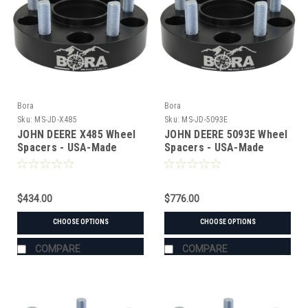
Bora
Bora
Sku:
MS-JD-X485
Sku:
MS-JD-5093E
JOHN DEERE X485 Wheel
JOHN DEERE 5093E Wheel
Spacers - USA-Made
Spacers - USA-Made
Aluminum & Steel
Aluminum & Steel
$434.00
$776.00
CHOOSE OPTIONS
CHOOSE OPTIONS
COMPARE
COMPARE