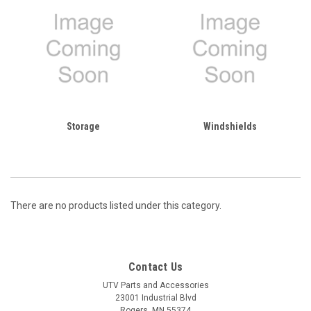
Storage
Windshields
There are no products listed under this category.
Contact Us
UTV Parts and Accessories
23001 Industrial Blvd
Rogers, MN 55374