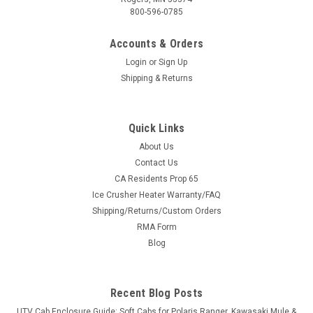
800-596-0785
Accounts & Orders
Login
or
Sign Up
Shipping & Returns
Quick Links
About Us
Contact Us
CA Residents Prop 65
Ice Crusher Heater Warranty/FAQ
Shipping/Returns/Custom Orders
RMA Form
Blog
Recent Blog Posts
UTV Cab Enclosure Guide: Soft Cabs for Polaris Ranger, Kawasaki Mule &