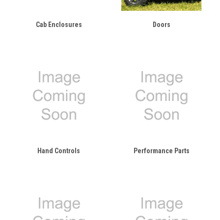
Cab Enclosures
Doors
Hand Controls
Performance Parts