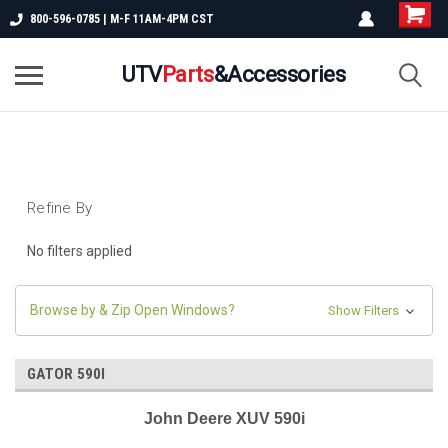
800-596-0785 | M-F 11AM-4PM CST
UTV
Parts
&Accessories
Refine By
No filters applied
Browse by & Zip Open Windows?
Show Filters
GATOR 590I
John Deere XUV 590i