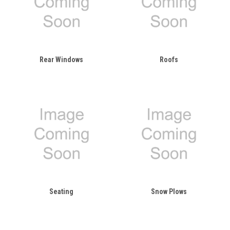
Rear Windows
Roofs
Seating
Snow Plows