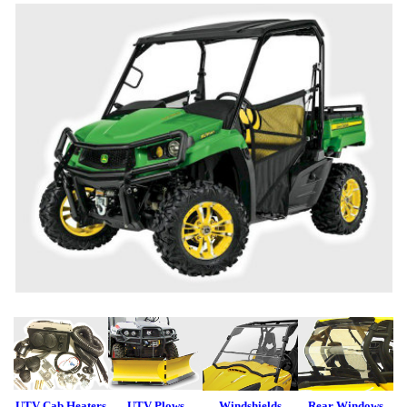
UTV Cab Heaters
UTV Plows
Windshields
Rear Windows