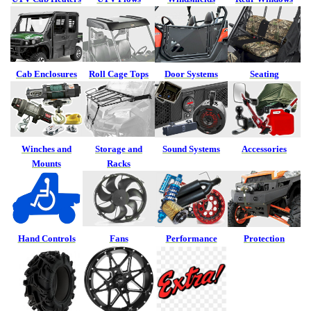
Cab Enclosures
Roll Cage Tops
Door Systems
Seating
Winches and
Storage and
Sound Systems
Accessories
Mounts
Racks
Hand Controls
Fans
Performance
Protection