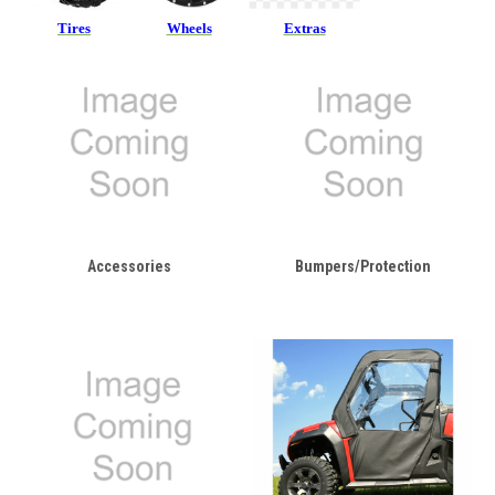
Tires
Wheels
Extras
Accessories
Bumpers/Protection